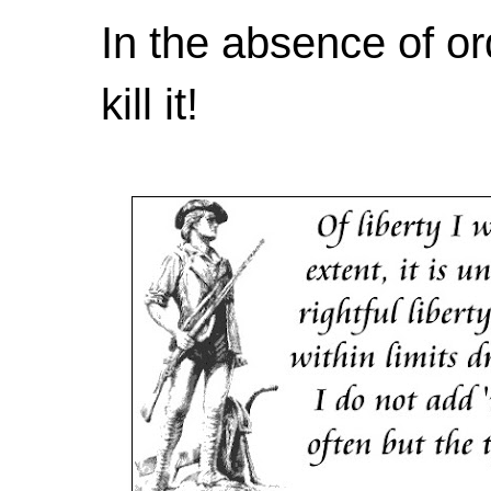
In the absence of or
kill it!