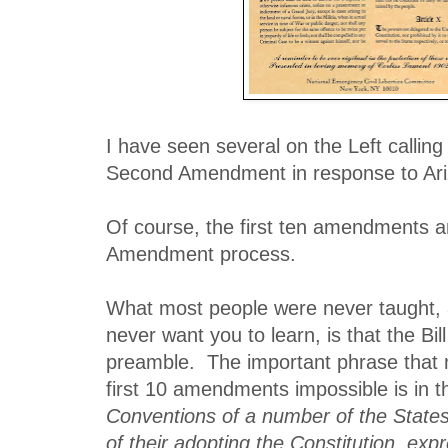
I have seen several on the Left calling 
Second Amendment in response to Ari
Of course, the first ten amendments 
Amendment process.
What most people were never taught,
never want you to learn, is that the Bil
preamble. The important phrase that 
first 10 amendments impossible is in 
Conventions of a number of the States
of their adopting the Constitution, exp