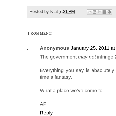
Posted by
K
at
7:21 PM
1 comment:
Anonymous
January 25, 2011 a
The government
may not
infringe 
Everything you say is absolutely 
time a fantasy.
What a place we've come to.
AP
Reply