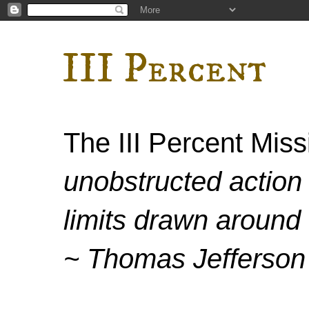
III Percent
The III Percent Mis
unobstructed action 
limits drawn around 
~ Thomas Jefferson