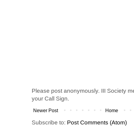
Please post anonymously. III Society 
your Call Sign.
Newer Post
Home
Subscribe to:
Post Comments (Atom)