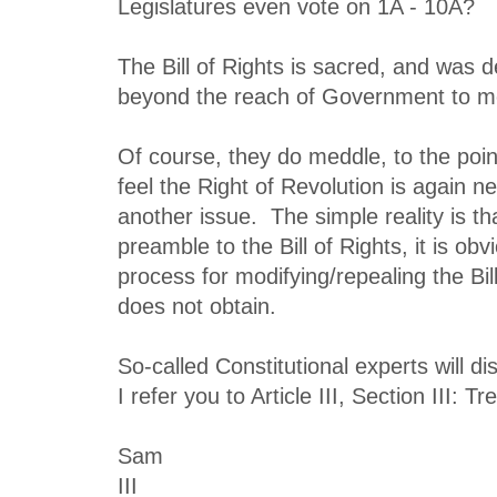
Legislatures even vote on 1A - 10A?
The Bill of Rights is sacred, and was d
beyond the reach of Government to m
Of course, they do meddle, to the poin
feel the Right of Revolution is again ne
another issue. The simple reality is th
preamble to the Bill of Rights, it is obv
process for modifying/repealing the Bil
does not obtain.
So-called Constitutional experts will d
I refer you to Article III, Section III: T
Sam
III