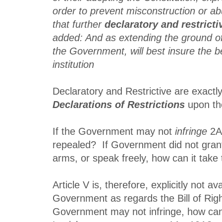
order to prevent misconstruction or ab
that further
declaratory and restricti
added: And as extending the ground of
the Government, will best insure the be
institution
Declaratory and Restrictive are exactl
Declarations of Restrictions
upon th
If the Government may not
infringe
2A,
repealed? If Government did not gran
arms, or speak freely, how can it tak
Article V is, therefore, explicitly not ava
Government as regards the Bill of Right
Government may not infringe, how can