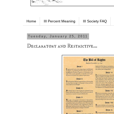
Home
III Percent Meaning
III Society FAQ
Tuesday, January 25, 2011
Declaratory and Restrictive...