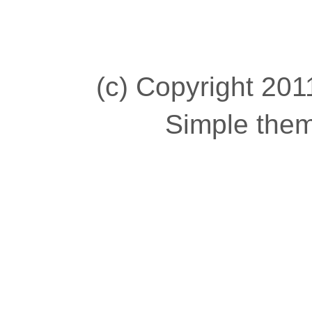
(c) Copyright 2011
Simple the