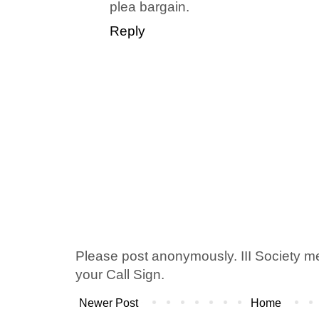
plea bargain.
Reply
Please post anonymously. III Society 
your Call Sign.
Newer Post
Home