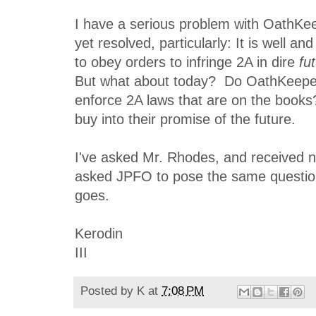
I have a serious problem with OathKee
yet resolved, particularly: It is well a
to obey orders to infringe 2A in dire
fu
But what about today? Do OathKeeper
enforce 2A laws that are on the books?
buy into their promise of the future.
I've asked Mr. Rhodes, and received n
asked JPFO to pose the same question
goes.
Kerodin
III
Posted by
K
at
7:08 PM