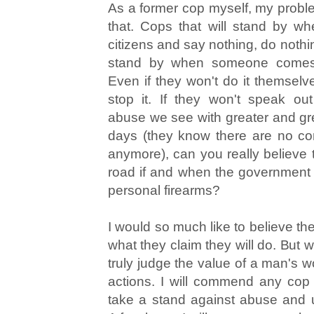
As a former cop myself, my prob
that. Cops that will stand by w
citizens and say nothing, do nothi
stand by when someone comes 
Even if they won't do it themselve
stop it. If they won't speak out
abuse we see with greater and gr
days (they know there are no c
anymore), can you really believe t
road if and when the government 
personal firearms?
I would so much like to believe th
what they claim they will do. But 
truly judge the value of a man's w
actions. I will commend any cop
take a stand against abuse and u