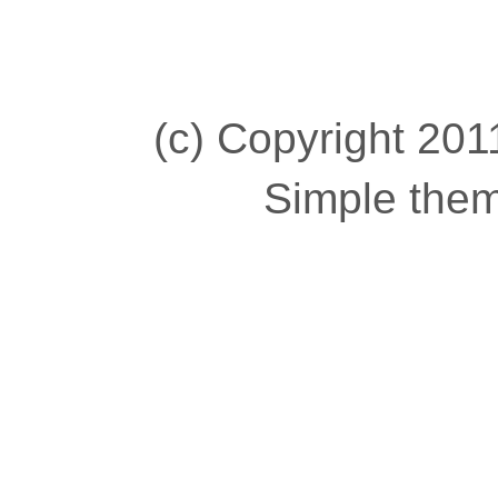
(c) Copyright 2011
Simple the