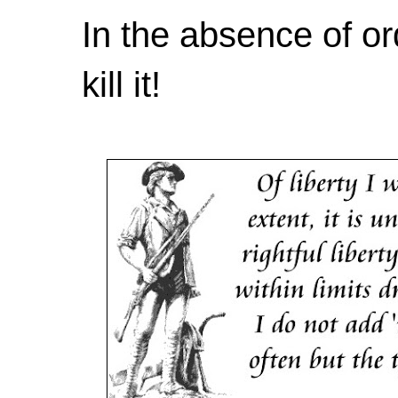
In the absence of or
kill it!