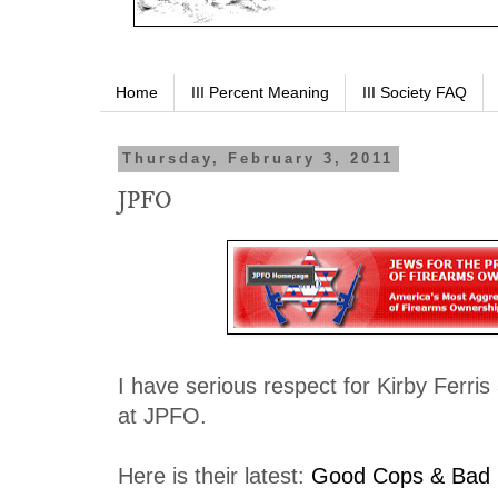
Home
III Percent Meaning
III Society FAQ
Thursday, February 3, 2011
JPFO
I have serious respect for Kirby Ferris
at JPFO.
Here is their latest:
Good Cops & Bad