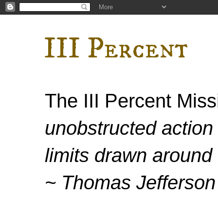
III Percent
The III Percent Mis
unobstructed action 
limits drawn around 
~ Thomas Jefferson