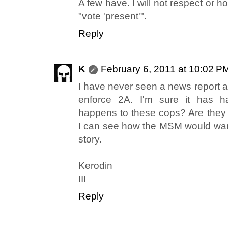
A few have. I will not respect or 
"vote 'present'".
Reply
K
February 6, 2011 at 10:02 P
I have never seen a news report a
enforce 2A. I'm sure it has 
happens to these cops? Are they b
I can see how the MSM would wan
story.
Kerodin
III
Reply