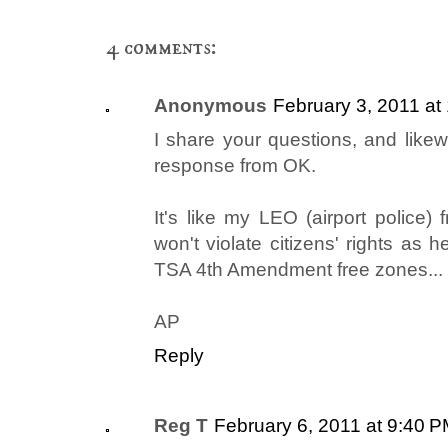
4 comments:
Anonymous
February 3, 2011 at
I share your questions, and like
response from OK.
It's like my LEO (airport police)
won't violate citizens' rights as
TSA 4th Amendment free zones...
AP
Reply
Reg T
February 6, 2011 at 9:40 