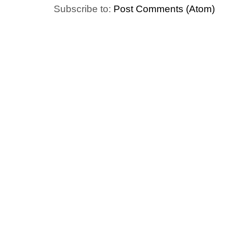
Subscribe to:
Post Comments (Atom)