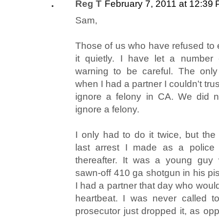
Reg T
February 7, 2011 at 12:39
Sam,
Those of us who have refused to 
it quietly. I have let a number
warning to be careful. The only
when I had a partner I couldn't trus
ignore a felony in CA. We did n
ignore a felony.
I only had to do it twice, but th
last arrest I made as a police of
thereafter. It was a young guy
sawn-off 410 ga shotgun in his pist
I had a partner that day who woul
heartbeat. I was never called to
prosecutor just dropped it, as op