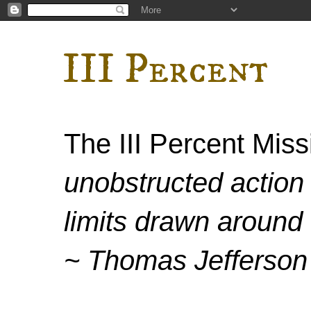
III Percent
The III Percent Mis
unobstructed action 
limits drawn around 
~ Thomas Jefferson