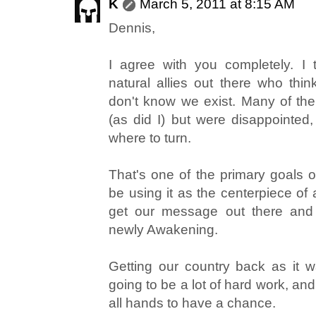
K
March 5, 2011 at 8:15 AM
Dennis,
I agree with you completely. I
natural allies out there who thi
don't know we exist. Many of the
(as did I) but were disappointe
where to turn.
That's one of the primary goals o
be using it as the centerpiece of 
get our message out there and
newly Awakening.
Getting our country back as it 
going to be a lot of hard work, an
all hands to have a chance.