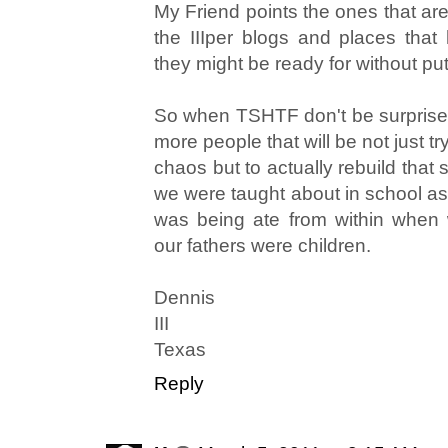
My Friend points the ones that are
the IIIper blogs and places that 
they might be ready for without pu
So when TSHTF don't be surprised
more people that will be not just tr
chaos but to actually rebuild tha
we were taught about in school as 
was being ate from within when
our fathers were children.
Dennis
III
Texas
Reply