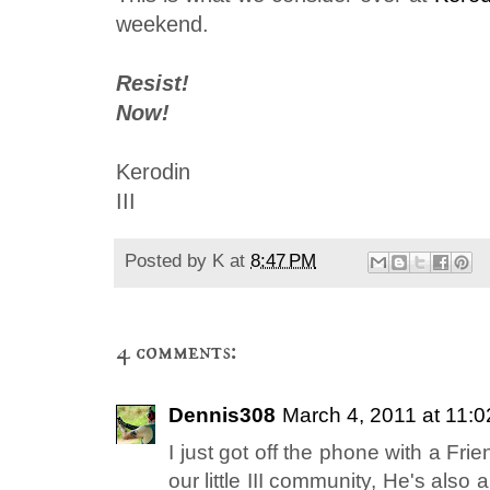
weekend.
Resist!
Now!
Kerodin
III
Posted by
K
at
8:47 PM
4 comments:
Dennis308
March 4, 2011 at 11:
I just got off the phone with a Frie
our little III community, He's als