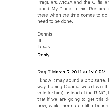
Irregulars,WRSA,and the Cliffs a
found My-Place in this Restorat
there when the time comes to do th
need to be done.
Dennis
III
Texas
Reply
Reg T
March 5, 2011 at 1:46 PM
I know it may sound a bit bizarre, b
way hoping Obama would win the 
vote for him) instead of the RINO, 
that if we are going to get this 
now, while there are still a bun