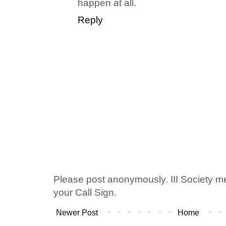
happen at all.
Reply
Please post anonymously. III Society 
your Call Sign.
Newer Post
Home