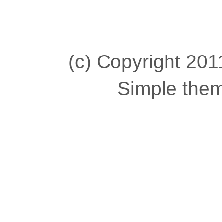
(c) Copyright 2011
Simple the