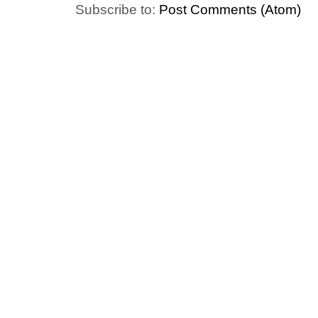
Subscribe to:
Post Comments (Atom)