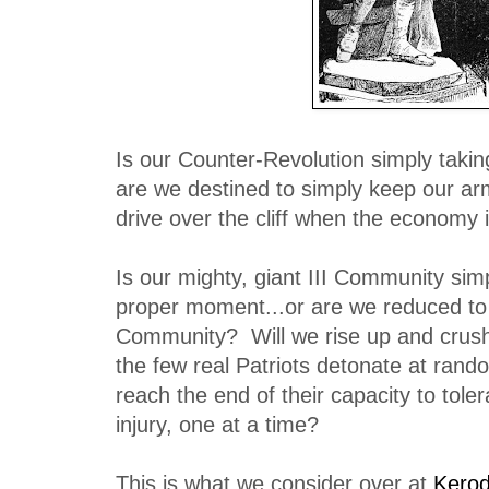
Is our Counter-Revolution simply takin
are we destined to simply keep our ar
drive over the cliff when the economy
Is our mighty, giant III Community simp
proper moment...or are we reduced to 
Community? Will we rise up and crush 
the few real Patriots detonate at rand
reach the end of their capacity to tole
injury, one at a time?
This is what we consider over at
Kerod