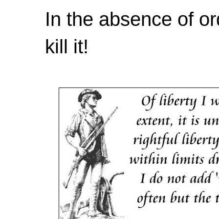
In the absence of or
kill it!