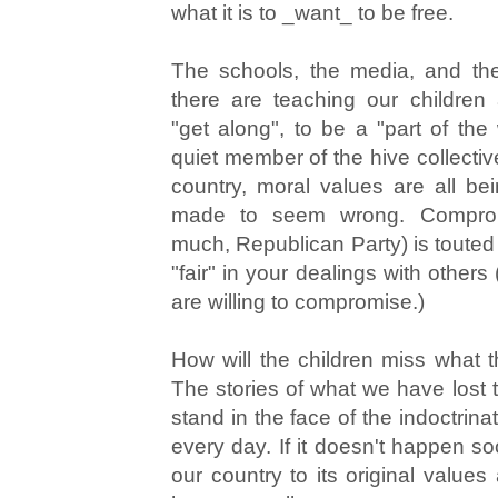
what it is to _want_ to be free.
The schools, the media, and the
there are teaching our children
"get along", to be a "part of the
quiet member of the hive collective.
country, moral values are all b
made to seem wrong. Compro
much, Republican Party) is touted
"fair" in your dealings with others
are willing to compromise.)
How will the children miss what
The stories of what we have lost 
stand in the face of the indoctrina
every day. If it doesn't happen so
our country to its original values