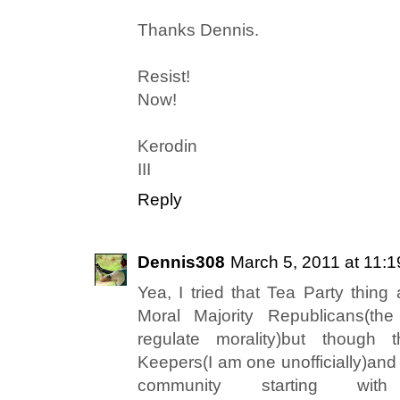
Thanks Dennis.
Resist!
Now!
Kerodin
III
Reply
Dennis308
March 5, 2011 at 11:
Yea, I tried that Tea Party thing
Moral Majority Republicans(th
regulate morality)but though
Keepers(I am one unofficially)and 
community starting wit