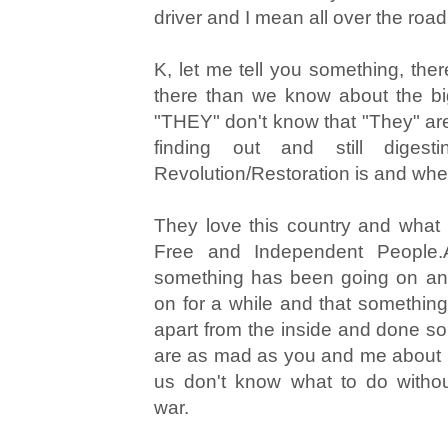
driver and I mean all over the road
K, let me tell you something, ther
there than we know about the bi
"THEY" don't know that "They" are 
finding out and still diges
Revolution/Restoration is and where
They love this country and what
Free and Independent People.
something has been going on and
on for a while and that something
apart from the inside and done s
are as mad as you and me about it.
us don't know what to do withou
war.