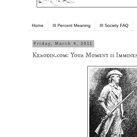
Home
III Percent Meaning
III Society FAQ
Friday, March 4, 2011
Kerodin.com: Your Moment is Imminen