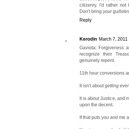
citizenry. I'd rather no
Don't bring your guillot
Reply
Kerodin
March 7, 2011 
Gaviota: Forgiveness a
recognize their Trea
genuinely repent.
11th hour conversions a
It isn't about
getting eve
It is about Justice, and
upon the decent.
If that puts you and me a