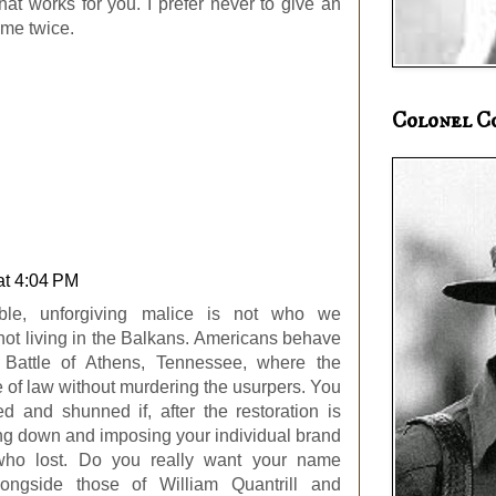
hat works for you. I prefer never to give an
me twice.
Colonel C
at 4:04 PM
exible, unforgiving malice is not who we
ot living in the Balkans. Americans behave
e Battle of Athens, Tennessee, where the
e of law without murdering the usurpers. You
ted and shunned if, after the restoration is
ing down and imposing your individual brand
 who lost. Do you really want your name
longside those of William Quantrill and