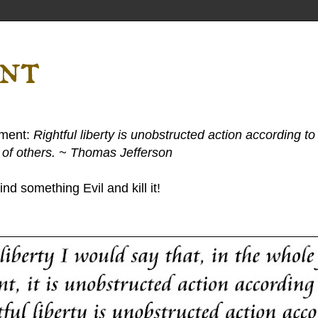
ent
ement:
Rightful liberty is unobstructed action according to 
s of others. ~ Thomas Jefferson
nd something Evil and kill it!