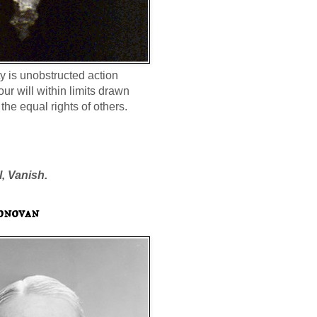
ty is unobstructed action
our will within limits drawn
the equal rights of others.
l, Vanish.
onovan