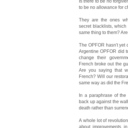
Is there to be no forgiv
to be no allowance for c
They are the ones who
secret blacklists, which
same thing to them? Are
The OPFOR hasn't yet d
Argentine OPFOR did to
change their governme
French broke out the gui
Are you saying that we
French? Will our restor
same way as did the Fr
In a paraphrase of the
back up against the wall 
death rather than surren
A whole lot of revolution
about improvements in f