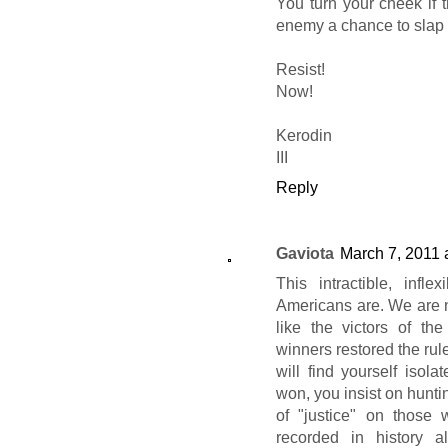
You turn your cheek if t
enemy a chance to slap 
Resist!
Now!
Kerodin
III
Reply
Gaviota
March 7, 2011 
This intractible, infl
Americans are. We are n
like the victors of th
winners restored the rul
will find yourself isola
won, you insist on hunt
of "justice" on those
recorded in history a