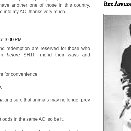
Rex Apple
t have another one of those in this country.
ine into my AO, thanks very much.
at 3:00 PM
nd redemption are reserved for those who
son
before
SHTF, mend their ways and
re for convenience.
n
.
 making sure that animals may no longer prey
t odds in the same AO, so be it.