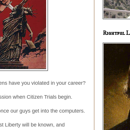
Rightful L
ns have you violated in your career?
sion when Citizen Trials begin.
nce our guys get into the computers.
nst Liberty will be known, and