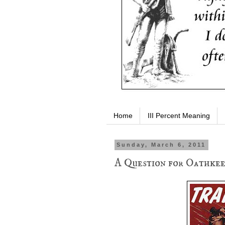
Home
III Percent Meaning
Sunday, March 6, 2011
A Question for Oathkee