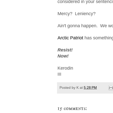
considered in your sentenci
Mercy? Leniency?
Ain't gonna happen. We won
Arctic Patriot
has something 
Resist!
Now!
Kerodin
III
Posted by
K
at
5:28 PM
15 comments: