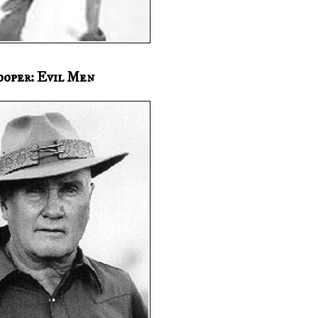
ooper: Evil Men