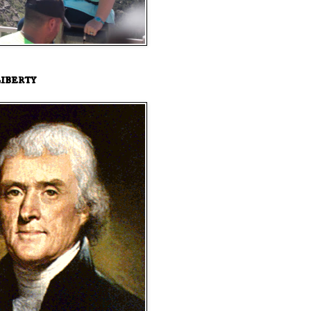
iberty