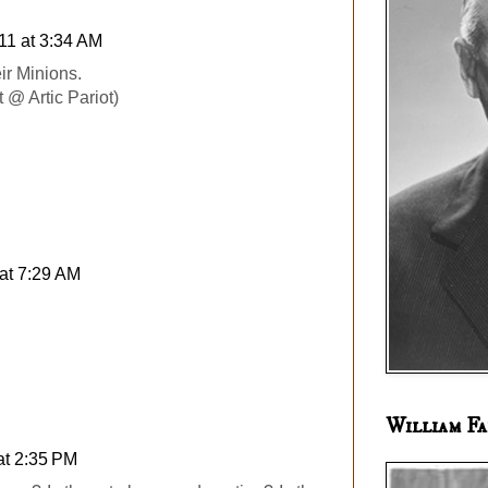
11 at 3:34 AM
ir Minions.
 @ Artic Pariot)
at 7:29 AM
William Fa
at 2:35 PM