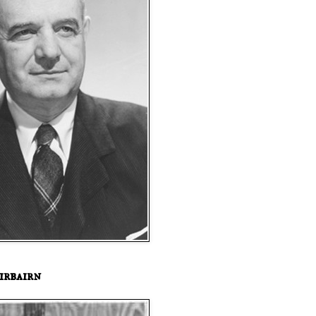
irbairn