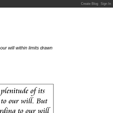
our will within limits drawn