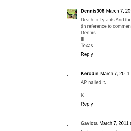
Dennis308
March 7, 20
Death to Tyrants And the
(in reference to comment
Dennis
III
Texas
Reply
Kerodin
March 7, 2011 
AP nailed it.
K
Reply
Gaviota
March 7, 2011 