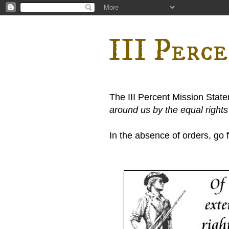
III Perc
The III Percent Mission Stat
around us by the equal right
In the absence of orders, go fi