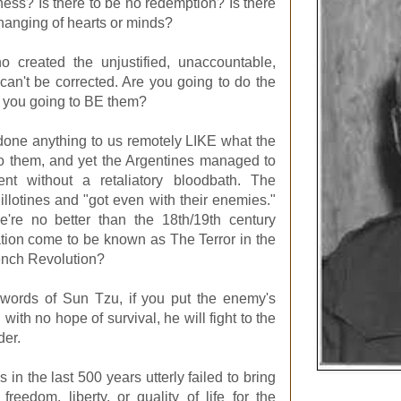
eness? Is there to be no redemption? Is there
hanging of hearts or minds?
 created the unjustified, unaccountable,
 can't be corrected. Are you going to do the
 you going to BE them?
one anything to us remotely LIKE what the
 them, and yet the Argentines managed to
nt without a retaliatory bloodbath. The
llotines and "got even with their enemies."
're no better than the 18th/19th century
ation come to be known as The Terror in the
ench Revolution?
 words of Sun Tzu, if you put the enemy's
with no hope of survival, he will fight to the
der.
s in the last 500 years utterly failed to bring
reedom, liberty, or quality of life for the