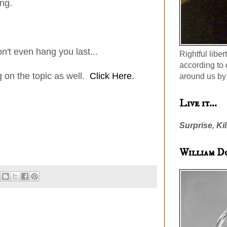
ng.
't even hang you last...
Rightful liber
according to 
on the topic as well.
Click Here.
around us by 
Live it...
Surprise, Kil
William D