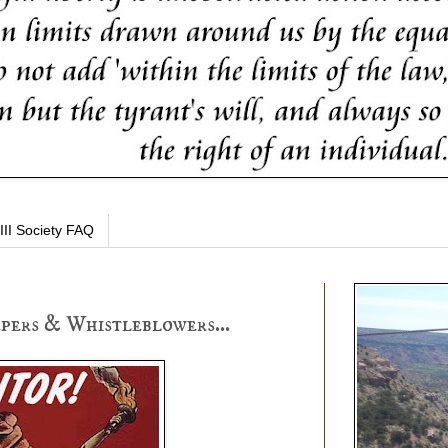
III Society FAQ
pers & Whistleblowers...