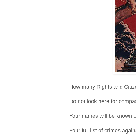
How many Rights and Citize
Do not look here for compas
Your names will be known o
Your full list of crimes agai