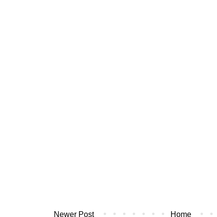
Newer Post
Home