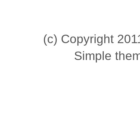
(c) Copyright 2011
Simple the