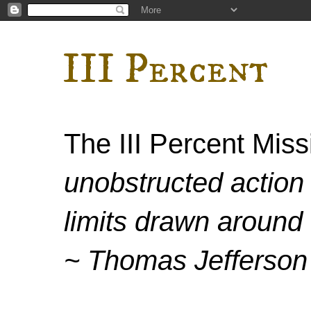
III Percent
The III Percent Mis
unobstructed action 
limits drawn around 
~ Thomas Jefferson