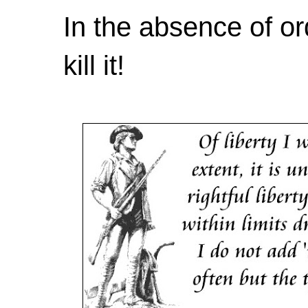
In the absence of or
kill it!