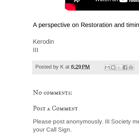
A perspective on Restoration and timi
Kerodin
III
Posted by
K
at
6:29 PM
No comments:
Post a Comment
Please post anonymously. III Society 
your Call Sign.