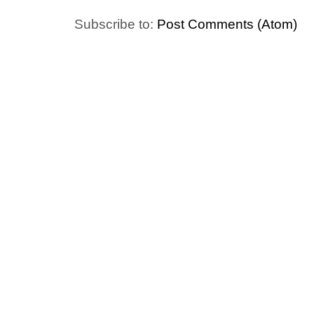
Subscribe to:
Post Comments (Atom)