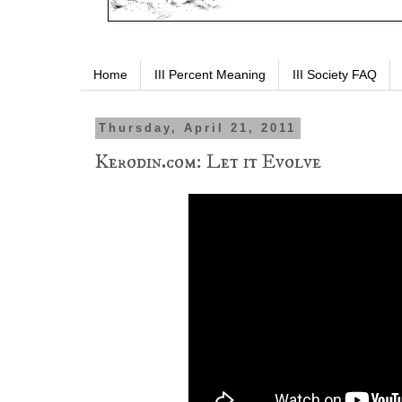
Home
III Percent Meaning
III Society FAQ
Thursday, April 21, 2011
Kerodin.com: Let it Evolve