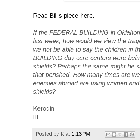
Read Bill's piece here.
If the FEDERAL BUILDING in Oklahom
last week, how would we view the tra
we not be able to say the children in
BUILDING day care centers were bei
shields? Perhaps the same might be sai
that perished. How many times are we 
enemies abroad are using women and
shields?
Kerodin
III
Posted by
K
at
1:13 PM