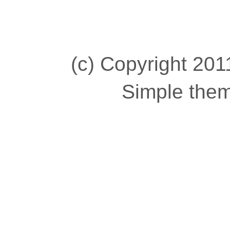
(c) Copyright 2011
Simple the