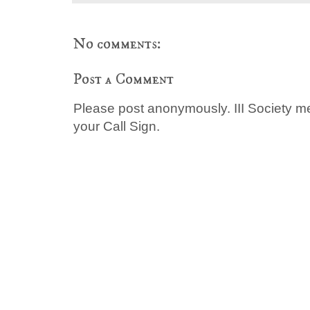
No comments:
Post a Comment
Please post anonymously. III Society 
your Call Sign.