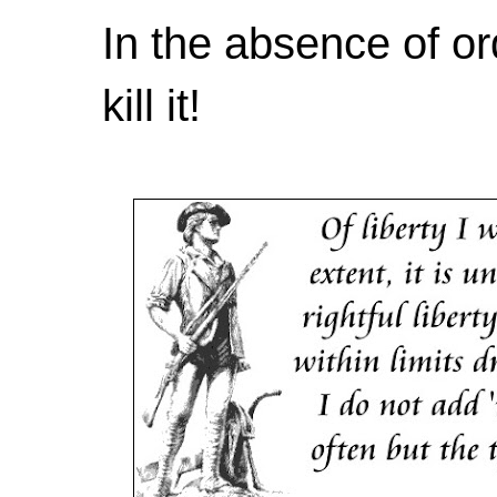
In the absence of or
kill it!