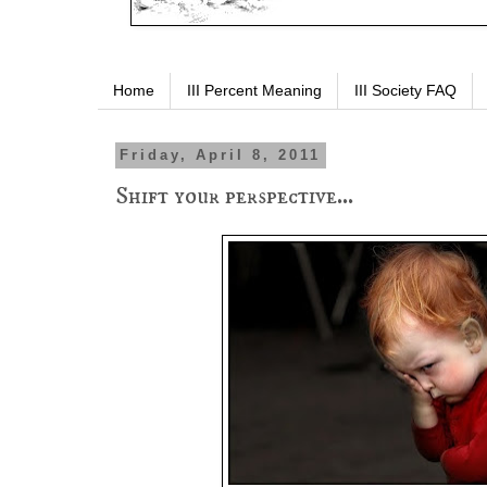
Home
III Percent Meaning
III Society FAQ
Friday, April 8, 2011
Shift your perspective...