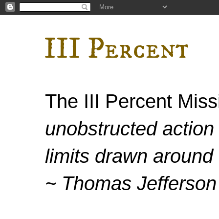
III Percent
The III Percent Mis
unobstructed action 
limits drawn around 
~ Thomas Jefferson