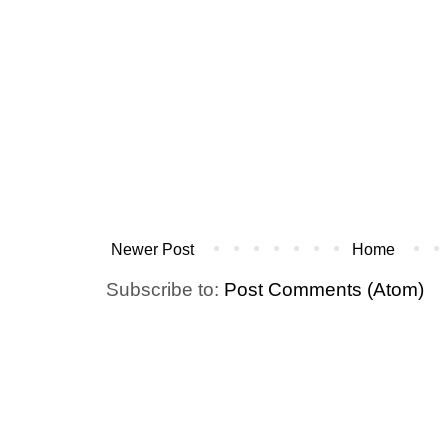
Newer Post
Home
Subscribe to:
Post Comments (Atom)