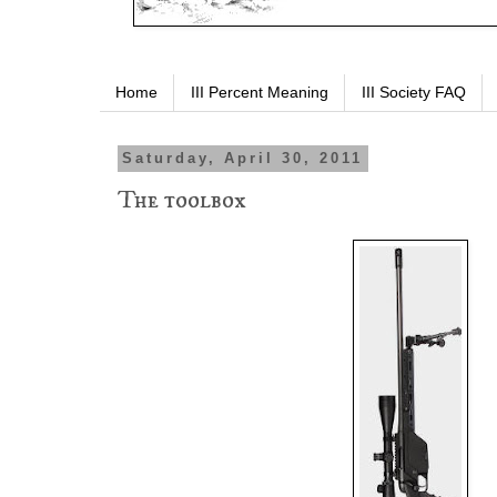
Home
III Percent Meaning
III Society FAQ
Saturday, April 30, 2011
The toolbox