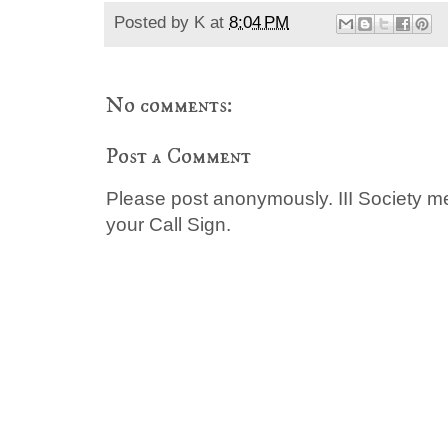
Posted by
K
at
8:04 PM
No comments:
Post a Comment
Please post anonymously. III Society 
your Call Sign.