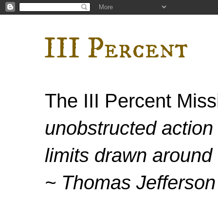
III Percent
The III Percent Mis
unobstructed action 
limits drawn around 
~ Thomas Jefferson