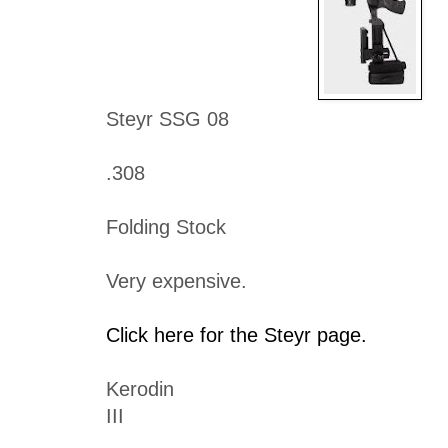
Steyr SSG 08
.308
Folding Stock
Very expensive.
Click here for the Steyr page.
Kerodin
III