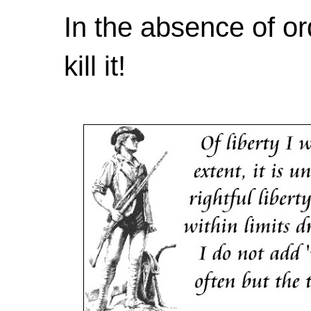
In the absence of or
kill it!