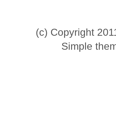
(c) Copyright 2011
Simple the