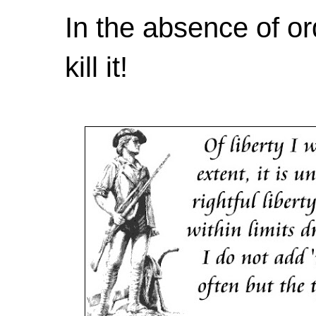
In the absence of or
kill it!