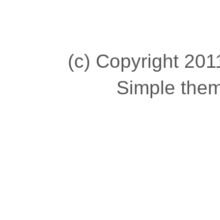
(c) Copyright 2011
Simple the