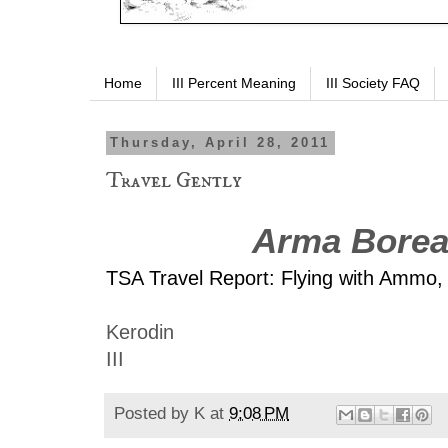
Home
III Percent Meaning
III Society FAQ
Thursday, April 28, 2011
Travel Gently
Arma Borea
TSA Travel Report: Flying with Ammo,
Kerodin
III
Posted by
K
at
9:08 PM