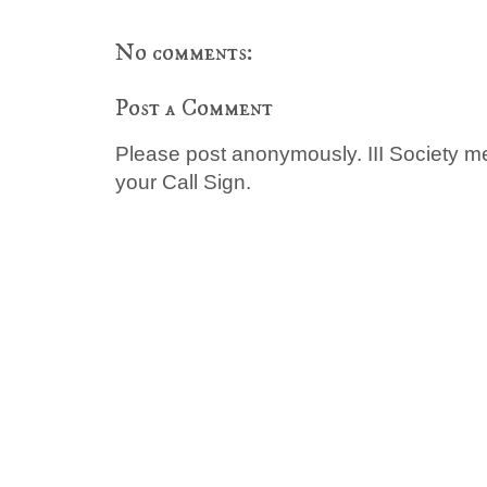
No comments:
Post a Comment
Please post anonymously. III Society 
your Call Sign.