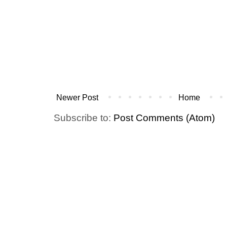
Newer Post
Home
Subscribe to:
Post Comments (Atom)