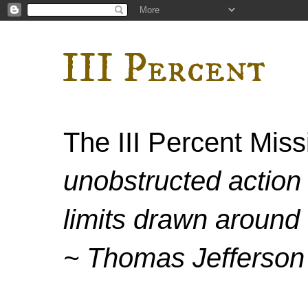
III Percent
The III Percent Mis
unobstructed action 
limits drawn around 
~ Thomas Jefferson