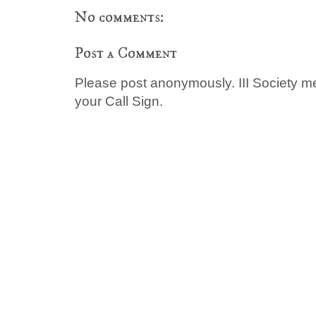
No comments:
Post a Comment
Please post anonymously. III Society 
your Call Sign.