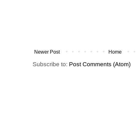
Newer Post
Home
Subscribe to:
Post Comments (Atom)