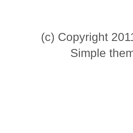
(c) Copyright 2011
Simple the