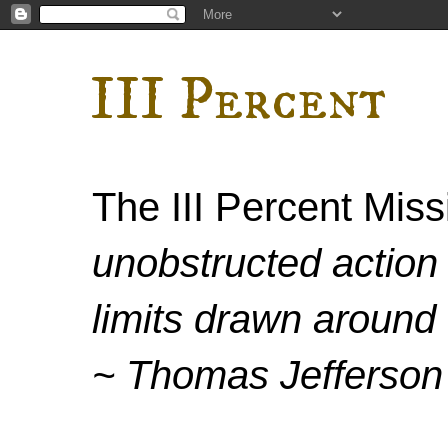
III Percent
The III Percent Mis
unobstructed action 
limits drawn around 
~ Thomas Jefferson