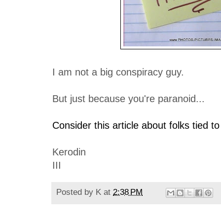
I am not a big conspiracy guy.
But just because you're paranoid...
Consider this article about folks tied to
Kerodin
III
Posted by
K
at
2:38 PM