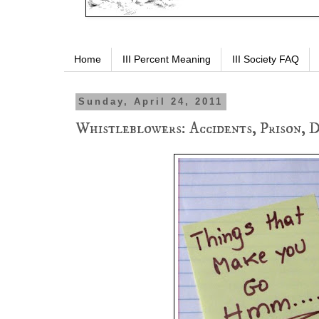
Home
III Percent Meaning
III Society FAQ
Sunday, April 24, 2011
Whistleblowers: Accidents, Prison, Di