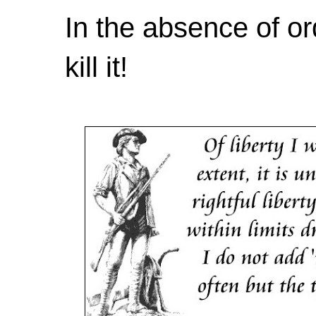
In the absence of or
kill it!