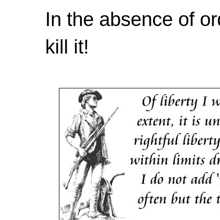
In the absence of or
kill it!