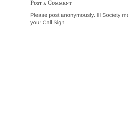
Post a Comment
Please post anonymously. III Society 
your Call Sign.