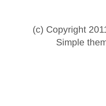
(c) Copyright 2011
Simple the