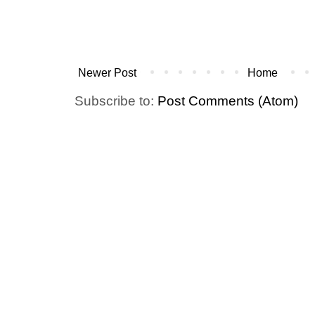
Newer Post
Home
Subscribe to:
Post Comments (Atom)