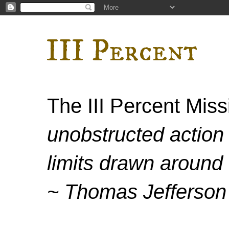
III Percent
The III Percent Mis
unobstructed action 
limits drawn around 
~ Thomas Jefferson