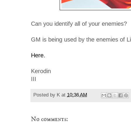
Can you identify all of your enemies?
GM is being used by the enemies of Lib
Here.
Kerodin
III
Posted by
K
at
10:36 AM
No comments: