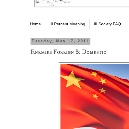
Home
III Percent Meaning
III Society FAQ
Tuesday, May 17, 2011
Enemies Foreign & Domestic