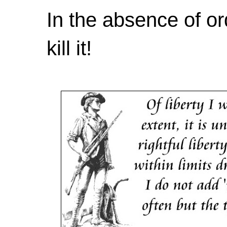
In the absence of or
kill it!