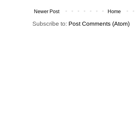
Newer Post
Home
Subscribe to:
Post Comments (Atom)