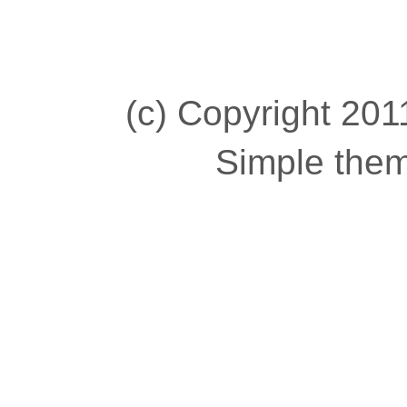
(c) Copyright 2011
Simple the