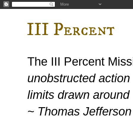
III Percent
The III Percent Mis
unobstructed action 
limits drawn around 
~ Thomas Jefferson