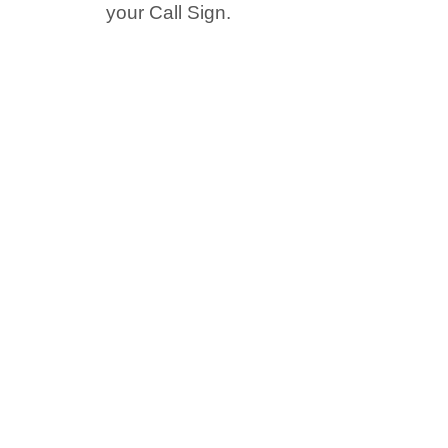
your Call Sign.