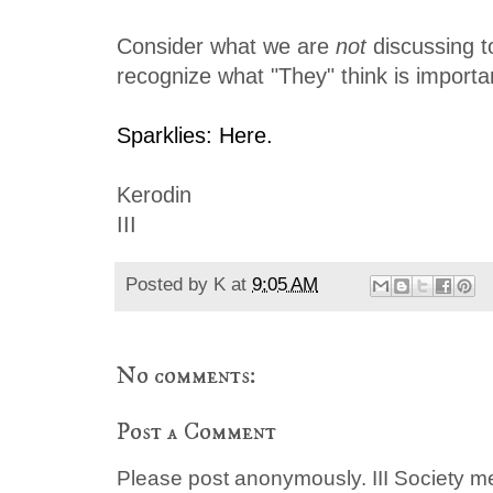
Consider what we are
not
discussing t
recognize what "They" think is importa
Sparklies: Here.
Kerodin
III
Posted by
K
at
9:05 AM
No comments:
Post a Comment
Please post anonymously. III Society 