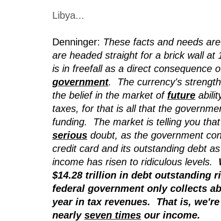
Libya...
Denninger:
These facts and needs are
are headed straight for a brick wall a
is in freefall as a direct consequence o
government
. The currency's strength
the belief in the market of
future
abilit
taxes, for that is all that the governm
funding. The market is telling you that t
serious
doubt, as the government cont
credit card and its outstanding debt a
income has risen to ridiculous levels.
$14.28 trillion in debt outstanding r
federal government only collects abo
year in tax revenues. That is, we're
nearly
seven times
our income.