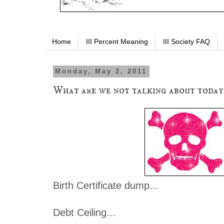
Home
III Percent Meaning
III Society FAQ
Monday, May 2, 2011
What are we not talking about today
Birth Certificate dump...
Debt Ceiling...