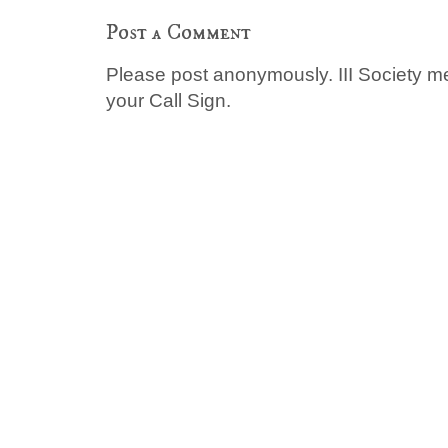
Post a Comment
Please post anonymously. III Society 
your Call Sign.