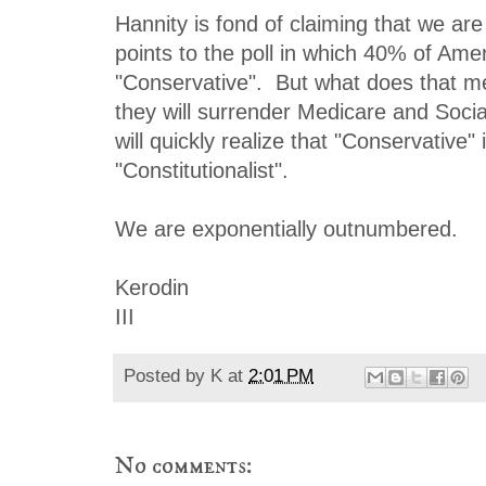
Hannity is fond of claiming that we are
points to the poll in which 40% of Amer
"Conservative". But what does that m
they will surrender Medicare and Socia
will quickly realize that "Conservative" 
"Constitutionalist".
We are exponentially outnumbered.
Kerodin
III
Posted by
K
at
2:01 PM
No comments: