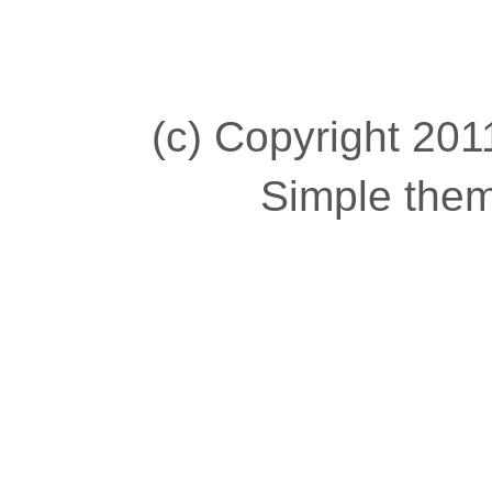
(c) Copyright 2011
Simple the