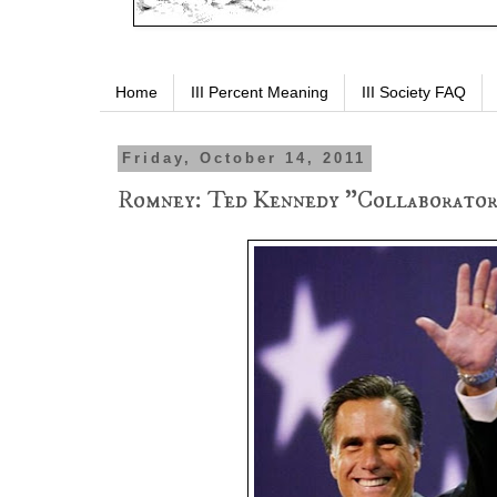
Home
III Percent Meaning
III Society FAQ
Friday, October 14, 2011
Romney: Ted Kennedy "Collaborator