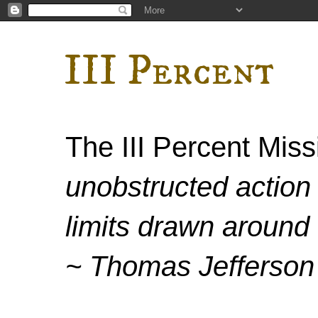
III Percent
The III Percent Mis
unobstructed action 
limits drawn around 
~ Thomas Jefferson