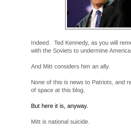
Indeed. Ted Kennedy, as you will rem
with the Soviets to undermine America
And Mitt considers him an ally.
None of this is news to Patriots, and r
of space at this blog.
But here it is, anyway.
Mitt is national suicide.