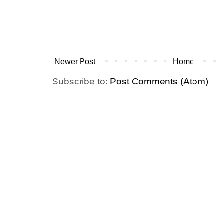
Newer Post
Home
Subscribe to:
Post Comments (Atom)