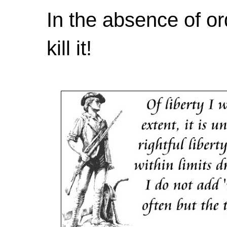
In the absence of or
kill it!