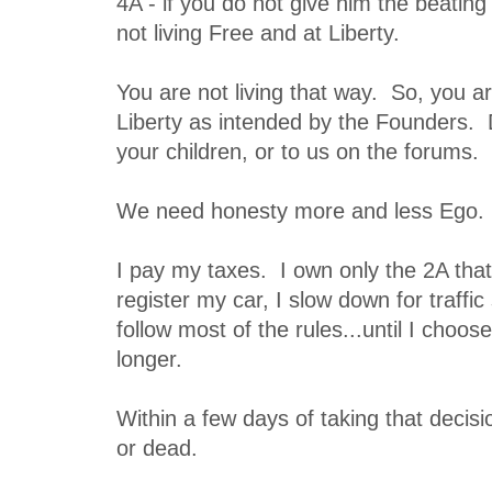
4A - if you do not give him the beating 
not living Free and at Liberty.
You are not living that way. So, you ar
Liberty as intended by the Founders. D
your children, or to us on the forums.
We need honesty more and less Ego.
I pay my taxes. I own only the 2A that
register my car, I slow down for traff
follow most of the rules...until I choos
longer.
Within a few days of taking that decisio
or dead.