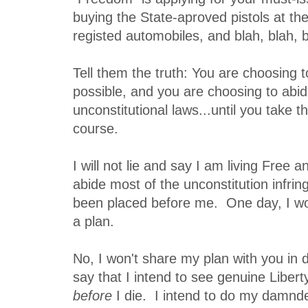
buying the State-aproved pistols at th
registed automobiles, and blah, blah, b
Tell them the truth: You are choosing to
possible, and you are choosing to abi
unconstitutional laws...until you take 
course.
I will not lie and say I am living Free a
abide most of the unconstitution infri
been placed before me. One day, I wo
a plan.
No, I won't share my plan with you in d
say that I intend to see genuine Libert
before
I die. I intend to do my damnde