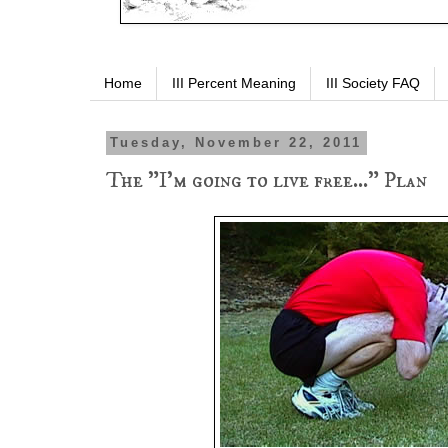
Home
III Percent Meaning
III Society FAQ
Tuesday, November 22, 2011
The "I'm going to live free..." Plan