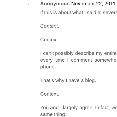
Anonymous
November 22, 2011 
If this is about what I said in sever
Context
.
Context.
I can't possibly describe my enti
every time I comment somewhere
phone.
That's why I have a blog.
Context.
You and I largely agree. In fact, w
same thing.