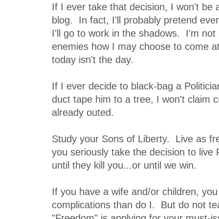
If I ever take that decision, I won't be
blog. In fact, I'll probably pretend eve
I'll go to work in the shadows. I'm not 
enemies how I may choose to come at
today isn't the day.
If I ever decide to black-bag a Politic
duct tape him to a tree, I won't claim c
already outed.
Study your Sons of Liberty. Live as fre
you seriously take the decision to live
until they kill you...or until we win.
If you have a wife and/or children, yo
complications than do I. But do not t
"Freedom" is applying for your must-i