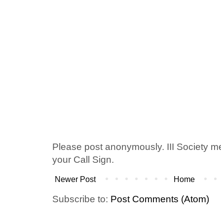
Please post anonymously. III Society 
your Call Sign.
Newer Post
Home
Subscribe to:
Post Comments (Atom)