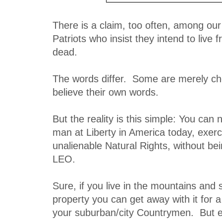
There is a claim, too often, among ou
Patriots who insist they intend to live f
dead.
The words differ. Some are merely c
believe their own words.
But the reality is this simple: You can 
man at Liberty in America today, exerc
unalienable Natural Rights, without be
LEO.
Sure, if you live in the mountains and
property you can get away with it for a
your suburban/city Countrymen. But e