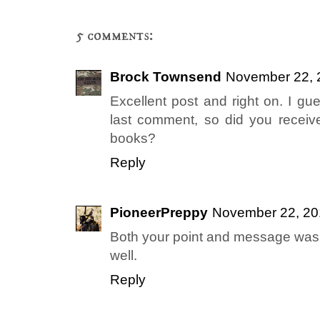
5 comments:
Brock Townsend
November 22, 
Excellent post and right on. I gu
last comment, so did you receiv
books?
Reply
PioneerPreppy
November 22, 20
Both your point and message was w
well.
Reply