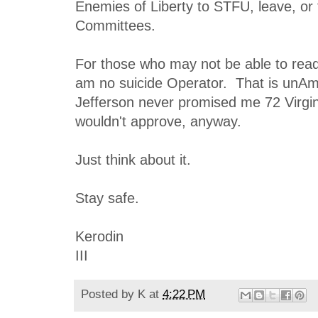
Enemies of Liberty to STFU, leave, or 
Committees.
For those who may not be able to read
am no suicide Operator. That is unAm
Jefferson never promised me 72 Virgin
wouldn't approve, anyway.
Just think about it.
Stay safe.
Kerodin
III
Posted by
K
at
4:22 PM