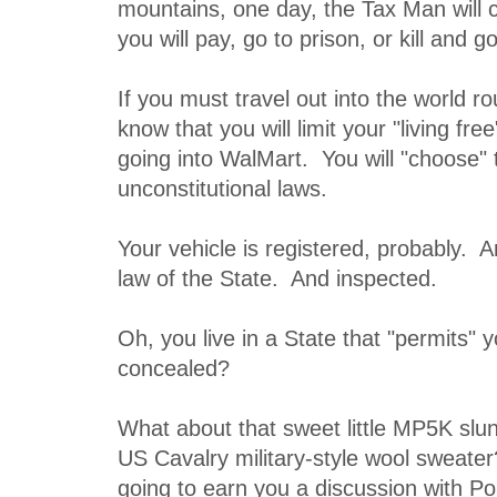
mountains, one day, the Tax Man will c
you will pay, go to prison, or kill and g
If you must travel out into the world ro
know that you will limit your "living fr
going into WalMart. You will "choose" 
unconstitutional laws.
Your vehicle is registered, probably. A
law of the State. And inspected.
Oh, you live in a State that "permits" 
concealed?
What about that sweet little MP5K slu
US Cavalry military-style wool sweater
going to earn you a discussion with P