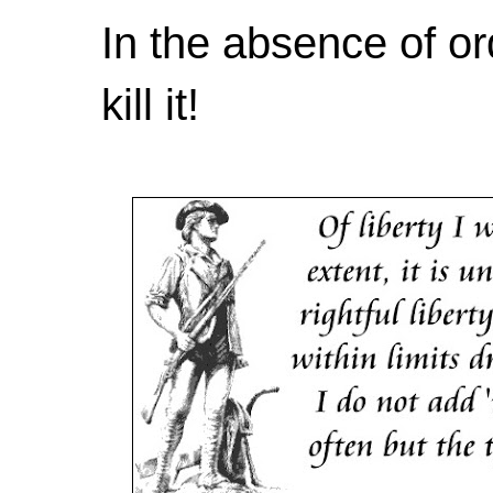
In the absence of or
kill it!