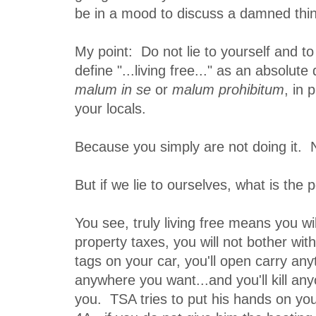
be in a mood to discuss a damned thi
My point: Do not lie to yourself and to
define "...living free..." as an absolute
malum in se
or
malum prohibitum
, in
your locals.
Because you simply are not doing it. N
But if we lie to ourselves, what is the 
You see, truly living free means you wi
property taxes, you will not bother with
tags on your car, you'll open carry an
anywhere you want...and you'll kill a
you. TSA tries to put his hands on you 