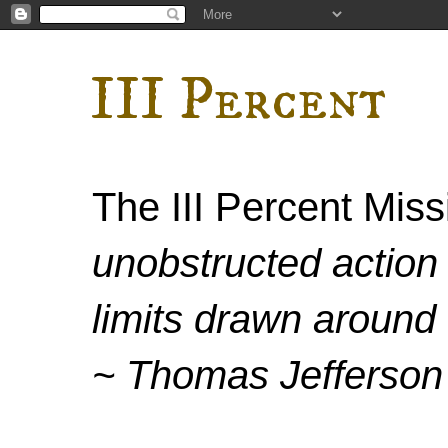
III Percent
The III Percent Mis
unobstructed action 
limits drawn around 
~ Thomas Jefferson