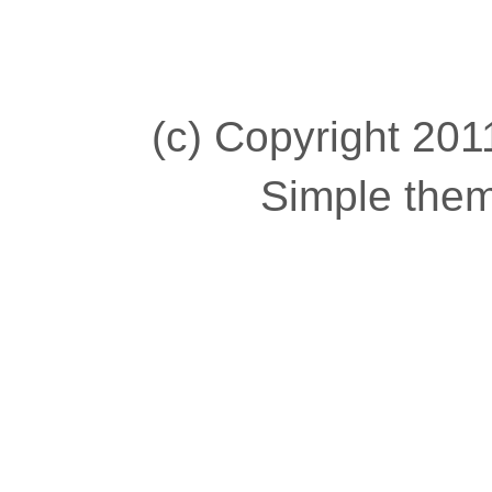
(c) Copyright 2011
Simple the