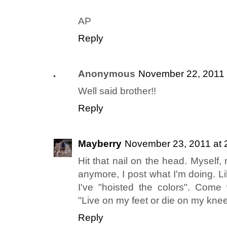
AP
Reply
Anonymous
November 22, 2011 
Well said brother!!
Reply
Mayberry
November 23, 2011 at 
Hit that nail on the head. Myself, n
anymore, I post what I'm doing. L
I've "hoisted the colors". Come w
"Live on my feet or die on my knees
Reply