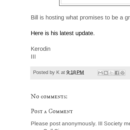
Bill is hosting what promises to be a g
Here is his latest update.
Kerodin
III
Posted by
K
at
9:18 PM
No comments:
Post a Comment
Please post anonymously. III Society 