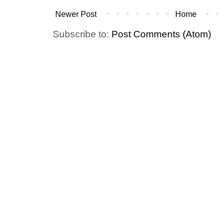
Newer Post
Home
Subscribe to:
Post Comments (Atom)