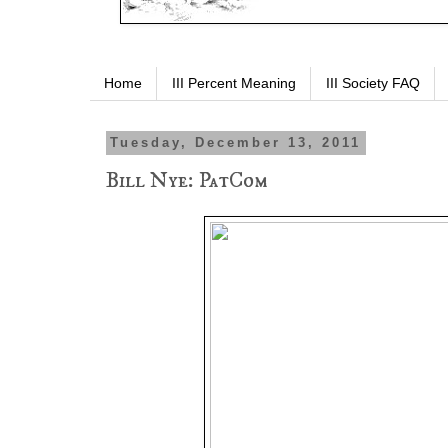
Home
III Percent Meaning
III Society FAQ
Tuesday, December 13, 2011
Bill Nye: PatCom