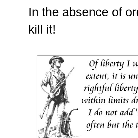
In the absence of or
kill it!