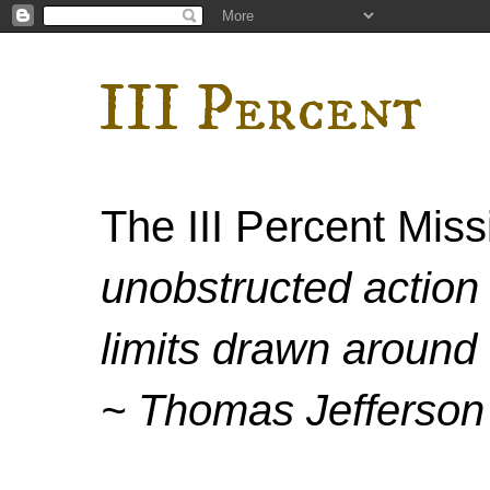
III Percent
The III Percent Mis
unobstructed action 
limits drawn around 
~ Thomas Jefferson