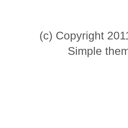
(c) Copyright 2011
Simple the