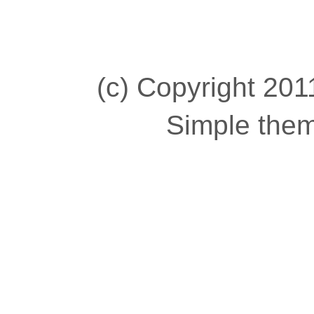
(c) Copyright 2011
Simple the