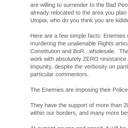
are willing to surrender to the Bad Pe
already relocated to the area you plan
Utopia, who do you think you are kidd
Here are a few simple facts: Enemies o
murdering the unalienable Rights articu
Constitution and BoR...wholesale. The
work with absolutely ZERO resistance
impunity, despite the verbosity on part
particular commentors.
The Enemies are imposing their Police 
They have the support of more than 2
within our borders, and many more be