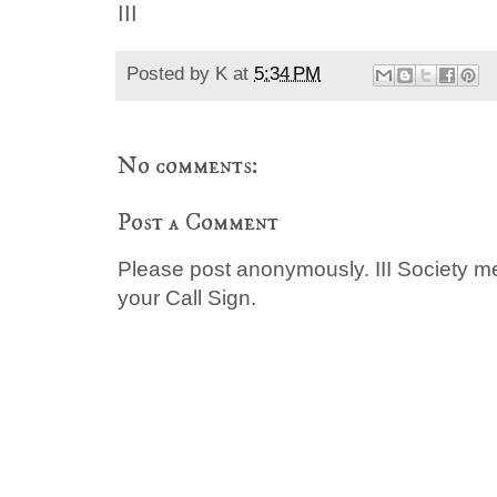
III
Posted by
K
at
5:34 PM
No comments:
Post a Comment
Please post anonymously. III Society 
your Call Sign.