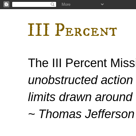
III Percent
The III Percent Mis
unobstructed action 
limits drawn around 
~ Thomas Jefferson