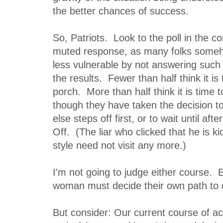
the better chances of success.
So, Patriots. Look to the poll in the c
muted response, as many folks someh
less vulnerable by not answering such 
the results. Fewer than half think it is
porch. More than half think it is time 
though they have taken the decision t
else steps off first, or to wait until afte
Off. (The liar who clicked that he is ki
style need not visit any more.)
I'm not going to judge either course.
woman must decide their own path to 
But consider: Our current course of ac