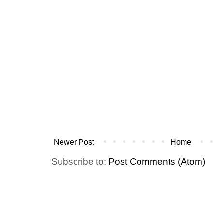
Newer Post
Home
Subscribe to:
Post Comments (Atom)