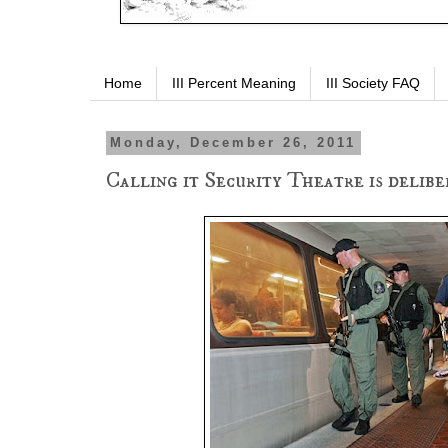
Home
III Percent Meaning
III Society FAQ
Monday, December 26, 2011
Calling it Security Theatre is deliber