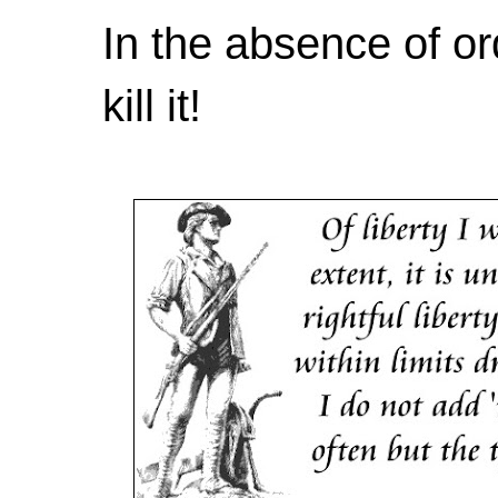
In the absence of or
kill it!