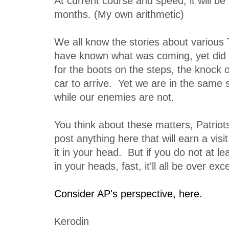
At current course and speed, it will be
months. (My own arithmetic)
We all know the stories about various 
have known what was coming, yet did n
for the boots on the steps, the knock o
car to arrive. Yet we are in the same s
while our enemies are not.
You think about these matters, Patriot
post anything here that will earn a vi
it in your head. But if you do not at le
in your heads, fast, it'll all be over exce
Consider AP's perspective, here.
Kerodin