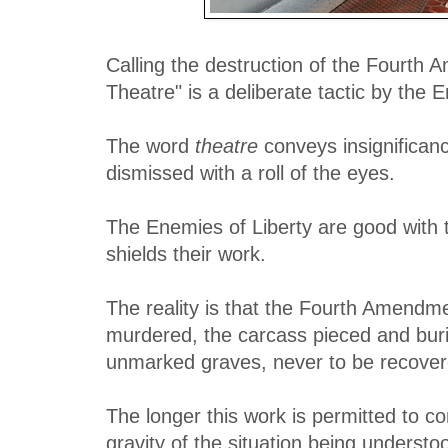
Calling the destruction of the Fourth
Theatre" is a deliberate tactic by the 
The word
theatre
conveys insignifican
dismissed with a roll of the eyes.
The Enemies of Liberty are good with t
shields their work.
The reality is that the Fourth Amendme
murdered, the carcass pieced and buri
unmarked graves, never to be recover
The longer this work is permitted to co
gravity of the situation being underst