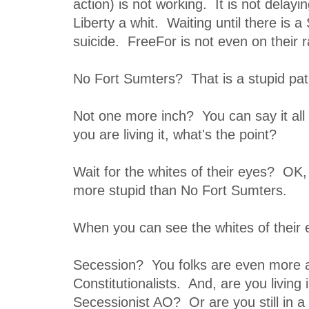
action) is not working. It is not delay
Liberty a whit. Waiting until there is a
suicide. FreeFor is not even on their 
No Fort Sumters? That is a stupid pat
Not one more inch? You can say it all
you are living it, what's the point?
Wait for the whites of their eyes? OK,
more stupid than No Fort Sumters.
When you can see the whites of their e
Secession? You folks are even more 
Constitutionalists. And, are you living
Secessionist AO? Or are you still in a 