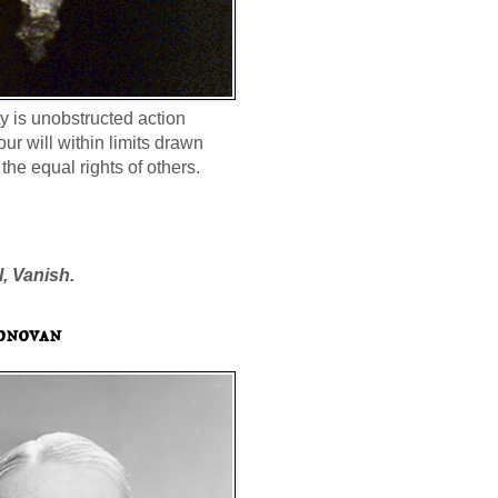
ty is unobstructed action
our will within limits drawn
the equal rights of others.
l, Vanish.
onovan