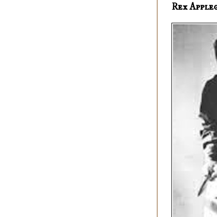
Rex Apple