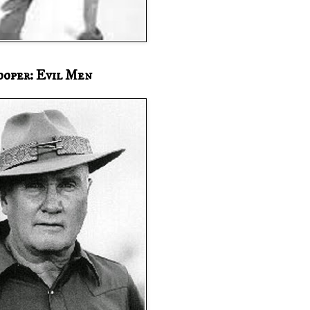
ooper: Evil Men