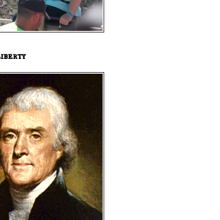
iberty