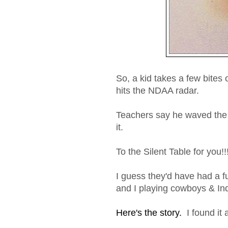
So, a kid takes a few bites
hits the NDAA radar.
Teachers say he waved the 
it.
To the Silent Table for you!!
I guess they'd have had a fu
and I playing cowboys & Ind
Here's the story.
I found it 