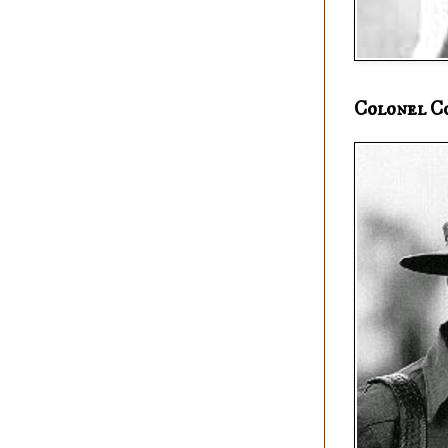
Colonel C