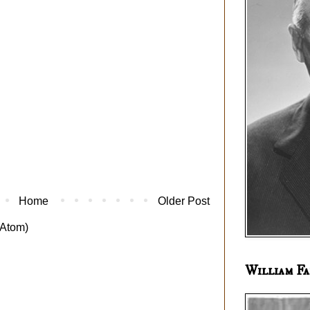
Home
Older Post
Atom)
William Fa