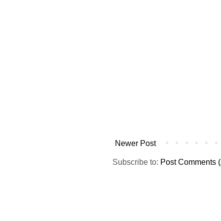
Newer Post
Subscribe to:
Post Comments (