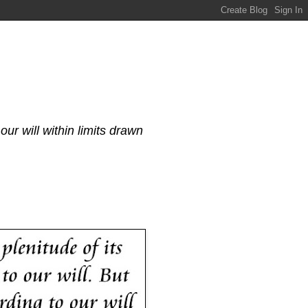
our will within limits drawn