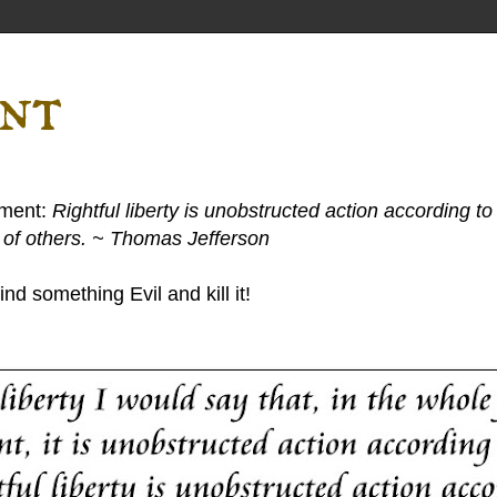
ent
ement:
Rightful liberty is unobstructed action according to 
s of others. ~ Thomas Jefferson
nd something Evil and kill it!