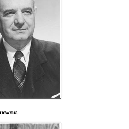
irbairn