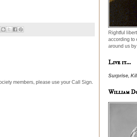
Rightful liber
according to 
around us by 
Live it...
Surprise, Kil
ociety members, please use your Call Sign.
William D