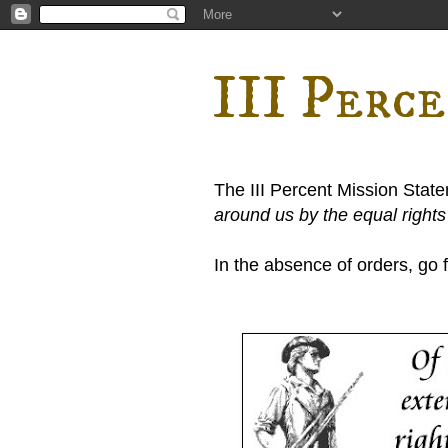
III Perc
The III Percent Mission Stat
around us by the equal right
In the absence of orders, go fi