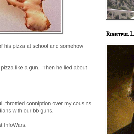
Rightful L
 of his pizza at school and somehow
pizza like a gun. Then he lied about
!
ll-throttled conniption over my cousins
ians with our bb guns.
at InfoWars.