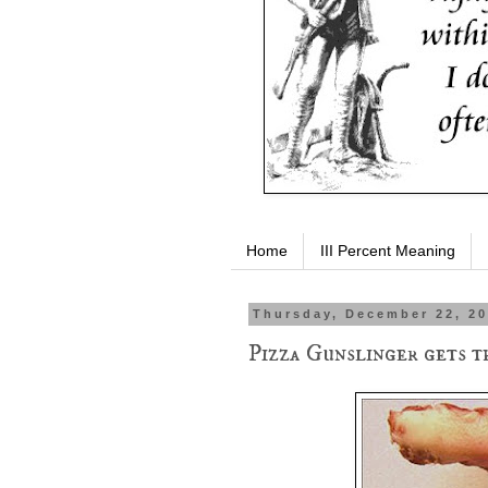
Home
III Percent Meaning
Thursday, December 22, 2
Pizza Gunslinger gets t