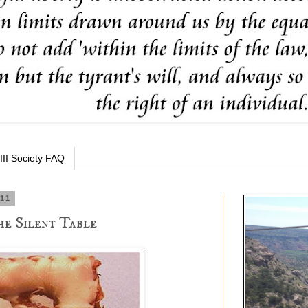
III Society FAQ
011
he Silent Table