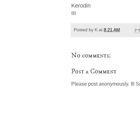
Kerodin
III
Posted by
K
at
8:21 AM
No comments:
Post a Comment
Please post anonymously. III S