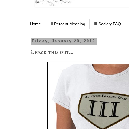
Home
III Percent Meaning
III Society FAQ
Friday, January 20, 2012
Check this out...