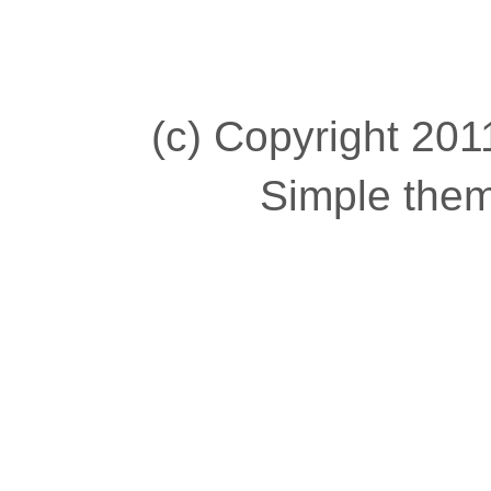
(c) Copyright 2011
Simple the