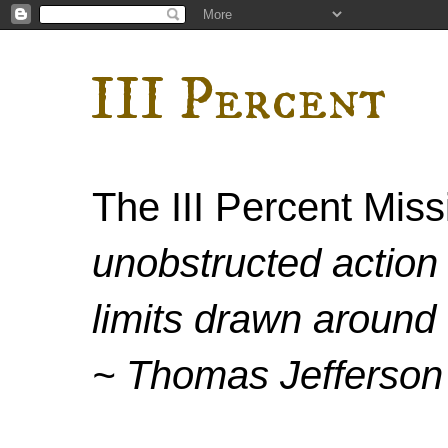
III Percent
The III Percent Mis
unobstructed action 
limits drawn around 
~ Thomas Jefferson