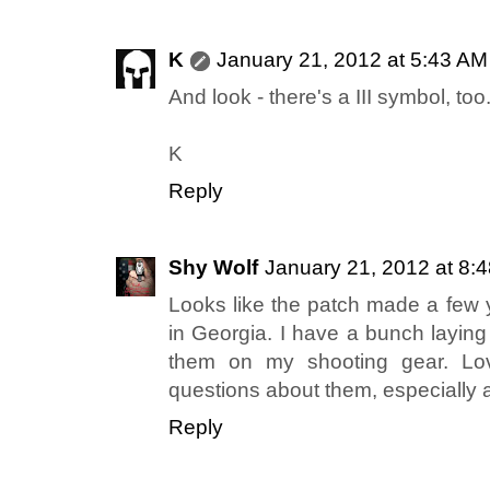
K
January 21, 2012 at 5:43 AM
And look - there's a III symbol, too.
K
Reply
Shy Wolf
January 21, 2012 at 8:
Looks like the patch made a few y
in Georgia. I have a bunch layin
them on my shooting gear. Lov
questions about them, especially a
Reply