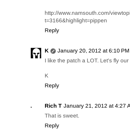
http://www.namsouth.com/viewtop
t=3166&highlight=pippen
Reply
K
January 20, 2012 at 6:10 PM
I like the patch a LOT. Let's fly our
K
Reply
Rich T
January 21, 2012 at 4:27
That is sweet.
Reply