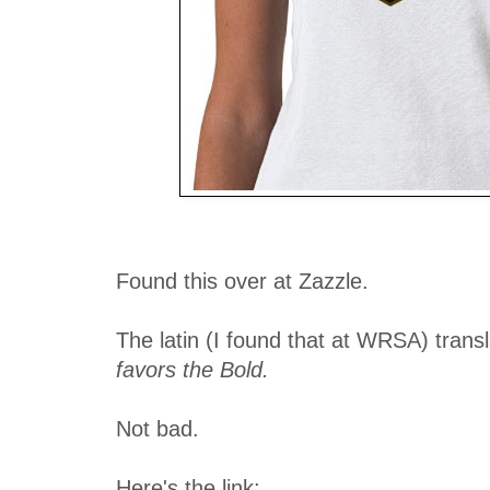
Found this over at Zazzle.
The latin (I found that at WRSA) trans
favors the Bold.
Not bad.
Here's the link: