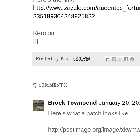
http://www.zazzle.com/audentes_fortun
235189364248925822
Kerodin
III
Posted by
K
at
5:41 PM
7 comments:
Brock Townsend
January 20, 20
Here's what a patch looks like.
http://postimage.org/image/xkwm