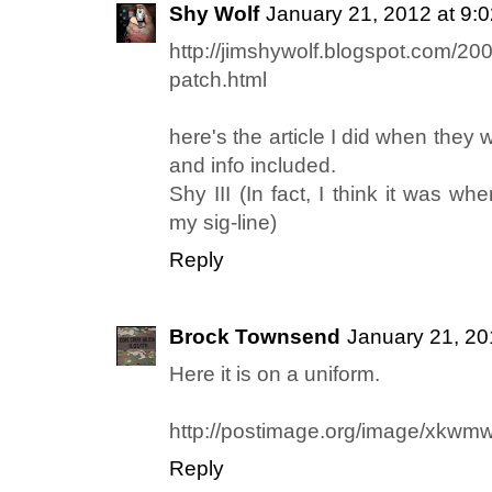
Shy Wolf
January 21, 2012 at 9:
http://jimshywolf.blogspot.com/20
patch.html
here's the article I did when they w
and info included.
Shy III (In fact, I think it was whe
my sig-line)
Reply
Brock Townsend
January 21, 20
Here it is on a uniform.
http://postimage.org/image/xkwm
Reply