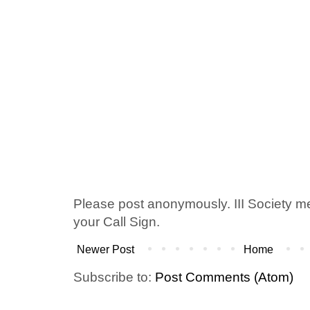
Please post anonymously. III Society 
your Call Sign.
Newer Post
Home
Subscribe to:
Post Comments (Atom)