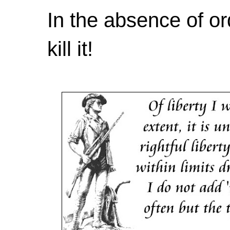
In the absence of or
kill it!