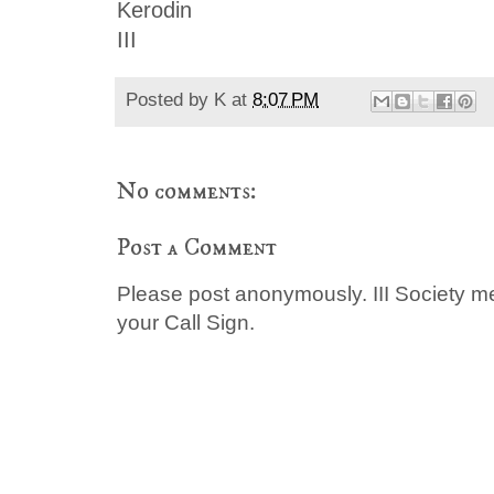
Kerodin
III
Posted by
K
at
8:07 PM
No comments:
Post a Comment
Please post anonymously. III Society 
your Call Sign.