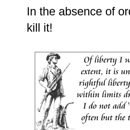
In the absence of or
kill it!