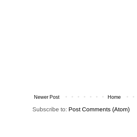
Newer Post
Home
Subscribe to:
Post Comments (Atom)