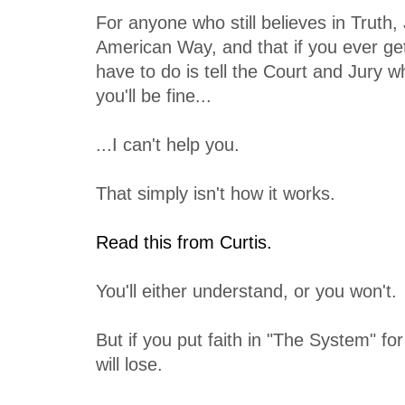
For anyone who still believes in Truth,
American Way, and that if you ever get 
have to do is tell the Court and Jury 
you'll be fine...
...I can't help you.
That simply isn't how it works.
Read this from Curtis.
You'll either understand, or you won't.
But if you put faith in "The System" for
will lose.