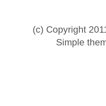
(c) Copyright 2011
Simple the