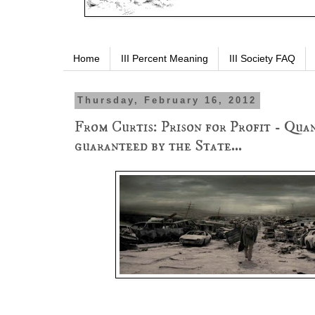
Home
III Percent Meaning
III Society FAQ
Thursday, February 16, 2012
From Curtis: Prison for Profit - Quan
guaranteed by the State...