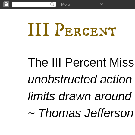
III Percent
The III Percent Mis
unobstructed action 
limits drawn around 
~ Thomas Jefferson