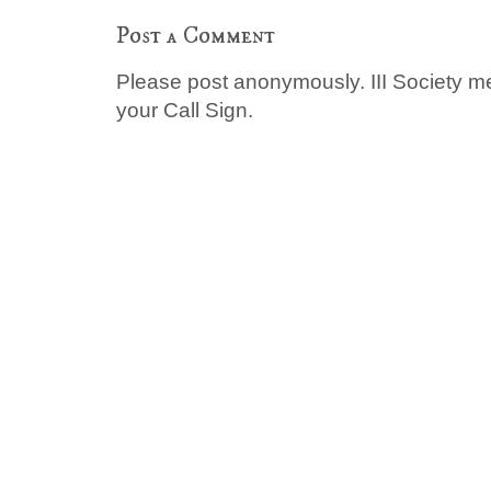
Post a Comment
Please post anonymously. III Society 
your Call Sign.