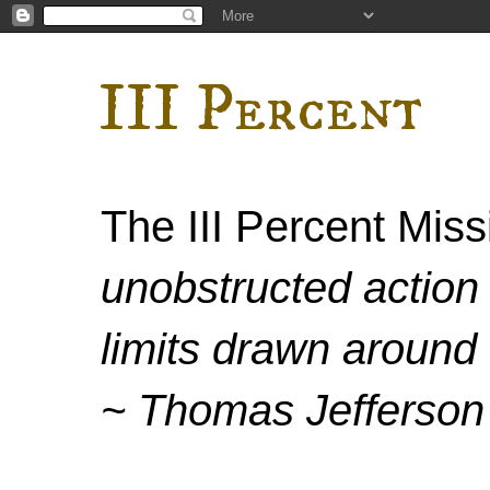
III Percent
The III Percent Mis
unobstructed action 
limits drawn around 
~ Thomas Jefferson