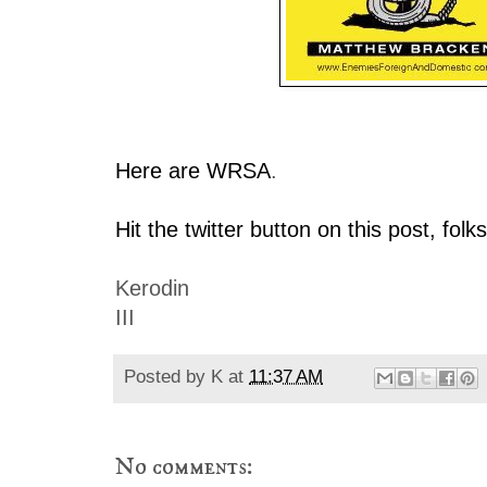
Here are WRSA
.
Hit the twitter button on this post, folks
Kerodin
III
Posted by
K
at
11:37 AM
No comments: