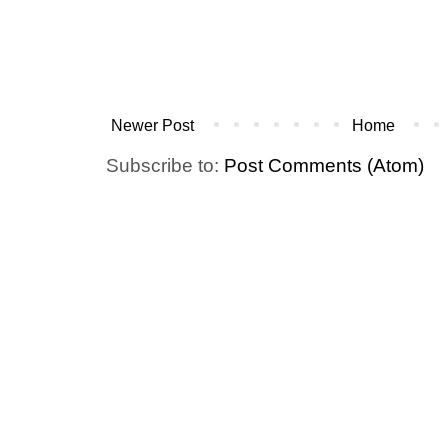
Newer Post
Home
Subscribe to:
Post Comments (Atom)