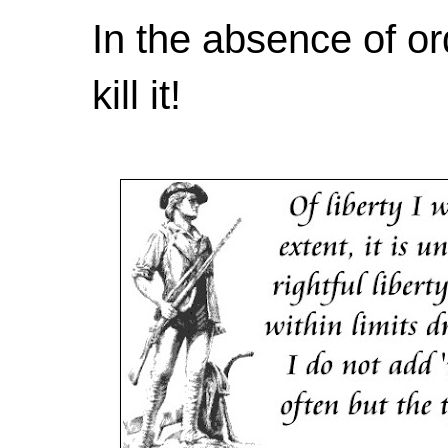
In the absence of or
kill it!