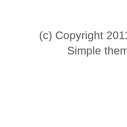
(c) Copyright 2011
Simple the