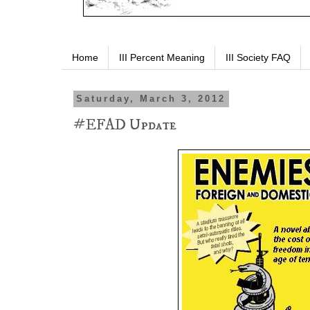
Home
III Percent Meaning
III Society FAQ
Saturday, March 3, 2012
#EFAD Update