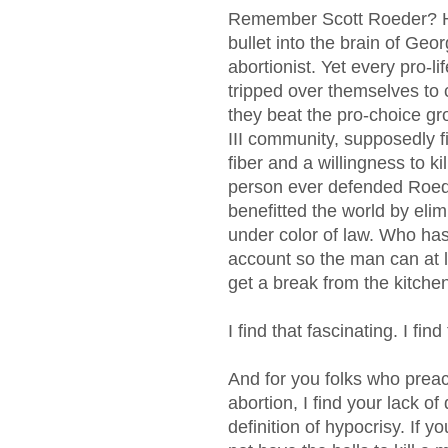
Remember Scott Roeder? He
bullet into the brain of Geor
abortionist. Yet every pro-
tripped over themselves t
they beat the pro-choice gr
III community, supposedly fi
fiber and a willingness to ki
person ever defended Roede
benefitted the world by el
under color of law. Who ha
account so the man can at l
get a break from the kitch
I find that fascinating. I find
And for you folks who preac
abortion, I find your lack of 
definition of hypocrisy. If 