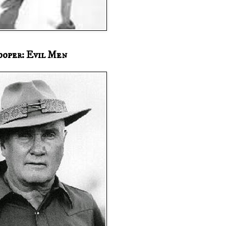
ooper: Evil Men