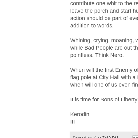
contribute one whit to the r
leave the porch and start h
action should be part of eve
addition to words.
Whining, crying, moaning, w
while Bad People are out the
pointless. Think Nero.
When will the first Enemy of
flag pole at City Hall with a 
when will one of us even fi
It is time for Sons of Libert
Kerodin
III
Posted by
K
at
7:43 PM