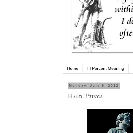
Home
III Percent Meaning
Monday, July 9, 2012
Hard Things