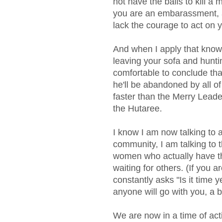
not have the balls to kill a
you are an embarassment, a
lack the courage to act on y
And when I apply that know
leaving your sofa and hunti
comfortable to conclude that
he'll be abandoned by all o
faster than the Merry Leade
the Hutaree.
I know I am now talking to a
community, I am talking to 
women who actually have th
waiting for others. (If you a
constantly asks "Is it time ye
anyone will go with you, a bi
We are now in a time of act