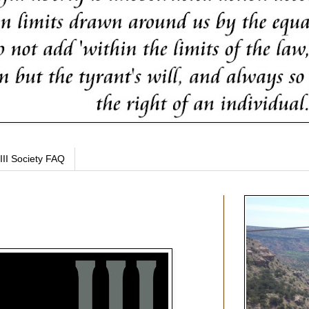
III Society FAQ