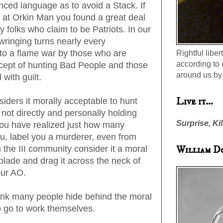
anced language as to avoid a Stack. If
at Orkin Man you found a great deal
 folks who claim to be Patriots. In our
ringing turns nearly every
nto a flame war by those who are
Rightful liber
according to 
ncept of hunting Bad People and those
around us by 
with guilt.
Live it...
siders it morally acceptable to hunt
not directly and personally holding
Surprise, Kil
you have realized just how many
ou, label you a murderer, even from
William D
 the III community consider it a moral
blade and drag it across the neck of
our AO.
 think many people hide behind the moral
o go to work themselves.