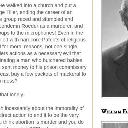
 walked into a church and put a
ge Tiller, ending the career of an
life group raced and stumbled and
o condemn Roeder as a murderer, and
oups to the microphones! Even in the
lled with hardcore Patriots of religious
ll for moral reasons, not one single
rs actions as a necessary evil that
iminating a man who butchered babies
s sent money to his prison commissary
east buy a few packets of mackeral to
en mess?
 that lonely.
h incessantly about the immorality of
William Fa
direct action to end it to be the very
you think abortion is murder and you do