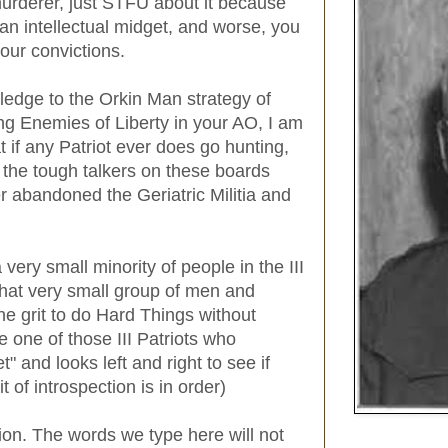
 murderer, just STFU about it because
n intellectual midget, and worse, you
our convictions.
ledge to the Orkin Man strategy of
ng Enemies of Liberty in your AO, I am
 if any Patriot ever does go hunting,
f the tough talkers on these boards
r abandoned the Geriatric Militia and
 very small minority of people in the III
that very small group of men and
e grit to do Hard Things without
re one of those III Patriots who
t" and looks left and right to see if
t of introspection is in order)
ion. The words we type here will not