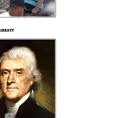
iberty