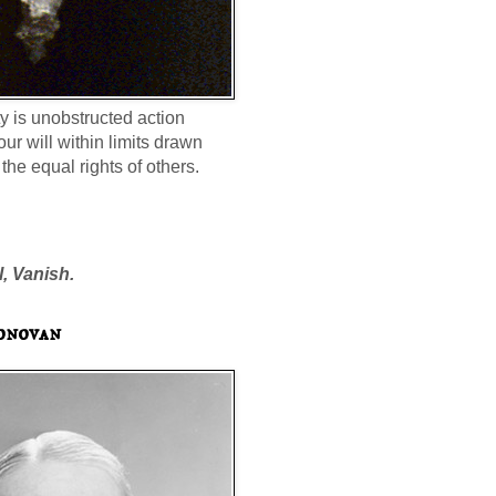
ty is unobstructed action
our will within limits drawn
the equal rights of others.
l, Vanish.
onovan