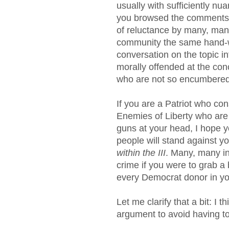
usually with sufficiently nu
you browsed the comments 
of reluctance by many, many
community the same hand-w
conversation on the topic i
morally offended at the co
who are not so encumbered 
If you are a Patriot who con
Enemies of Liberty who are 
guns at your head, I hope 
people will stand against y
within the III
. Many, many in
crime if you were to grab a 
every Democrat donor in y
Let me clarify that a bit: I
argument to avoid having t