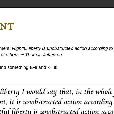
ent
ement:
Rightful liberty is unobstructed action according to 
s of others. ~ Thomas Jefferson
nd something Evil and kill it!