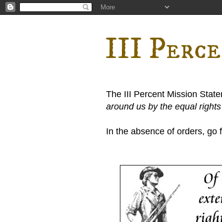
III Perc
The III Percent Mission Stat
around us by the equal right
In the absence of orders, go fi