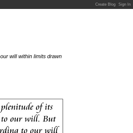
our will within limits drawn