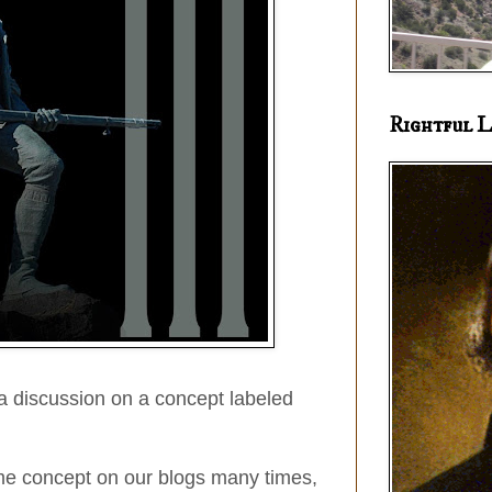
Rightful L
a discussion on a concept labeled
e concept on our blogs many times,