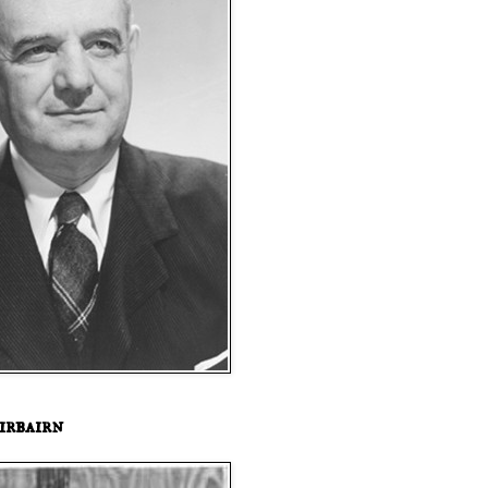
irbairn