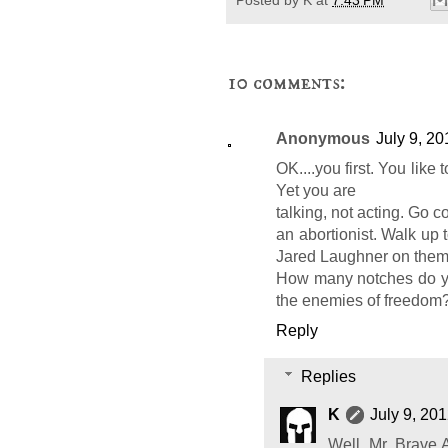
10 comments:
Anonymous
July 9, 20
OK....you first. You like
Yet you are
talking, not acting. Go co
an abortionist. Walk up 
Jared Laughner on them
How many notches do you
the enemies of freedom? 
Reply
Replies
K
July 9, 20
Well, Mr. Brave 