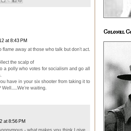
Colonel C
12 at 8:43 PM
 to flame away at those who talk but don't act.
llect the scalp of
to a polly who votes for socialism and go all
.
 have in your six shooter from taking it to
Well.....We're waiting.
12 at 8:56 PM
Anonymous - what makes you think I give