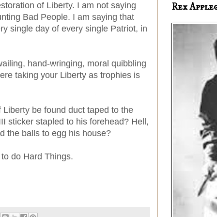
estoration of Liberty. I am not saying
Rex Apple
unting Bad People. I am saying that
ry single day of every single Patriot, in
ailing, hand-wringing, moral quibbling
re taking your Liberty as trophies is
 Liberty be found duct taped to the
III sticker stapled to his forehead? Hell,
nd the balls to egg his house?
y to do Hard Things.