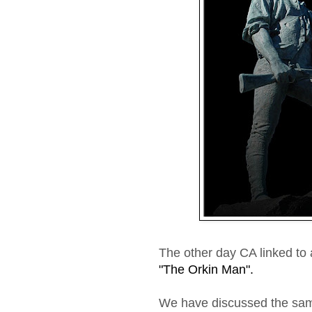
The other day CA linked to 
"The Orkin Man".
We have discussed the sam