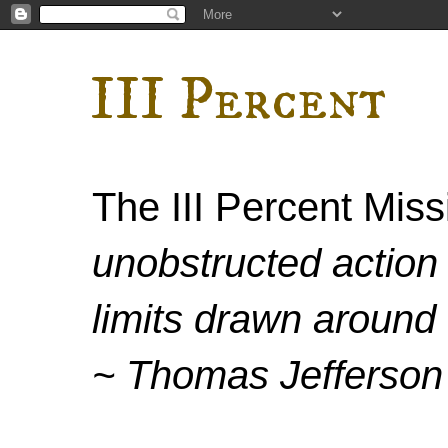
III Percent
The III Percent Mis
unobstructed action 
limits drawn around 
~ Thomas Jefferson