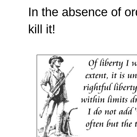
In the absence of or
kill it!