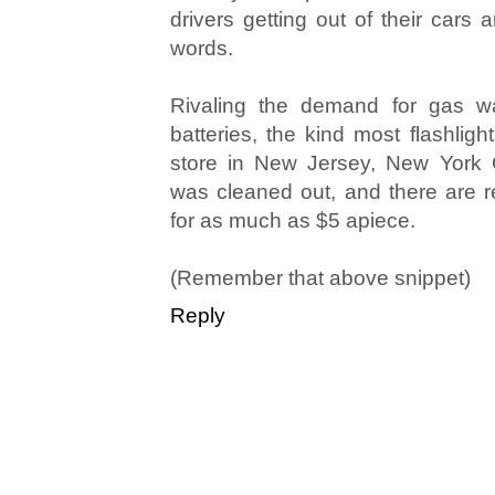
drivers getting out of their cars
words.
Rivaling the demand for gas wa
batteries, the kind most flashligh
store in New Jersey, New York 
was cleaned out, and there are re
for as much as $5 apiece.
(Remember that above snippet)
Reply