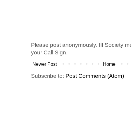
Please post anonymously. III Society 
your Call Sign.
Newer Post
Home
Subscribe to:
Post Comments (Atom)