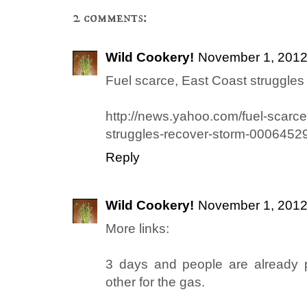
2 comments:
Wild Cookery!
November 1, 2012
Fuel scarce, East Coast struggles 
http://news.yahoo.com/fuel-scarce
struggles-recover-storm-0006452
Reply
Wild Cookery!
November 1, 2012
More links:
3 days and people are already 
other for the gas.