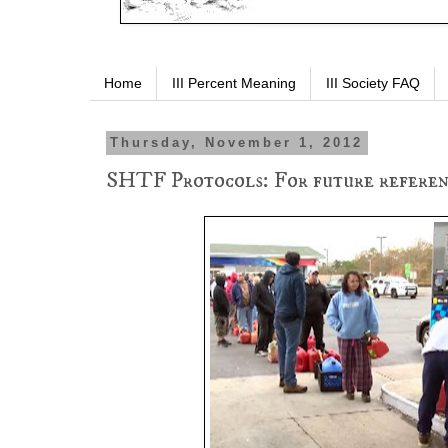
Home
III Percent Meaning
III Society FAQ
Thursday, November 1, 2012
SHTF Protocols: For future referen