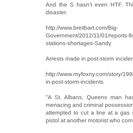
And the S hasn't even HTF. This
disaster.
http://www.breitbart.com/Big-
Government/2012/11/01/reports-fis
stations-shortages-Sandy
Arrests made in post-storm incide
http://www.myfoxny.com/story/19
in-post-storm-incidents
"A St. Albans, Queens man ha
menacing and criminal possession
attempted to cut a line at a gas 
pistol at another motorist who com