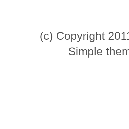
(c) Copyright 2011
Simple the