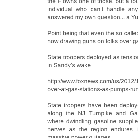
the F owns one of those, but a tota
individual who can't handle any
answered my own question... a Y
Point being that even the so called
now drawing guns on folks over ga
State troopers deployed as tension
in Sandy's wake
http://www.foxnews.com/us/2012/1
over-at-gas-stations-as-pumps-ru
State troopers have been deploye
along the NJ Turnpike and Ga
where dwindling gasoline suppli
nerves as the region endures it
massive power outages.