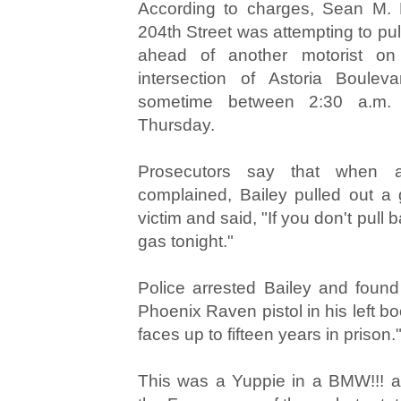
According to charges, Sean M. B
204th Street was attempting to pu
ahead of another motorist on
intersection of Astoria Boulev
sometime between 2:30 a.m.
Thursday.
Prosecutors say that when a 
complained, Bailey pulled out a g
victim and said, "If you don't pull 
gas tonight."
Police arrested Bailey and found
Phoenix Raven pistol in his left boo
faces up to fifteen years in prison.
This was a Yuppie in a BMW!!! 