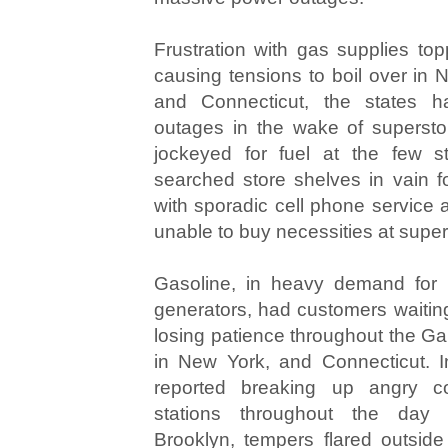
Frustration with gas supplies top
causing tensions to boil over in
and Connecticut, the states h
outages in the wake of superst
jockeyed for fuel at the few st
searched store shelves in vain fo
with sporadic cell phone service
unable to buy necessities at supe
Gasoline, in heavy demand for
generators, had customers waiting
losing patience throughout the Ga
in New York, and Connecticut. I
reported breaking up angry co
stations throughout the da
Brooklyn, tempers flared outside 