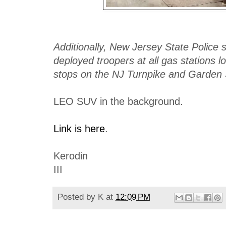
Additionally, New Jersey State Police 
deployed troopers at all gas stations l
stops on the NJ Turnpike and Garden 
LEO SUV in the background.
Link is here
.
Kerodin
III
Posted by
K
at
12:09 PM