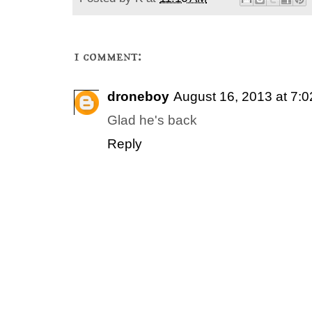
1 comment:
droneboy
August 16, 2013 at 7:
Glad he's back
Reply