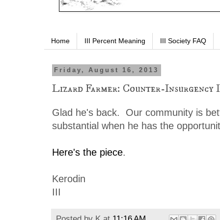
Home
III Percent Meaning
III Society FAQ
Friday, August 16, 2013
Lizard Farmer: Counter-Insurgency 
Glad he's back. Our community is bet
substantial when he has the opportunit
Here's the piece
.
Kerodin
III
Posted by
K
at
11:16 AM