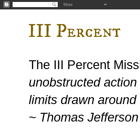
III Percent
The III Percent Mis
unobstructed action 
limits drawn around 
~ Thomas Jefferson