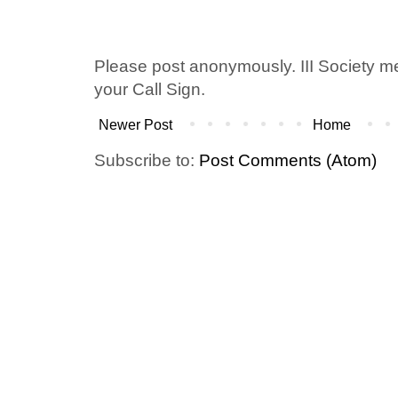
Please post anonymously. III Society 
your Call Sign.
Newer Post
Home
Subscribe to:
Post Comments (Atom)