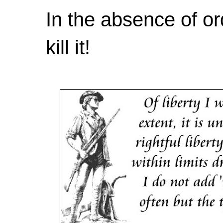
In the absence of or
kill it!