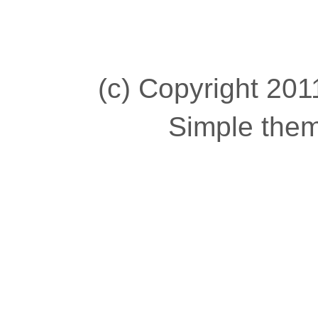
(c) Copyright 2011
Simple the