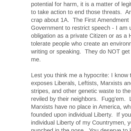
potential for harm, it is a matter of le
to take action to end those threats. A
crap about 1A. The First Amendment is
Government to restrict speech - I am 
obligation as a private Citizen or as 
tolerate people who create an environ
writing or speaking. They do NOT get 
me.
Lest you think me a hypocrite: I know t
exposes Liberals, Leftists, Marxists and
stripes, and other genetic waste to the
reviled by their neighbors. Fugg'em. L
Marxists have no place in America, whi
founded upon individual Liberty. If you
individual Liberty of my Countrymen, 
punched in the nose. You deserve to