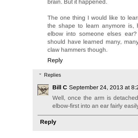
brain. But it happened.
The one thing I would like to lear
the shape to learn anymore is,
elbow into someone elses ear? 
should have learned many, many
claw hammers though.
Reply
Replies
Bill C
September 24, 2013 at 8
Well, once the arm is detached,
elbow-first into an ear fairly easil
Reply