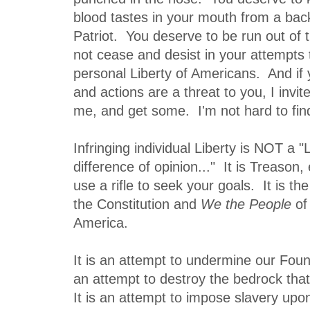
blood tastes in your mouth from a back
Patriot. You deserve to be run out of th
not cease and desist in your attempts t
personal Liberty of Americans. And if
and actions are a threat to you, I invi
me, and get some. I'm not hard to find
Infringing individual Liberty is NOT a "L
difference of opinion..." It is Treason,
use a rifle to seek your goals. It is th
the Constitution and
We the People
of 
America.
It is an attempt to undermine our Found
an attempt to destroy the bedrock that
It is an attempt to impose slavery upo