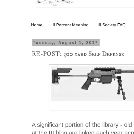
Home
III Percent Meaning
III Society FAQ
Tuesday, August 1, 2017
RE-POST: 300 yard Self Defense
.308 Vanquish. Mrs. K prefers the custo
A significant portion of the library - old
at the III blog are linked each year ac