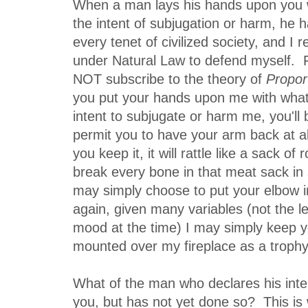
When a man lays his hands upon you wi
the intent of subjugation or harm, he h
every tenet of civilized society, and I 
under Natural Law to defend myself. F
NOT subscribe to the theory of
Propor
you put your hands upon me with what 
intent to subjugate or harm me, you'll b
permit you to have your arm back at all
you keep it, it will rattle like a sack of 
break every bone in that meat sack in 
may simply choose to put your elbow 
again, given many variables (not the l
mood at the time) I may simply keep y
mounted over my fireplace as a trophy
What of the man who declares his inte
you, but has not yet done so? This is 