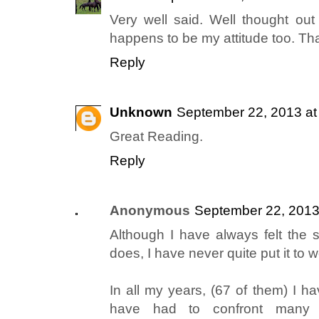
Very well said. Well thought out 
happens to be my attitude too. Than
Reply
Unknown
September 22, 2013 at
Great Reading.
Reply
Anonymous
September 22, 2013
Although I have always felt the
does, I have never quite put it to 
In all my years, (67 of them) I h
have had to confront many