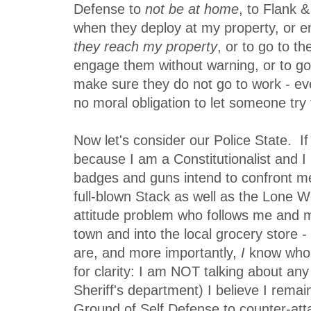
Defense to
not be at home
, to Flank 
when they deploy at my property, or
they reach my property
, or to go to th
engage them without warning, or to go
make sure they do not go to work - ev
no moral obligation to let someone try
Now let's consider our Police State. If
because I am a Constitutionalist and 
badges and guns intend to confront me
full-blown Stack as well as the Lone W
attitude problem who follows me and m
town and into the local grocery store
are, and more importantly,
I
know who 
for clarity: I am NOT talking about an
Sheriff's department) I believe I rema
Ground of Self Defense to counter-atta