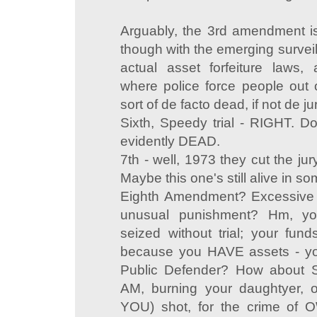
Arguably, the 3rd amendment is 
though with the emerging surveil
actual asset forfeiture laws,
where police force people out o
sort of de facto dead, if not de ju
Sixth, Speedy trial - RIGHT. D
evidently DEAD.
7th - well, 1973 they cut the jur
Maybe this one's still alive in 
Eighth Amendment? Excessive b
unusual punishment? Hm, yo
seized without trial; your fund
because you HAVE assets - y
Public Defender? How about 
AM, burning your daughtyer, or
YOU) shot, for the crime of