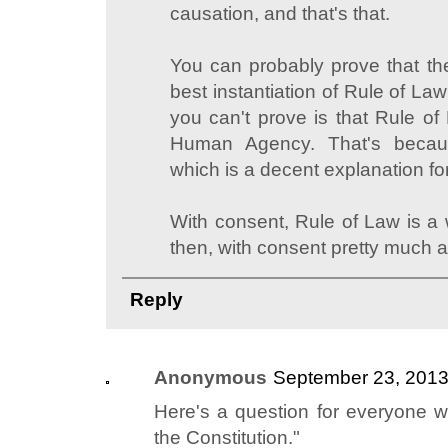
causation, and that's that.
You can probably prove that the
best instantiation of Rule of La
you can't prove is that Rule of
Human Agency. That's becaus
which is a decent explanation fo
With consent, Rule of Law is a 
then, with consent pretty much a
Reply
Anonymous
September 23, 2013
Here's a question for everyone wh
the Constitution."