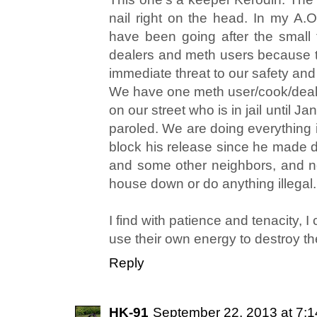
nail right on the head. In my A.
have been going after the small
dealers and meth users because t
immediate threat to our safety and
We have one meth user/cook/dea
on our street who is in jail until
paroled. We are doing everything i
block his release since he made di
and some other neighbors, and no
house down or do anything illegal.
I find with patience and tenacity,
use their own energy to destroy t
Reply
HK-91
September 22, 2013 at 7: