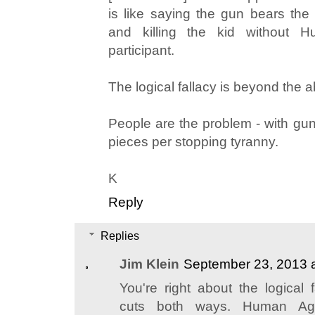
is like saying the gun bears the r
and killing the kid without
participant.
The logical fallacy is beyond the a
People are the problem - with guns
pieces per stopping tyranny.
K
Reply
Replies
Jim Klein
September 23, 2013 
You're right about the logical f
cuts both ways. Human Ag