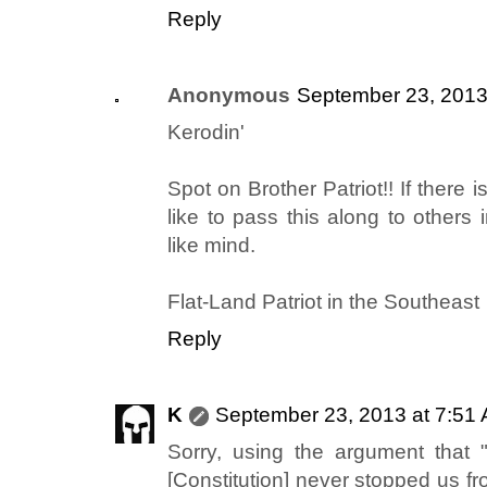
Reply
Anonymous
September 23, 2013
Kerodin'
Spot on Brother Patriot!! If there i
like to pass this along to others 
like mind.
Flat-Land Patriot in the Southeast
Reply
K
September 23, 2013 at 7:51
Sorry, using the argument that "
[Constitution] never stopped us fr