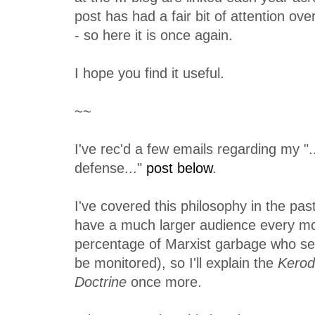
post has had a fair bit of attention ov
- so here it is once again.
I hope you find it useful.
~~
I've rec'd a few emails regarding my ".
defense..."
post below
.
I've covered this philosophy in the pas
have a much larger audience every mo
percentage of Marxist garbage who see
be monitored), so I'll explain the
Kerod
Doctrine
once more.