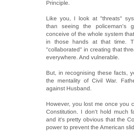
Principle.
Like you, I look at "threats" syst
than seeing the policeman's g
conceive of the whole system that
in those hands at that time. 
"collaborated" in creating that thr
everywhere. And vulnerable.
But, in recognising these facts, 
the mentality of Civil War. Fat
against Husband.
However, you lost me once you cit
Constitution. I don't hold much fa
and it's pretty obvious that the C
power to prevent the American slid