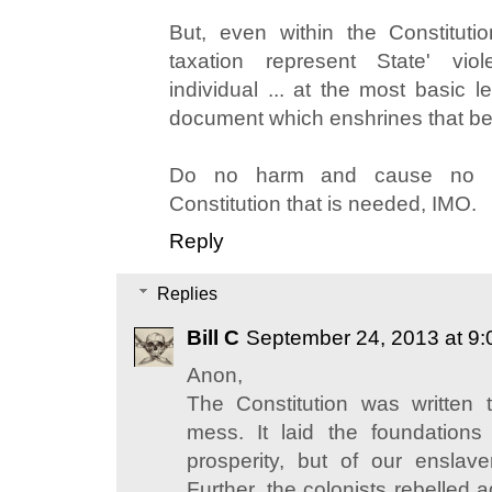
But, even within the Constitutio
taxation represent State' vio
individual ... at the most basic l
document which enshrines that be
Do no harm and cause no lo
Constitution that is needed, IMO.
Reply
Replies
Bill C
September 24, 2013 at 9
Anon,
The Constitution was written
mess. It laid the foundation
prosperity, but of our enslav
Further, the colonists rebelled 