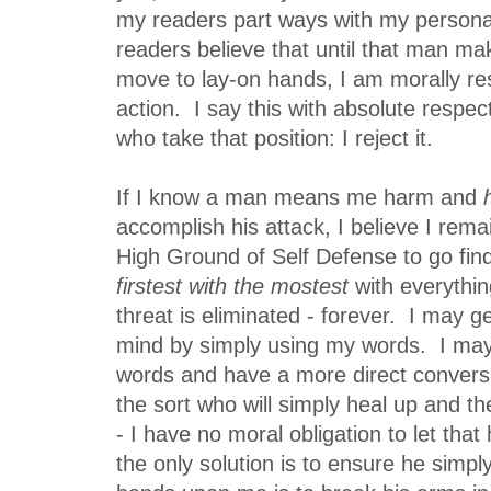
my readers part ways with my person
readers believe that until that man mak
move to lay-on hands, I am morally re
action. I say this with absolute respec
who take that position: I reject it.
If I know a man means me harm and
accomplish his attack, I believe I rema
High Ground of Self Defense to go fin
firstest with the mostest
with everything
threat is eliminated - forever. I may g
mind by simply using my words. I may
words and have a more direct conver
the sort who will simply heal up and 
- I have no moral obligation to let that
the only solution is to ensure he simpl