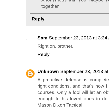
together.
Reply
Sam
September 23, 2013 at 3:34
Right on, brother.
Reply
Unknown
September 23, 2013 at
A proactive defense is completel
right conditions. and that's how I 
courses. Only a fool will let an o
enough to his loved ones to do
Mason Dixon Tactical