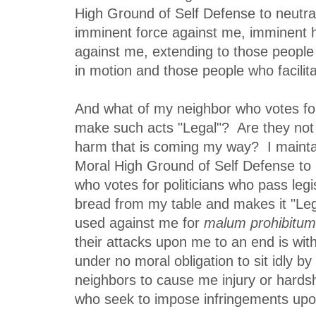
High Ground of Self Defense to neutral
imminent force against me, imminent 
against me, extending to those people
in motion and those people who facilit
And what of my neighbor who votes for
make such acts "Legal"? Are they not 
harm that is coming my way? I mainta
Moral High Ground of Self Defense to 
who votes for politicians who pass legi
bread from my table and makes it "Lega
used against me for
malum prohibitum
their attacks upon me to an end is wit
under no moral obligation to sit idly b
neighbors to cause me injury or hards
who seek to impose infringements upo