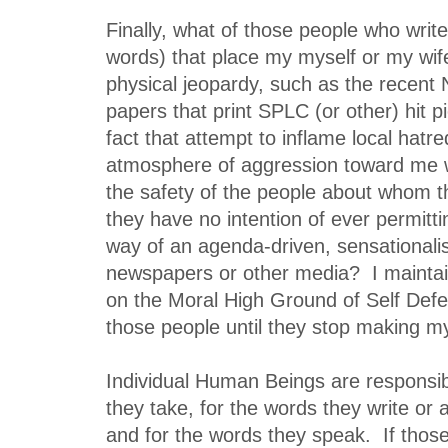
Finally, what of those people who writ
words) that place my myself or my wif
physical jeopardy, such as the recent Na
papers that print SPLC (or other) hit p
fact that attempt to inflame local hatre
atmosphere of aggression toward me w
the safety of the people about whom t
they have no intention of ever permittin
way of an agenda-driven, sensationalist
newspapers or other media? I maintain
on the Moral High Ground of Self Defe
those people until they stop making m
Individual Human Beings are responsibl
they take, for the words they write or 
and for the words they speak. If those