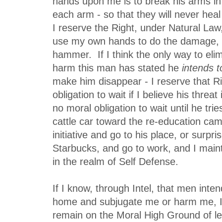
hands upon me is to break his arms in
each arm - so that they will never heal 
I reserve the Right, under Natural Law
use my own hands to do the damage, 
hammer. If I think the only way to elim
harm this man has stated he
intends to
make him disappear - I reserve that R
obligation to wait if I believe his threat
no moral obligation to wait until he tri
cattle car toward the re-education cam
initiative and go to his place, or surpri
Starbucks, and go to work, and I maint
in the realm of Self Defense.
If I know, through Intel, that men int
home and subjugate me or harm me, I 
remain on the Moral High Ground of le