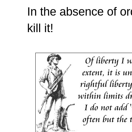
In the absence of or
kill it!