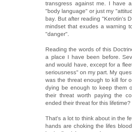
transgress against me. I have a
"body language" or just my "attitu
bay. But after reading "Kerotin's D
mindset that exudes a warning to
"danger".
Reading the words of this Doctri
a place I have been before. Sev
and would have, except for a fleet
seriousness" on my part. My quest
was the threat enough to kill for or
dying be enough to keep them o
their threat worth paying the c
ended their threat for this lifetime?
That's a lot to think about in the
hands are choking the lifes blo