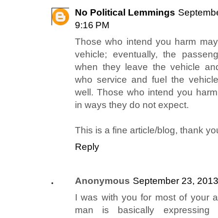
No Political Lemmings
Septembe
9:16 PM
Those who intend you harm may 
vehicle; eventually, the passen
when they leave the vehicle an
who service and fuel the vehicl
well. Those who intend you harm 
in ways they do not expect.
This is a fine article/blog, thank you
Reply
Anonymous
September 23, 2013
I was with you for most of your ar
man is basically expressing 