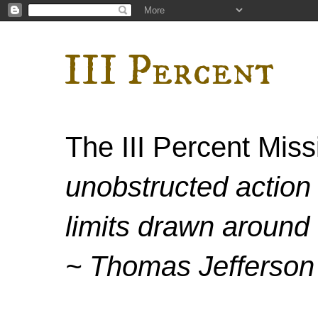
III Percent
The III Percent Mis
unobstructed action 
limits drawn around 
~ Thomas Jefferson