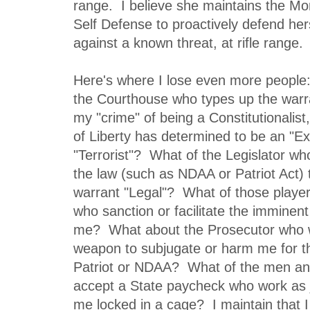
range. I believe she maintains the Mo
Self Defense to proactively defend her
against a known threat, at rifle range.
Here's where I lose even more people:
the Courthouse who types up the warr
my "crime" of being a Constitutionali
of Liberty has determined to be an "Ex
"Terrorist"? What of the Legislator who
the law (such as NDAA or Patriot Act)
warrant "Legal"? What of those playe
who sanction or facilitate the imminent
me? What about the Prosecutor who wi
weapon to subjugate or harm me for the
Patriot or NDAA? What of the men 
accept a State paycheck who work as j
me locked in a cage? I maintain that 