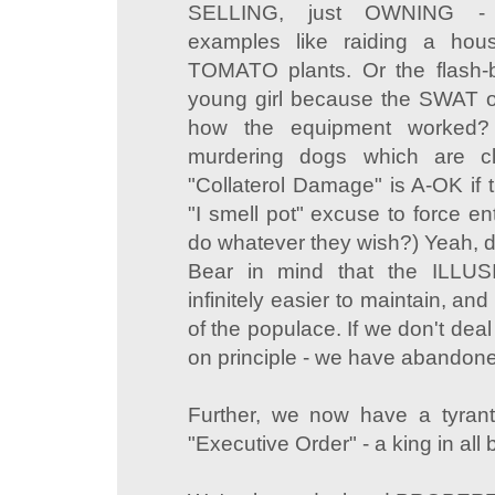
SELLING, just OWNING - p
examples like raiding a hou
TOMATO plants. Or the flash-
young girl because the SWAT o
how the equipment worked? 
murdering dogs which are cl
"Collaterol Damage" is A-OK if 
"I smell pot" excuse to force e
do whatever they wish?) Yeah, 
Bear in mind that the ILLUS
infinitely easier to maintain, a
of the populace. If we don't deal w
on principle - we have abandoned 
Further, we now have a tyrant
"Executive Order" - a king in all