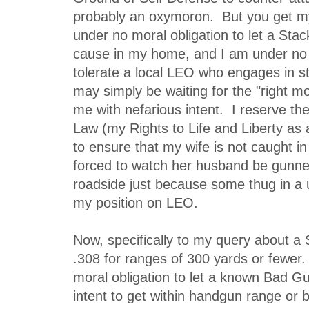
probably an oxymoron. But you get 
under no moral obligation to let a Sta
cause in my home, and I am under no m
tolerate a local LEO who engages in s
may simply be waiting for the "right m
me with nefarious intent. I reserve th
Law (my Rights to Life and Liberty as a
to ensure that my wife is not caught in 
forced to watch her husband be gunn
roadside just because some thug in a u
my position on LEO.
Now, specifically to my query about a 
.308 for ranges of 300 yards or fewer.
moral obligation to let a known Bad G
intent to get within handgun range or 