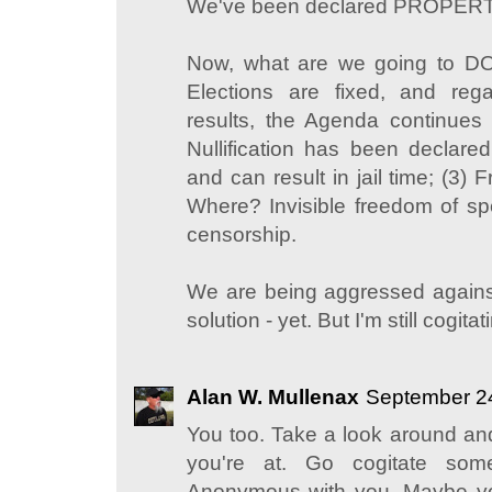
We've been declared PROPERTY
Now, what are we going to DO 
Elections are fixed, and rega
results, the Agenda continues
Nullification has been declared
and can result in jail time; (3
Where? Invisible freedom of s
censorship.
We are being aggressed agains
solution - yet. But I'm still cogitati
Alan W. Mullenax
September 24
You too. Take a look around a
you're at. Go cogitate som
Anonymous with you. Maybe yo