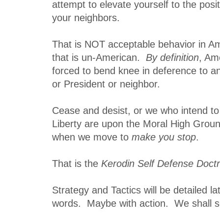
attempt to elevate yourself to the posi
your neighbors.
That is NOT acceptable behavior in 
that is un-American.
By definition
, Am
forced to bend knee in deference to a
or President or neighbor.
Cease and desist, or we who intend to
Liberty are upon the Moral High Groun
when we move to
make you stop
.
That is the
Kerodin Self Defense Doctr
Strategy and Tactics will be detailed 
words. Maybe with action. We shall s