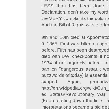
LESS than has been done he
Declaration, don't take my word 
the VERY complaints the colonis
And the Bill of Rights was erode
9th and 10th died at Appomatto
9, 1865. First was killed outright 
before. Fifth has been destroyed
died with DWI checkpoints, if n
1934, if not arguably before - e
ban on "dangerous assault we
buzzwords of today) is essentially
support. Again, ground
http://en.wikipedia.org/wiki/Gun_
ed_States#Revolutionary_War
(Keep reading down the links - i
interpretations became a big dea