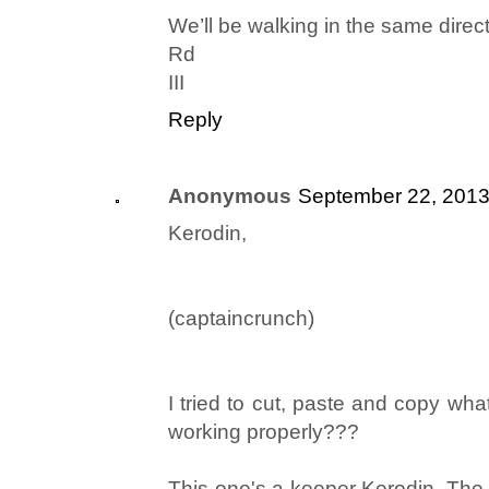
We’ll be walking in the same direct
Rd
III
Reply
Anonymous
September 22, 2013
Kerodin,
(captaincrunch)
I tried to cut, paste and copy wha
working properly???
This one's a keeper Kerodin. The 