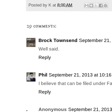
Posted by
K
at
8:00 AM
29 comments:
Brock Townsend
September 21, 
Well said.
Reply
Phil
September 21, 2013 at 10:1
I believe that can be filed under Fa
Reply
Anonymous
September 21, 2013