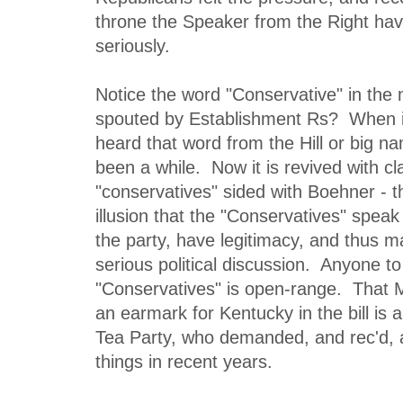
throne the Speaker from the Right ha
seriously.
Notice the word "Conservative" in the 
spouted by Establishment Rs? When is
heard that word from the Hill or big n
been a while. Now it is revived with cl
"conservatives" sided with Boehner - t
illusion that the "Conservatives" speak
the party, have legitimacy, and thus ma
serious political discussion. Anyone to
"Conservatives" is open-range. That 
an earmark for Kentucky in the bill is 
Tea Party, who demanded, and rec'd, 
things in recent years.