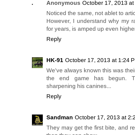
Anonymous
October 17, 2013 at
Noticed the same, not ablet to artic
However, I understand why my ra
for years, is amped up even highe
Reply
HK-91
October 17, 2013 at 1:24 
We've always known this was their
the end game has begun. Th
sharpening his canines...
Reply
Sandman
October 17, 2013 at 2
They may get the first bite, and re