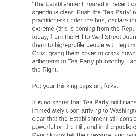
'The Establishment' roared in recent 
agenda is clear: Push the 'Tea Party'
practitioners under the bus, declare t
extreme (this is coming from the Repu
today, from the Hill to Wall Street Jou
them to high-profile people with legit
Cruz, giving them cover to crack down
adherents to Tea Party philosophy - an
the Right.
Put your thinking caps on, folks.
It is no secret that Tea Party politician
immediately upon arriving to Washingto
clear that the Establishment still cons
powerful on the Hill, and in the public
Republicans felt the pressure, and rec