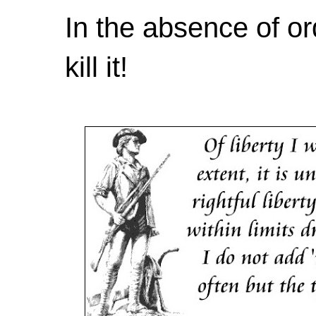
In the absence of or
kill it!