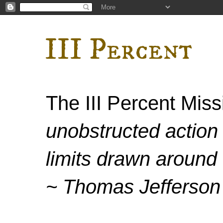
III Percent
The III Percent Mis
unobstructed action 
limits drawn around 
~ Thomas Jefferson