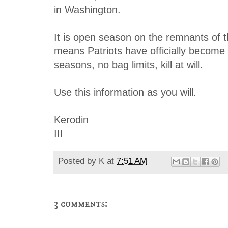
in Washington.
It is open season on the remnants of t
means Patriots have officially become
seasons, no bag limits, kill at will.
Use this information as you will.
Kerodin
III
Posted by
K
at
7:51 AM
3 comments: