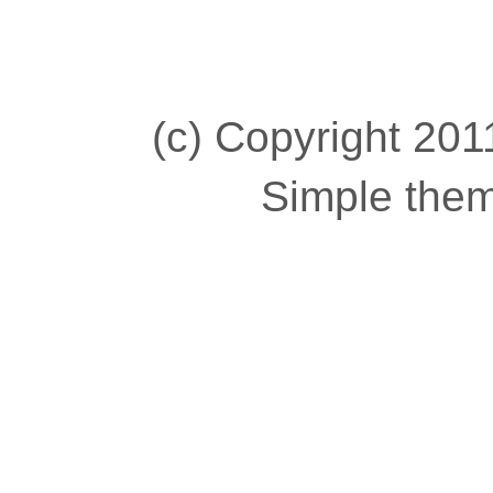
(c) Copyright 2011
Simple the