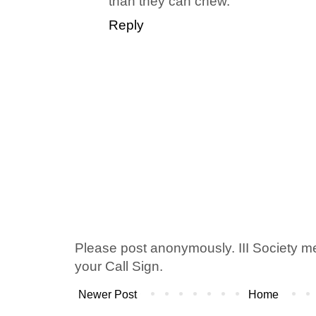
than they can chew.
Reply
Please post anonymously. III Society 
your Call Sign.
Newer Post
Home