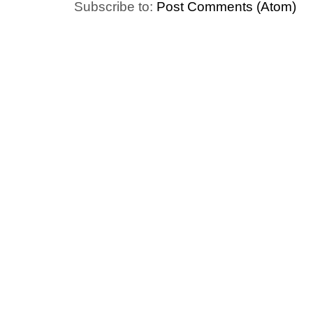
Subscribe to:
Post Comments (Atom)