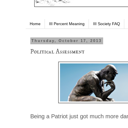
Home
III Percent Meaning
III Society FAQ
Thursday, October 17, 2013
Political Assessment
Being a Patriot just got much more da