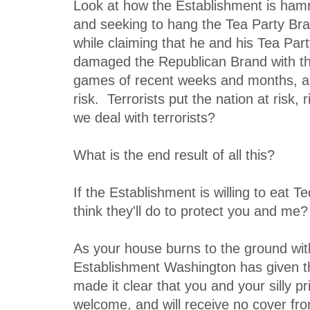
Look at how the Establishment is ham
and seeking to hang the Tea Party Bra
while claiming that he and his Tea Par
damaged the Republican Brand with thei
games of recent weeks and months, an
risk. Terrorists put the nation at risk
we deal with terrorists?
What is the end result of all this?
If the Establishment is willing to eat 
think they'll do to protect you and me?
As your house burns to the ground with 
Establishment Washington has given th
made it clear that you and your silly pr
welcome, and will receive no cover fr