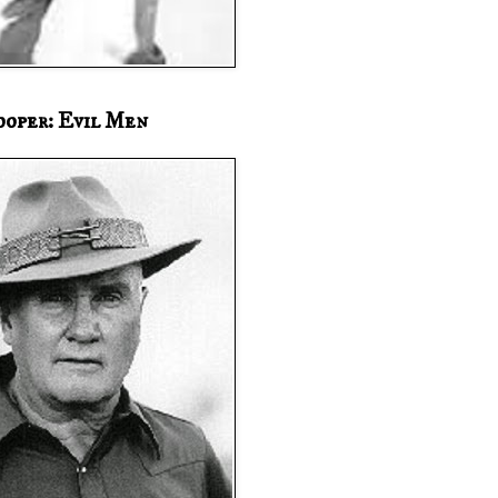
ooper: Evil Men