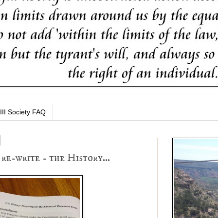
III Society FAQ
re-write - the History...