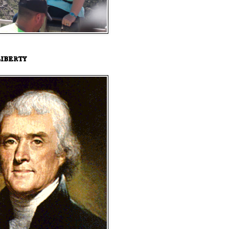
iberty