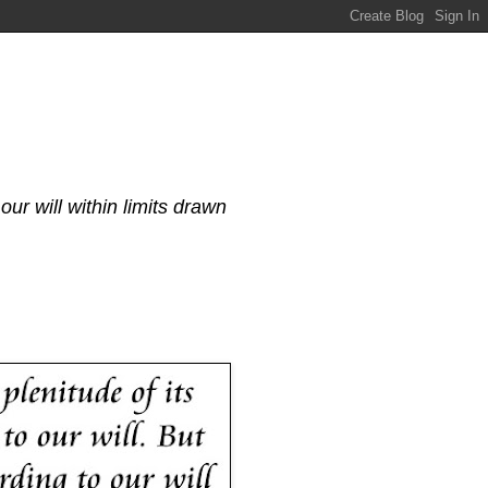
our will within limits drawn