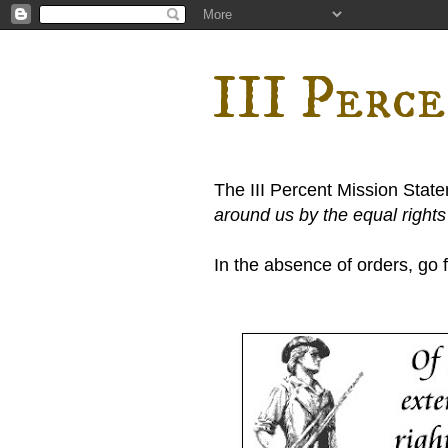
III Perc
The III Percent Mission Stat
around us by the equal right
In the absence of orders, go fi