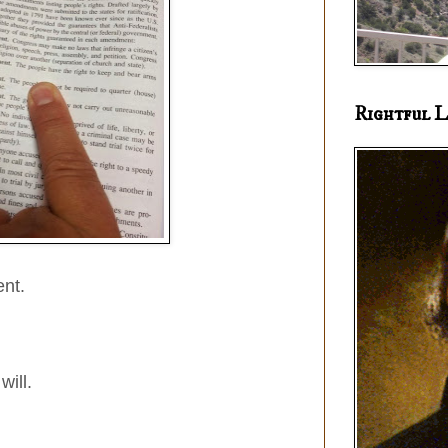
Rightful L
nt.
will.