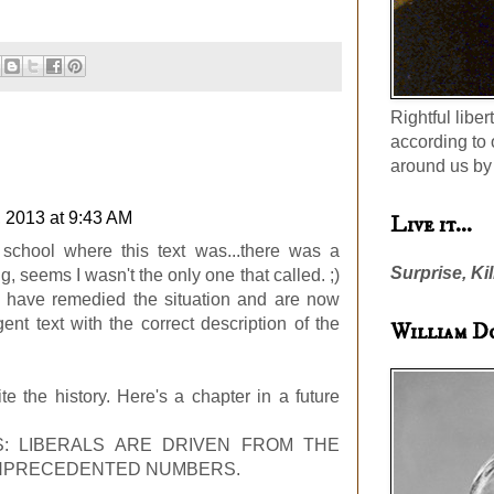
Rightful liber
according to 
around us by 
, 2013 at 9:43 AM
Live it...
 school where this text was...there was a
Surprise, Kil
, seems I wasn't the only one that called. ;)
y have remedied the situation and are now
nt text with the correct description of the
William D
e the history. Here's a chapter in a future
: LIBERALS ARE DRIVEN FROM THE
UNPRECEDENTED NUMBERS.