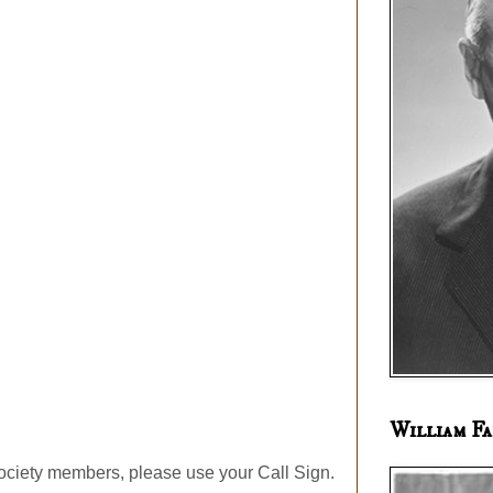
William Fa
ociety members, please use your Call Sign.