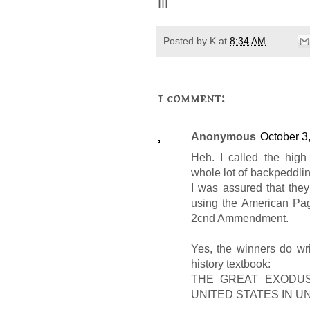
III
Posted by
K
at
8:34 AM
1 comment:
Anonymous
October 3
Heh. I called the high
whole lot of backpeddling
I was assured that the
using the American Page
2cnd Ammendment.
Yes, the winners do writ
history textbook:
THE GREAT EXODUS
UNITED STATES IN 