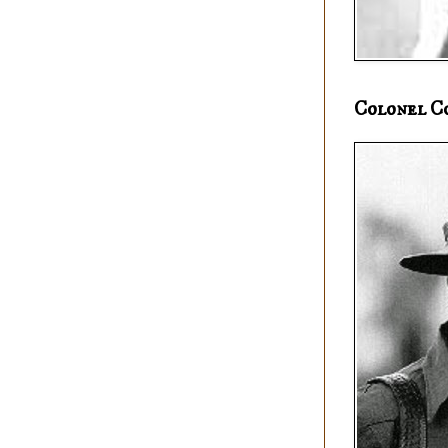
Colonel C