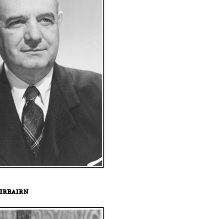
irbairn