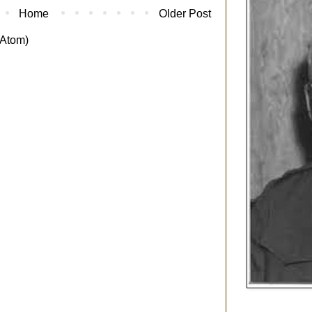
Home
Older Post
Atom)