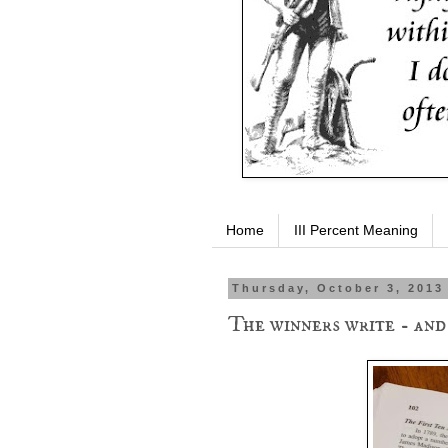
Home
III Percent Meaning
Thursday, October 3, 2013
The winners write - and 