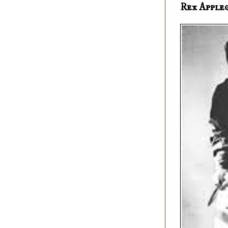
Rex Apple