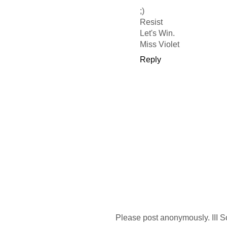
;)
Resist
Let's Win.
Miss Violet
Reply
Please post anonymously. III S