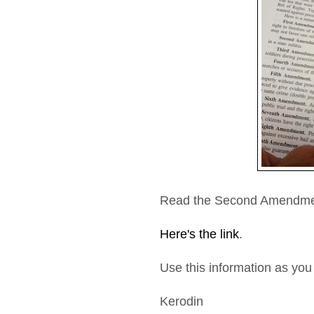
Read the Second Amendme
Here's the link
.
Use this information as you 
Kerodin