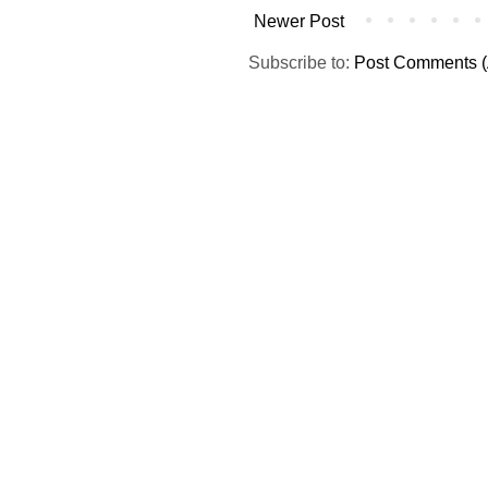
Newer Post
Subscribe to:
Post Comments (