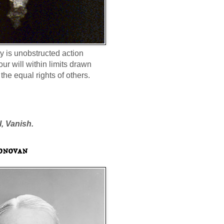
ty is unobstructed action
our will within limits drawn
the equal rights of others.
l, Vanish.
onovan