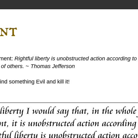
ent
ement:
Rightful liberty is unobstructed action according to 
s of others. ~ Thomas Jefferson
nd something Evil and kill it!