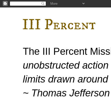
III Percent
The III Percent Mis
unobstructed action 
limits drawn around 
~ Thomas Jefferson