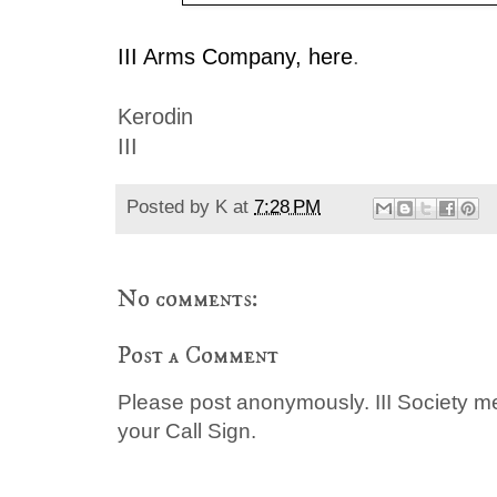
III Arms Company, here
.
Kerodin
III
Posted by
K
at
7:28 PM
No comments:
Post a Comment
Please post anonymously. III Society 
your Call Sign.