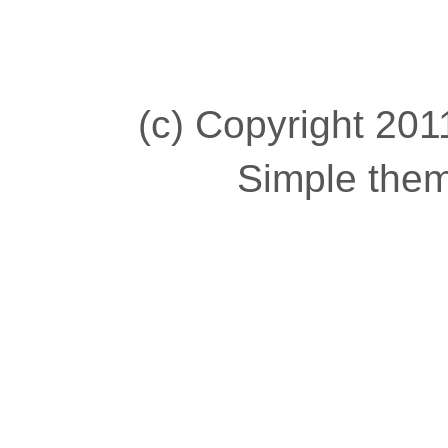
(c) Copyright 2011
Simple the