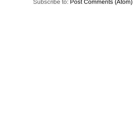
Subscribe to:
Post Comments (Atom)