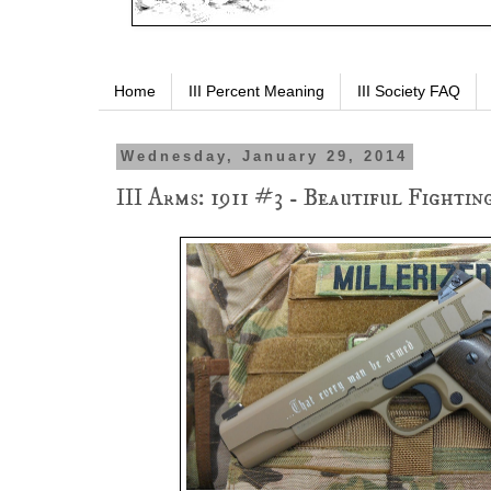
Home
III Percent Meaning
III Society FAQ
Wednesday, January 29, 2014
III Arms: 1911 #3 - Beautiful Fightin