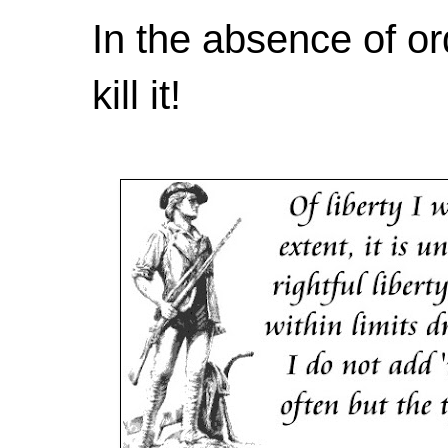
In the absence of or
kill it!