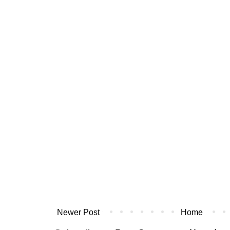
Newer Post
Home