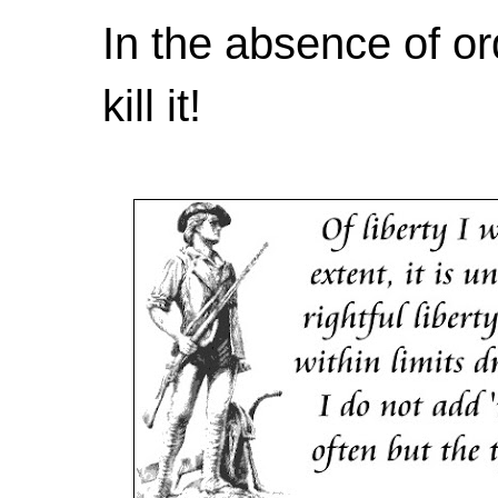
In the absence of or
kill it!