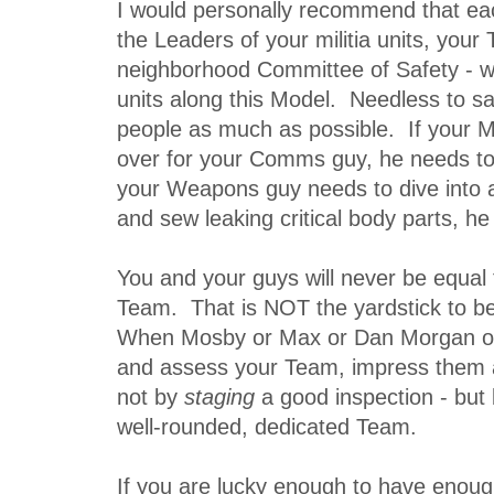
I would personally recommend that ea
the Leaders of your militia units, your 
neighborhood Committee of Safety - wh
units along this Model. Needless to sa
people as much as possible. If your M
over for your Comms guy, he needs to
your Weapons guy needs to dive into a 
and sew leaking critical body parts, he
You and your guys will never be equal 
Team. That is NOT the yardstick to b
When Mosby or Max or Dan Morgan o
and assess your Team, impress them 
not by
staging
a good inspection - but
well-rounded, dedicated Team.
If you are lucky enough to have enou