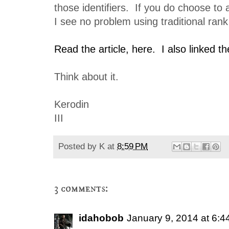
those identifiers. If you do choose to 
I see no problem using traditional rank 
Read the article, here.
I also linked t
Think about it.
Kerodin
III
Posted by
K
at
8:59 PM
3 comments:
idahobob
January 9, 2014 at 6: