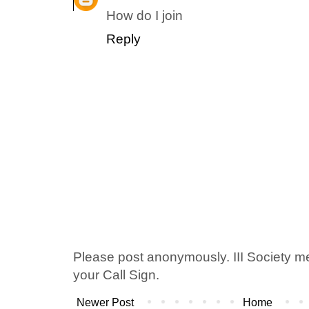
How do I join
Reply
Please post anonymously. III Society 
your Call Sign.
Newer Post
Home