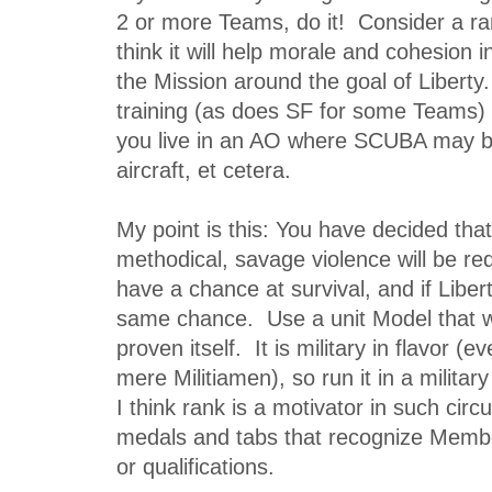
2 or more Teams, do it! Consider a ra
think it will help morale and cohesion 
the Mission around the goal of Liberty.
training (as does SF for some Teams)
you live in an AO where SCUBA may be
aircraft, et cetera.
My point is this: You have decided tha
methodical, savage violence will be req
have a chance at survival, and if Libert
same chance. Use a unit Model that w
proven itself. It is military in flavor (
mere Militiamen), so run it in a militar
I think rank is a motivator in such cir
medals and tabs that recognize Member
or qualifications.