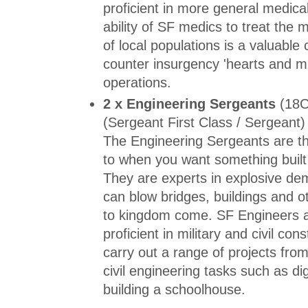
proficient in more general medica
ability of SF medics to treat the
of local populations is a valuabl
counter insurgency 'hearts and m
operations.
2 x Engineering Sergeants
(18C
(Sergeant First Class / Sergeant)
The Engineering Sergeants are t
to when you want something built
They are experts in explosive dem
can blow bridges, buildings and o
to kingdom come. SF Engineers a
proficient in military and civil co
carry out a range of projects from 
civil engineering tasks such as di
building a schoolhouse.