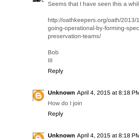
Seems that I have seen this a whil
http://oathkeepers.org/oath/2013/
going-operational-by-forming-specia
preservation-teams/
Bob
III
Reply
Unknown
April 4, 2015 at 8:18 P
How do I join
Reply
Unknown
April 4, 2015 at 8:18 P