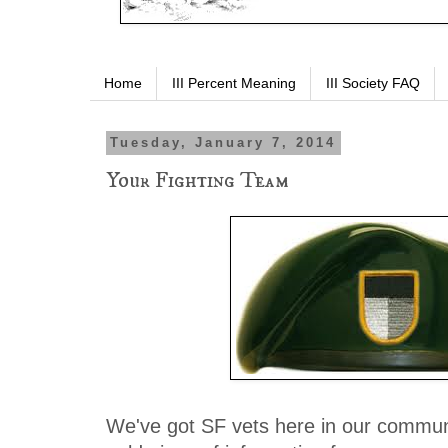
Home
III Percent Meaning
III Society FAQ
Tuesday, January 7, 2014
Your Fighting Team
We've got SF vets here in our commun