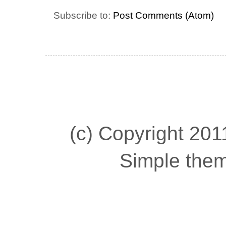
Subscribe to:
Post Comments (Atom)
(c) Copyright 2011
Simple the