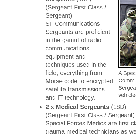
(Sergeant First Class /
Sergeant)
SF Communications
Sergeants are proficient
in the gamut of radio
communications
equipment and
techniques used in the
field, everything from
A Spec
Commun
Morse code to encrypted
Sergea
satellite transmissions
vehicl
and IT technology.
2 x Medical Sergeants
(18D)
(Sergeant First Class / Sergeant)
Special Forces Medics are first-cla
trauma medical technicians as we