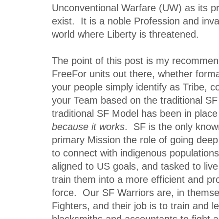
Unconventional Warfare (UW) as its p
exist. It is a noble Profession and inval
world where Liberty is threatened.
The point of this post is my recommend
FreeFor units out there, whether formal
your people simply identify as Tribe, c
your Team based on the traditional S
traditional SF Model has been in place 
because it works
. SF is the only know
primary Mission the role of going dee
to connect with indigenous population
aligned to US goals, and tasked to li
train them into a more efficient and pro
force. Our SF Warriors are, in themsel
Fighters, and their job is to train and 
blacksmiths and accountants to fight a