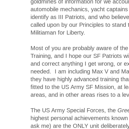
goldmines of information for we accou
automobile mechanics, yacht captains 
identify as III Patriots, and who believ
called upon by our Principles to stand ta
Militiaman for Liberty.
Most of you are probably aware of th
Training, and I hope our SF Patriots wil
and correct anything I get wrong, or e
needed. I am including Max V and Mat
they have highly advanced training that
fitted to the US Army SF Mission, at l
areas, and in other areas rises to a le
The US Army Special Forces, the
Gree
highest personal achievements known 
ask me) are the ONLY unit deliberatel