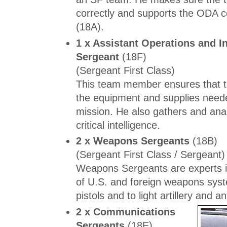
correctly and supports the ODA
(18A).
1 x Assistant Operations and In
Sergeant
(18F)
(Sergeant First Class)
This team member ensures that t
the equipment and supplies neede
mission. He also gathers and ana
critical intelligence.
2 x Weapons Sergeants
(18B)
(Sergeant First Class / Sergeant)
Weapons Sergeants are experts i
of U.S. and foreign weapons sys
pistols and to light artillery and an
2 x Communications
Sergeants
(18E)