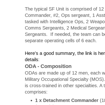
The typical SF Unit is comprised of 12
Commander, #2, Ops sergeant, 1 Ass
tasked with Intelligence Ops, 2 Weap
Comms Sergeants, 2 Medical Sergeant
Sergeants. If needed, the team can be
separate operating cells of 6 each.
Here's a good summary, the link is h
details
:
ODA - Composition
ODAs are made up of 12 men, each wi
Military Occupational Specialty (MO
is cross-trained in other specialties. 
comprises:
1 x Detachment Commander
(1