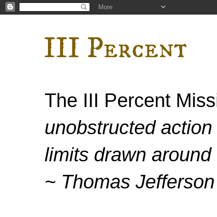
III Percent
The III Percent Mis
unobstructed action 
limits drawn around 
~ Thomas Jefferson