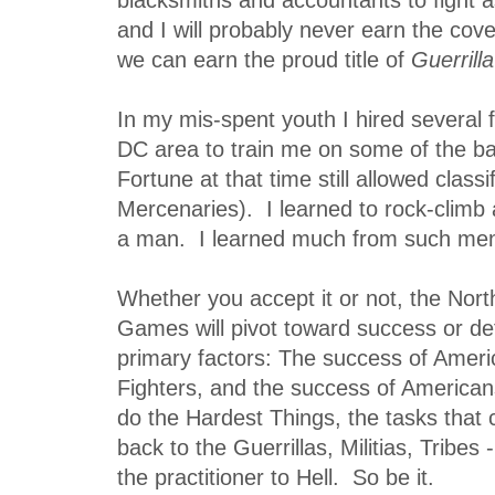
and I will probably never earn the cov
we can earn the proud title of
Guerrilla
In my mis-spent youth I hired several
DC area to train me on some of the ba
Fortune at that time still allowed classi
Mercenaries). I learned to rock-climb
a man. I learned much from such me
Whether you accept it or not, the Nort
Games will pivot toward success or d
primary factors: The success of Americ
Fighters, and the success of Americans
do the Hardest Things, the tasks that
back to the Guerrillas, Militias, Tribes
the practitioner to Hell. So be it.