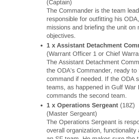
(Captain)
The Commander is the team lead
responsible for outfitting his ODA
missions and briefing the unit on
objectives.
1 x Assistant Detachment Co
(Warrant Officer 1 or Chief Warra
The Assistant Detachment Comma
the ODA's Commander, ready to 
command if needed. If the ODA sp
teams, as happened in Gulf War I
commands the second team.
1 x Operations Sergeant
(18Z)
(Master Sergeant)
The Operations Sergeant is respo
overall organization, functionality 
an SF team. He makes sure the te