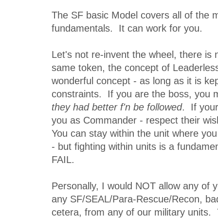
The SF basic Model covers all of the mil
fundamentals. It can work for you.
Let's not re-invent the wheel, there is
same token, the concept of Leaderless
wonderful concept - as long as it is kep
constraints. If you are the boss, you 
they had better f'n be followed
. If you
you as Commander - respect their wis
You can stay within the unit where you
- but fighting within units is a fundam
FAIL.
Personally, I would NOT allow any of 
any SF/SEAL/Para-Rescue/Recon, badg
cetera, from any of our military units.