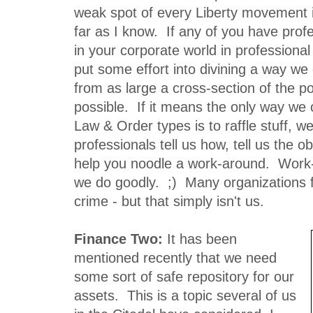
weak spot of every Liberty movement in
far as I know. If any of you have prof
in your corporate world in professional
put some effort into divining a way w
from as large a cross-section of the p
possible. If it means the only way we 
Law & Order types is to raffle stuff, we
professionals tell us how, tell us the ob
help you noodle a work-around. Work
we do goodly. ;) Many organizations f
crime - but that simply isn't us.
Finance Two:
It has been
mentioned recently that we need
some sort of safe repository for our
assets. This is a topic several of us