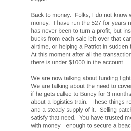
Back to money. Folks, I do not know 
money. I have run the 527 for years
has never been to turn a profit, but in
bucks from each sale left over that can
airtime, or helping a Patriot in sudden 
At this moment after all the transactio
there is under $1000 in the account.
We are now talking about funding figh
We are talking about the need to cov
if he gets called to Bundy for 3 month
about a logistics train. These things
and a steady supply of it. Selling patc
satisfy that need. You have trusted me
with money - enough to secure a beac