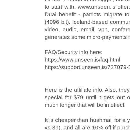
to start with. www.unseen.is offer
Dual benefit - patriots migrate t
(4096 bit), Iceland-based communi
video, audio, email, vpn, confer
generates some micro-payments f
FAQ/Security info here:
https://www.unseen.is/faq.html
https://support.unseen.is/727079-
Here is the affiliate info. Also, the
special for $79 until it gets out 
much longer that will be in effect.
It is cheaper than hushmail for a 
vs 39), and all are 10% off if purc