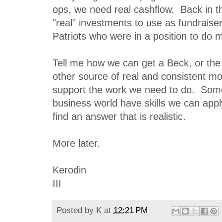
ops, we need real cashflow. Back in the
"real" investments to use as fundraise
Patriots who were in a position to do 
Tell me how we can get a Beck, or th
other source of real and consistent m
support the work we need to do. Some
business world have skills we can app
find an answer that is realistic.
More later.
Kerodin
III
Posted by
K
at
12:21 PM