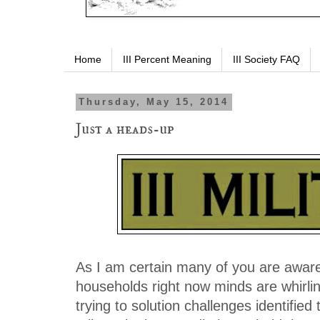
Home
III Percent Meaning
III Society FAQ
Thursday, May 15, 2014
Just a heads-up
As I am certain many of you are aware
households right now minds are whirli
trying to solution challenges identifie