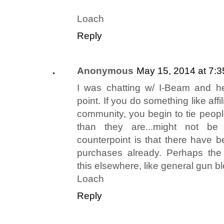
Loach
Reply
Anonymous
May 15, 2014 at 7:
I was chatting w/ I-Beam and h
point. If you do something like affil
community, you begin to tie peop
than they are...might not be
counterpoint is that there have b
purchases already. Perhaps the
this elsewhere, like general gun 
Loach
Reply