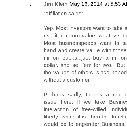
Jim Klein
May 16, 2014 at 5:53 
"affiliation sales"
Yep. Most investors want to take
use it to return value, whatever 
Most businesspeeps want to ta
hand and create value with those.
million bucks...just buy a milli
dollar, and sell 'em for two." But
the values of others, since nobo
without a customer.
Perhaps sadly, there's a much 
issue here. If we take Busine
interaction of free-willed indi
liberty--which it is--then the funct
would be to engender Business, 