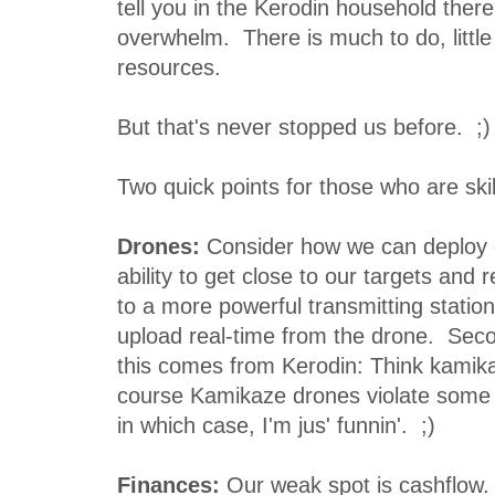
tell you in the Kerodin household there 
overwhelm. There is much to do, littl
resources.
But that's never stopped us before. ;)
Two quick points for those who are skil
Drones:
Consider how we can deploy 
ability to get close to our targets and 
to a more powerful transmitting statio
upload real-time from the drone. Sec
this comes from Kerodin: Think kamik
course Kamikaze drones violate some si
in which case, I'm jus' funnin'. ;)
Finances:
Our weak spot is cashflow.