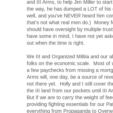
and III Arms, to help Jim Miller to star
the way, he has dumped a LOT of his
well, and you've NEVER heard him co
that's not what real men do.) Money fo
should have oversight by multiple trust
have some in mind, I have not yet ask
out when the time is right.
We III and Organized Militia and our 
folks on the economic scale. Most of
a few paychecks from missing a mort
Arms will, one day, be a source of reve
not there yet. Holly and I still cover t
the III land from our pockets until III
But if we are to carry the weight of fe
providing fighting essentials for our Pa
everything from Propaganda to Overw