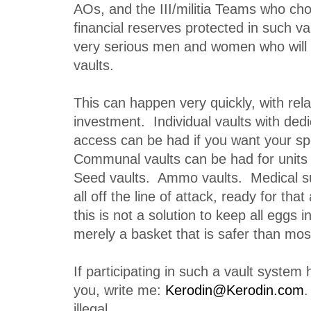
AOs, and the III/militia Teams who cho
financial reserves protected in such va
very serious men and women who will d
vaults.
This can happen very quickly, with relati
investment. Individual vaults with ded
access can be had if you want your sp
Communal vaults can be had for units 
Seed vaults. Ammo vaults. Medical s
all off the line of attack, ready for th
this is not a solution to keep all eggs in
merely a basket that is safer than mos
If participating in such a vault system
you, write me:
Kerodin@Kerodin.com
.
illegal.