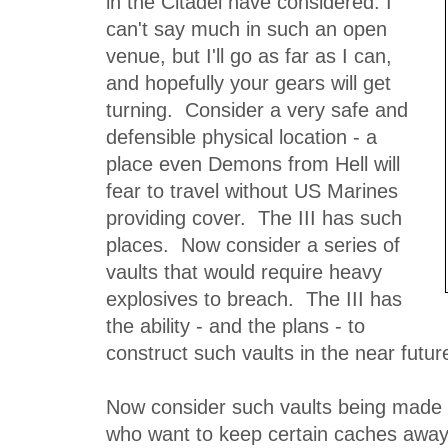
in the Citadel have considered. I
can't say much in such an open
venue, but I'll go as far as I can,
and hopefully your gears will get
turning. Consider a very safe and
defensible physical location - a
place even Demons from Hell will
fear to travel without US Marines
providing cover. The III has such
places. Now consider a series of
vaults that would require heavy
explosives to breach. The III has
the ability - and the plans - to
construct such vaults in the near future
Now consider such vaults being made a
who want to keep certain caches away