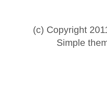
(c) Copyright 2011
Simple the