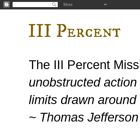
III Percent
The III Percent Mis
unobstructed action 
limits drawn around 
~ Thomas Jefferson