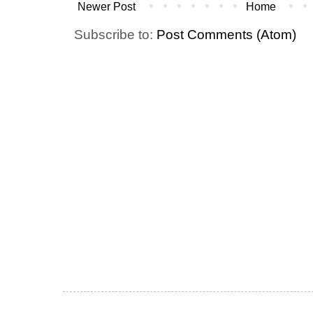
Newer Post
Home
Subscribe to:
Post Comments (Atom)