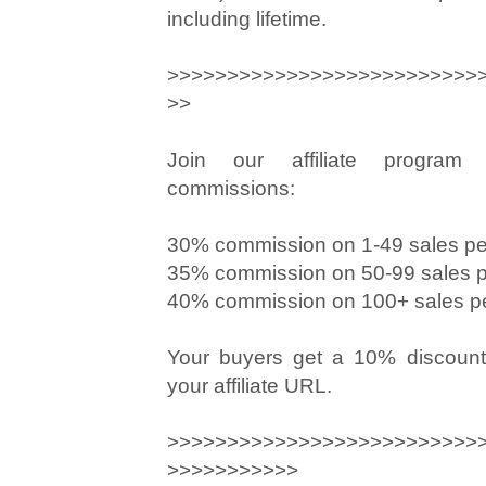
including lifetime.
>>>>>>>>>>>>>>>>>>>>>>>>>>
>>
Join our affiliate program
commissions:
30% commission on 1-49 sales p
35% commission on 50-99 sales 
40% commission on 100+ sales p
Your buyers get a 10% discount
your affiliate URL.
>>>>>>>>>>>>>>>>>>>>>>>>>>
>>>>>>>>>>>