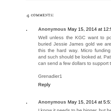
4 comments:
Anonymous
May 15, 2014 at 12
Well unless the KGC want to po
buried Jessie James gold we are
this the hard way. Micro funding 
and such should be looked at. Patr
can send a few dollars to support 
Grenadier1
Reply
Anonymous
May 15, 2014 at 5:
I know it needs to be bigger, but 