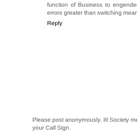
function of Business to engende
errors greater than switching mean
Reply
Please post anonymously. III Society 
your Call Sign.