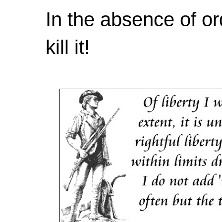
In the absence of or
kill it!