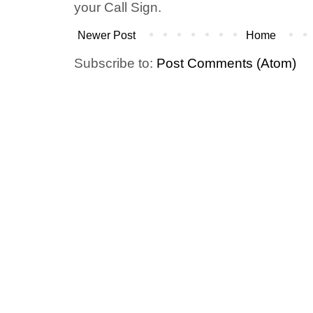
your Call Sign.
Newer Post
Home
Subscribe to:
Post Comments (Atom)