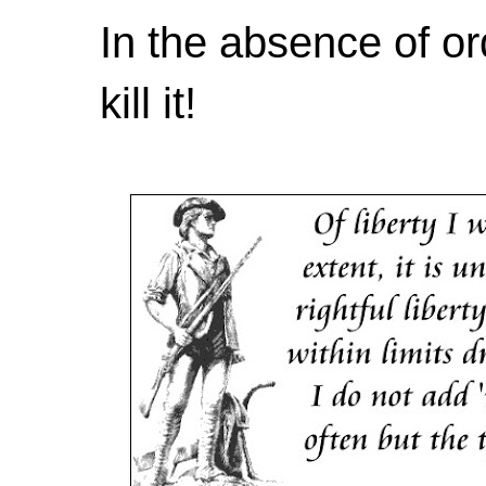
In the absence of or
kill it!