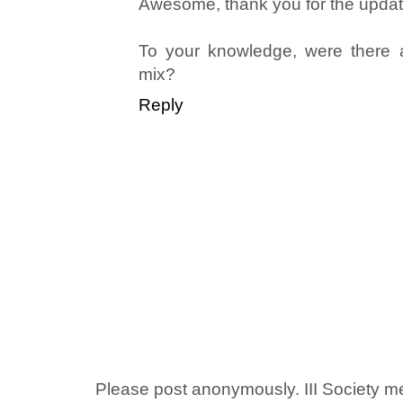
Awesome, thank you for the updat
To your knowledge, were there an
mix?
Reply
Please post anonymously. III Society 