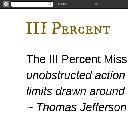
III Percent
The III Percent Mis
unobstructed action 
limits drawn around 
~ Thomas Jefferson