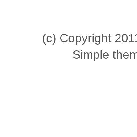
(c) Copyright 2011
Simple the