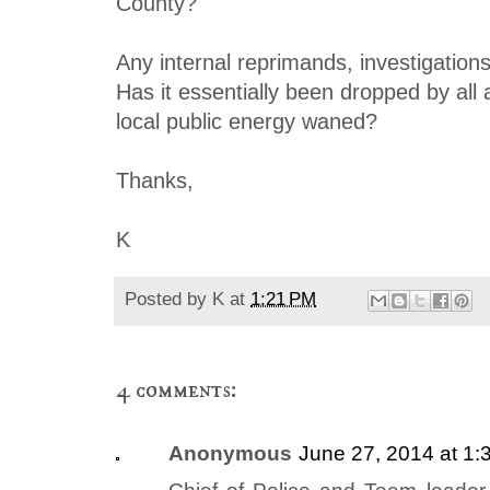
County?
Any internal reprimands, investigations
Has it essentially been dropped by all 
local public energy waned?
Thanks,
K
Posted by
K
at
1:21 PM
4 comments:
Anonymous
June 27, 2014 at 1: