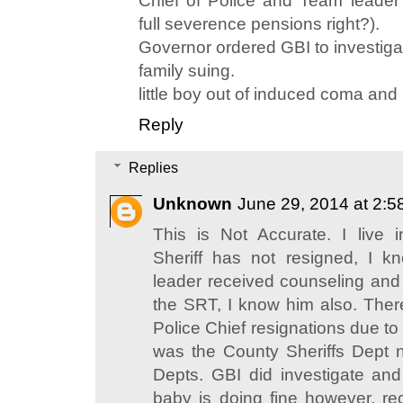
Chief of Police and Team leader r
full severence pensions right?).
Governor ordered GBI to investiga
family suing.
little boy out of induced coma and
Reply
Replies
Unknown
June 29, 2014 at 2:
This is Not Accurate. I live
Sheriff has not resigned, I 
leader received counseling and 
the SRT, I know him also. The
Police Chief resignations due to t
was the County Sheriffs Dept no
Depts. GBI did investigate an
baby is doing fine however, r