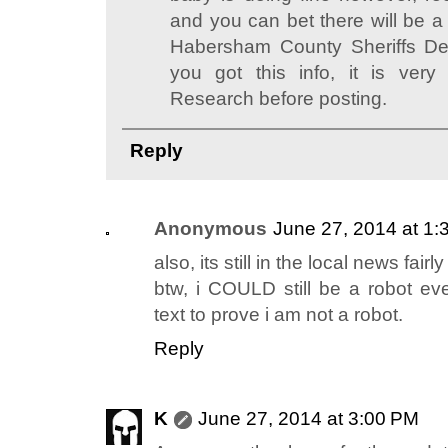
and you can bet there will be a 
Habersham County Sheriffs De
you got this info, it is very
Research before posting.
Reply
Anonymous
June 27, 2014 at 1:
also, its still in the local news fairly
btw, i COULD still be a robot ev
text to prove i am not a robot.
Reply
K
June 27, 2014 at 3:00 PM