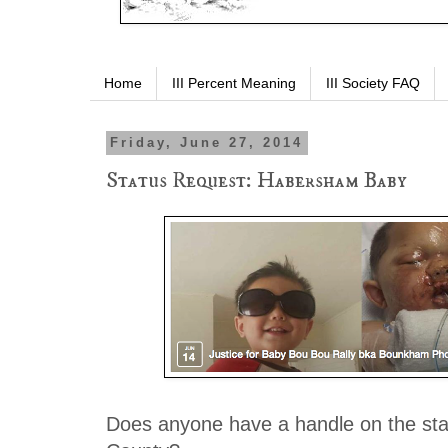
Home
III Percent Meaning
III Society FAQ
Friday, June 27, 2014
Status Request: Habersham Baby
Does anyone have a handle on the st