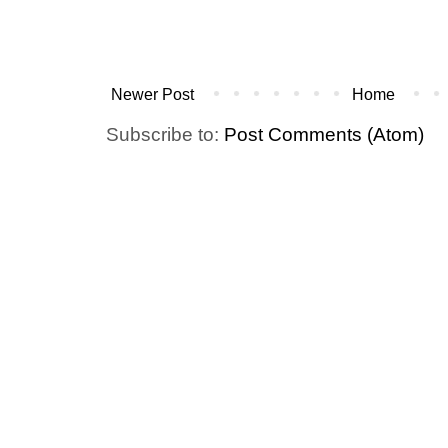
Newer Post
Home
Subscribe to:
Post Comments (Atom)