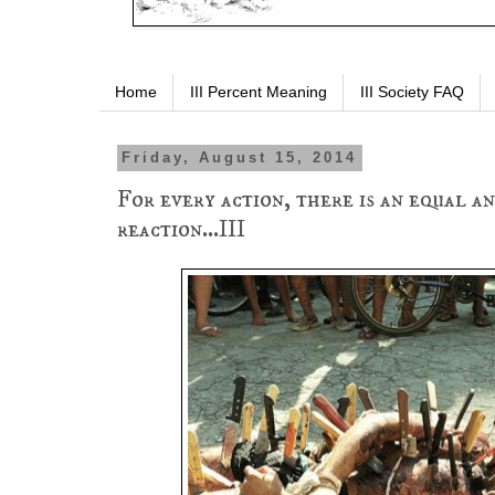
Home
III Percent Meaning
III Society FAQ
Friday, August 15, 2014
For every action, there is an equal a
reaction...III