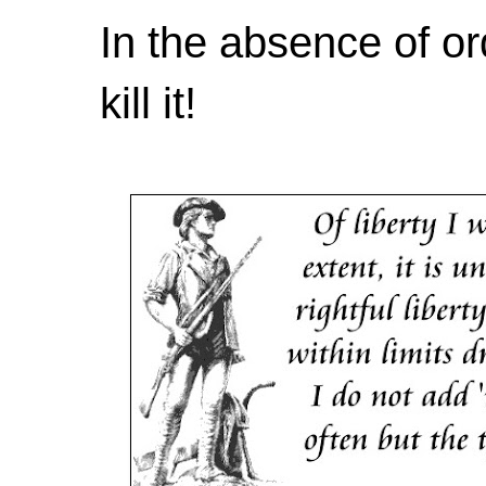
In the absence of or
kill it!