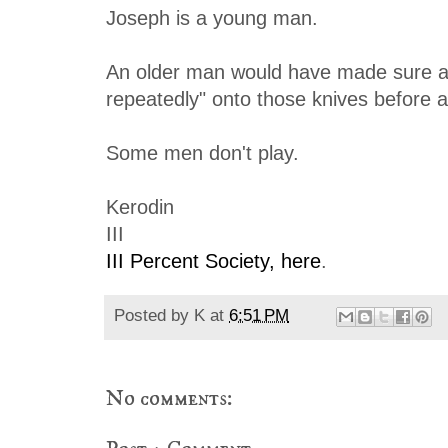
Joseph is a young man.
An older man would have made sure all 
repeatedly" onto those knives before 
Some men don't play.
Kerodin
III
III Percent Society, here
.
Posted by
K
at
6:51 PM
No comments: