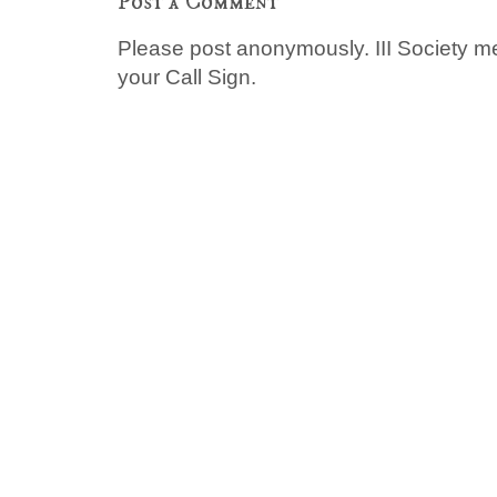
Post a Comment
Please post anonymously. III Society 
your Call Sign.