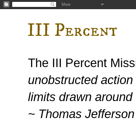
III Percent
The III Percent Mis
unobstructed action 
limits drawn around 
~ Thomas Jefferson