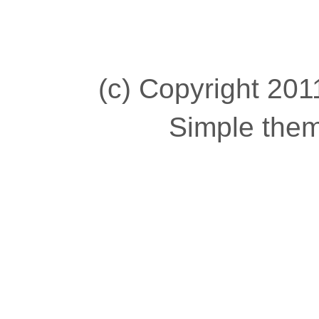
(c) Copyright 2011
Simple the