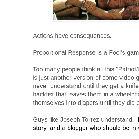
Actions have consequences.
Proportional Response is a Fool's gam
Too many people think all this "Patriot/L
is just another version of some video
never understand until they get a knife
backfist that leaves them in a wheelchai
themselves into diapers until they die 
Guys like Joseph Torrez understand.
story, and a blogger who should be in y