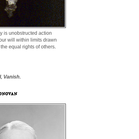
ty is unobstructed action
our will within limits drawn
the equal rights of others.
l, Vanish.
onovan