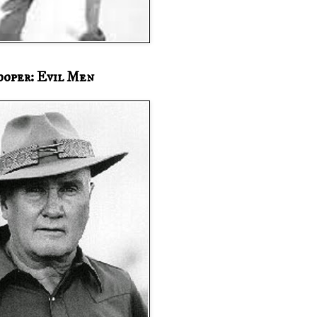
ooper: Evil Men