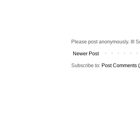
Please post anonymously. III S
Newer Post
Subscribe to:
Post Comments (