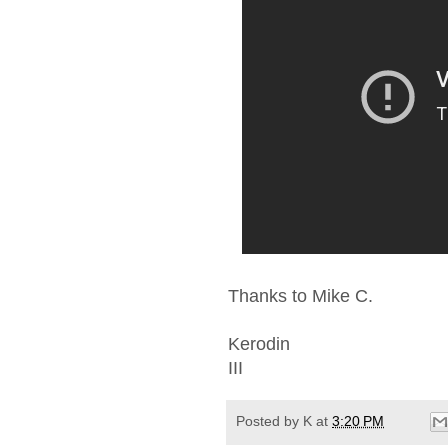
Thanks to Mike C.
Kerodin
III
Posted by
K
at
3:20 PM