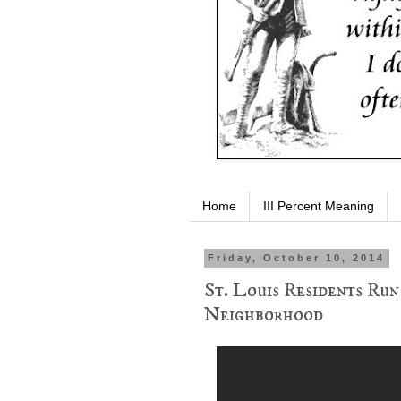
Home
III Percent Meaning
Friday, October 10, 2014
St. Louis Residents Run
Neighborhood