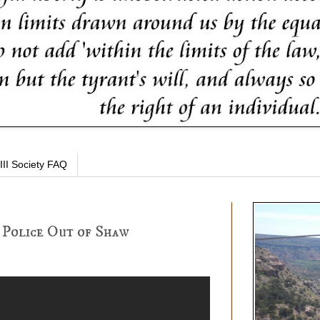
III Society FAQ
 Police Out of Shaw