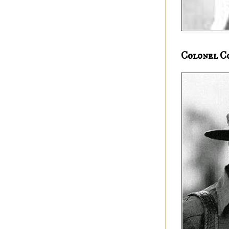
Colonel C