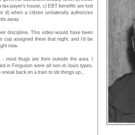
 tax-payer's house, c) EBT benefits are lost
 or d) when a citizen unilaterally authorizes
yds away.
heir discipline. This video would have been
is cop assigned there that night, and I'd be
ight now.
- most thugs are from outside the area. I
sted in Ferguson were all non-st.-louis types.
neak back on a train to stir things up...