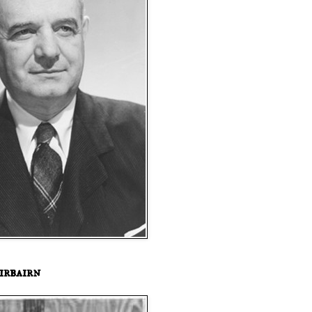
irbairn