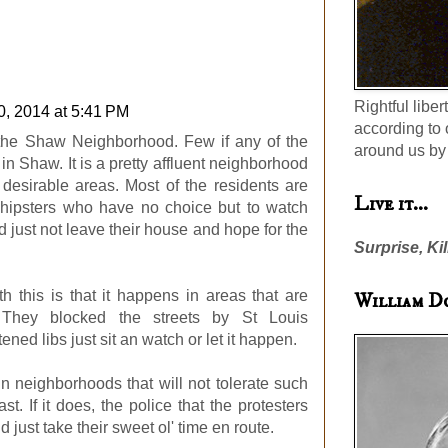
Rightful liber
0, 2014 at 5:41 PM
according to 
m the Shaw Neighborhood. Few if any of the
around us by 
e in Shaw. It is a pretty affluent neighborhood
desirable areas. Most of the residents are
Live it...
d hipsters who have no choice but to watch
 just not leave their house and hope for the
Surprise, Kil
h this is that it happens in areas that are
William D
. They blocked the streets by St Louis
ened libs just sit an watch or let it happen.
 in neighborhoods that will not tolerate such
ast. If it does, the police that the protesters
 just take their sweet ol' time en route.