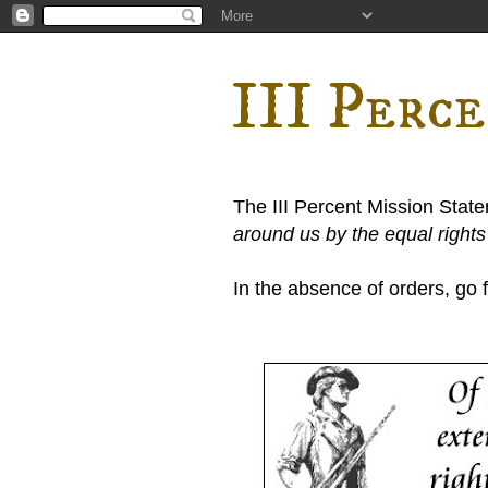
III Perc
The III Percent Mission Stat
around us by the equal right
In the absence of orders, go fi