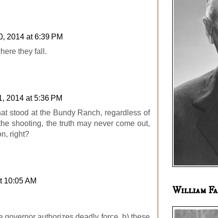
0, 2014 at 6:39 PM
ere they fall.
1, 2014 at 5:36 PM
hat stood at the Bundy Ranch, regardless of
the shooting, the truth may never come out,
n, right?
t 10:05 AM
William Fa
e governor authorizes deadly force, b) these