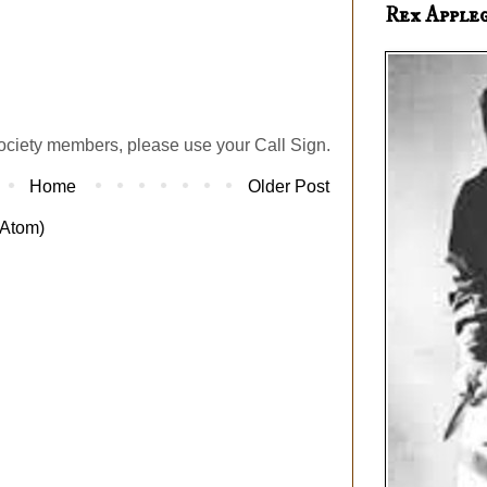
Rex Apple
ociety members, please use your Call Sign.
Home
Older Post
Atom)