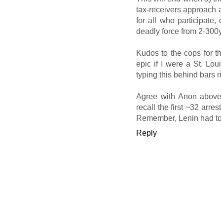
tax-receivers approach a
for all who participate,
deadly force from 2-300
Kudos to the cops for t
epic if I were a St. Lou
typing this behind bars r
Agree with Anon above 
recall the first ~32 arre
Remember, Lenin had to s
Reply