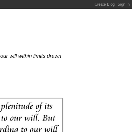
our will within limits drawn