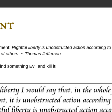
ent
ement:
Rightful liberty is unobstructed action according to 
s of others. ~ Thomas Jefferson
nd something Evil and kill it!