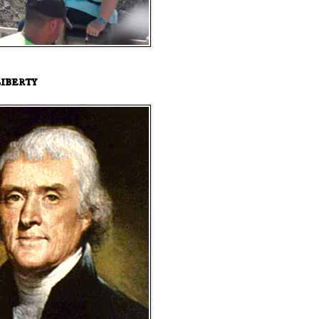
iberty