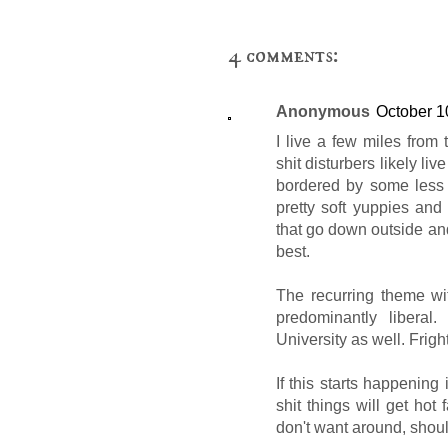
4 comments:
Anonymous
October 1
I live a few miles fro
shit disturbers likely liv
bordered by some less 
pretty soft yuppies an
that go down outside and
best.
The recurring theme wit
predominantly liberal
University as well. Fright
If this starts happening
shit things will get hot f
don't want around, should