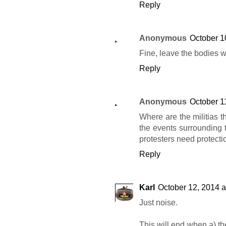
Reply
Anonymous
October 1
Fine, leave the bodies wh
Reply
Anonymous
October 1
Where are the militias t
the events surrounding 
protesters need protectio
Reply
Karl
October 12, 2014 a
Just noise.
This will end when a) th