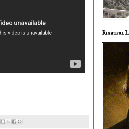
Rightful L