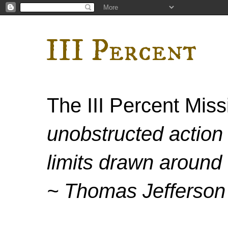
III Percent
The III Percent Mis
unobstructed action 
limits drawn around 
~ Thomas Jefferson