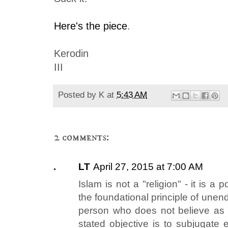
Here's the piece
.
Kerodin
III
Posted by
K
at
5:43 AM
2 comments:
LT
April 27, 2015 at 7:00 AM
Islam is not a "religion" - it is a p
the foundational principle of unen
person who does not believe as t
stated objective is to subjugate 