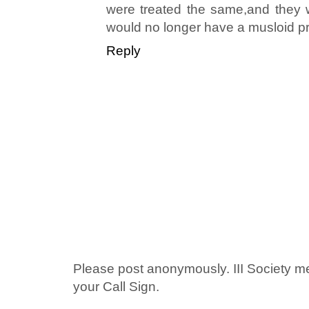
were treated the same,and they w
would no longer have a musloid p
Reply
Please post anonymously. III Society 
your Call Sign.