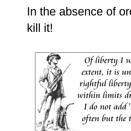
In the absence of or
kill it!