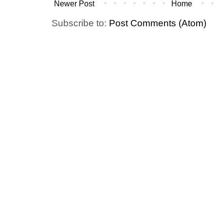
Newer Post
Home
Subscribe to:
Post Comments (Atom)