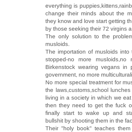
everything is puppies,kittens,rain
change their minds about the m
they know and love start getting t
by those seeking their 72 virgins a
The only solution to the problem
musloids.
The importation of musloids into
stopped-no more musloids,no 
Birkenstock wearing vegans in p
government, no more multicultural
No more special treatment for musl
the laws,customs,school lunches f
living in a society in which we e
then they need to get the fuck 
finally start to wake up and sta
bullshit by shooting them in the fa
Their "holy book" teaches them to