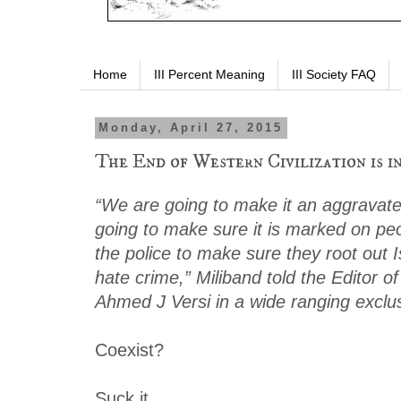
Home
III Percent Meaning
III Society FAQ
Monday, April 27, 2015
The End of Western Civilization is i
“We are going to make it an aggravat
going to make sure it is marked on peo
the police to make sure they root out 
hate crime,” Miliband told the Editor 
Ahmed J Versi in a wide ranging exclus
Coexist?
Suck it.