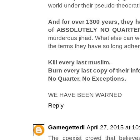
world under their pseudo-theocrati
And for over 1300 years, they h
of ABSOLUTELY NO QUARTE
murderous jihad. What else can we
the terms they have so long adher
Kill every last muslim.
Burn every last copy of their inf
No Quarter. No Exceptions.
WE HAVE BEEN WARNED
Reply
GamegetterII
April 27, 2015 at 1
The coexist crowd that believe