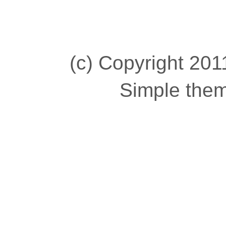
(c) Copyright 2011
Simple the