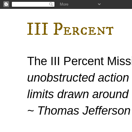
III Percent
The III Percent Mis
unobstructed action 
limits drawn around 
~ Thomas Jefferson