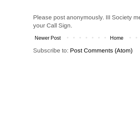
Please post anonymously. III Society 
your Call Sign.
Newer Post
Home
Subscribe to:
Post Comments (Atom)