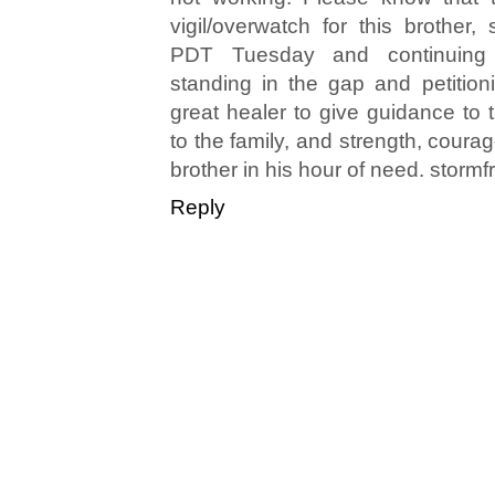
vigil/overwatch for this brother,
PDT Tuesday and continuing
standing in the gap and petitio
great healer to give guidance to 
to the family, and strength, coura
brother in his hour of need. stormf
Reply