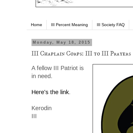
Home
III Percent Meaning
III Society FAQ
Monday, May 18, 2015
III Chaplain Corps: III to III Prayers
A fellow III Patriot is
in need.
Here's the link
.
Kerodin
III