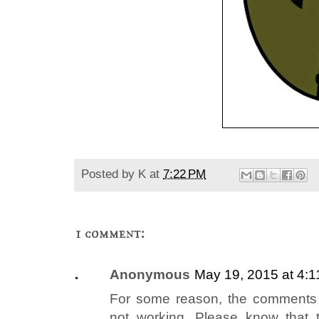
Posted by
K
at
7:22 PM
1 comment:
Anonymous
May 19, 2015 at 4:
For some reason, the comments s
not working. Please know that t