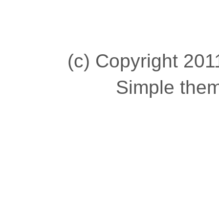
(c) Copyright 2011
Simple the