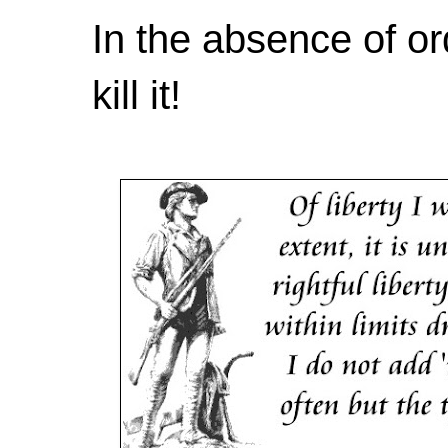
In the absence of or
kill it!