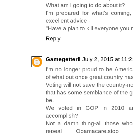
What am I going to do about it?
I'm prepared for what's coming,
excellent advice -
"Have a plan to kill everyone you 
Reply
GamegetterII
July 2, 2015 at 11:
I'm no longer proud to be Ameri
of what out once great country h
Voting will not save the country-n
that has some semblance of the gr
be.
We voted in GOP in 2010 an
accomplish?
Not a damn thing-all those who
repeal Obamacare,stop 