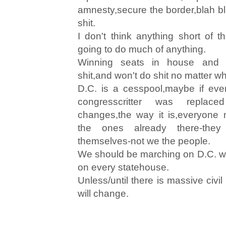
amnesty,secure the border,blah bl
shit.
I don't think anything short of 
going to do much of anything.
Winning seats in house and 
shit,and won't do shit no matter who
D.C. is a cesspool,maybe if eve
congresscritter was repla
changes,the way it is,everyone 
the ones already there-the
themselves-not we the people.
We should be marching on D.C. w
on every statehouse.
Unless/until there is massive civi
will change.