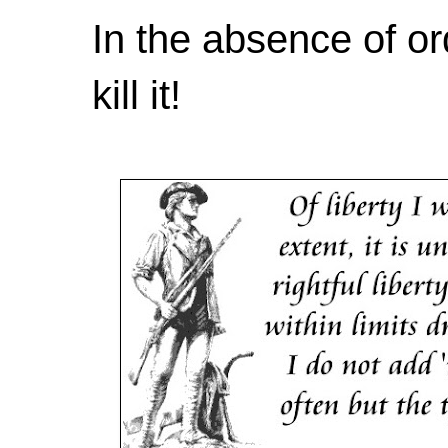
In the absence of or
kill it!