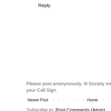
Reply
Please post anonymously. III Society 
your Call Sign.
Newer Post
Home
Subscribe to:
Post Comments (Atom)