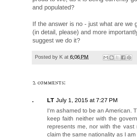
and populated?
If the answer is no - just what are we 
(in detail, please) and more important
suggest we do it?
Posted by
K
at
6:06 PM
2 comments:
LT
July 1, 2015 at 7:27 PM
I'm ashamed to be an American. The
keep faith neither with the gover
represents me, nor with the vast 
claim the same nationality as I am 