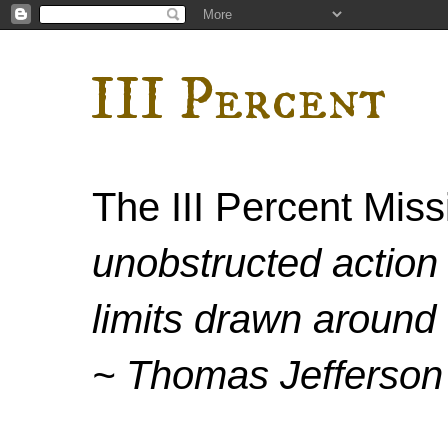
III Percent
The III Percent Mis
unobstructed action 
limits drawn around 
~ Thomas Jefferson