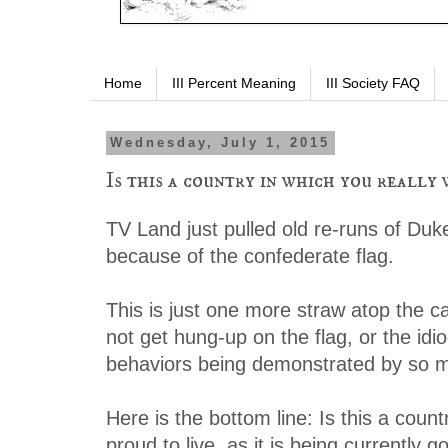
Home
III Percent Meaning
III Society FAQ
Wednesday, July 1, 2015
Is this a country in which you really 
TV Land just pulled old re-runs of Du
because of the confederate flag.
This is just one more straw atop the c
not get hung-up on the flag, or the id
behaviors being demonstrated by so 
Here is the bottom line: Is this a coun
proud to live, as it is being currently