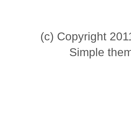
(c) Copyright 2011
Simple the