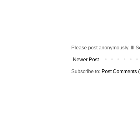
Please post anonymously. III S
Newer Post
Subscribe to:
Post Comments (