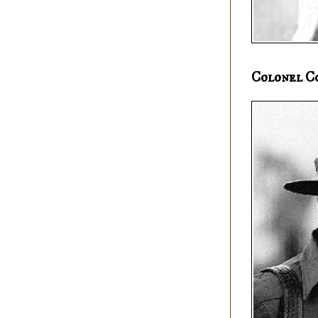
Colonel C