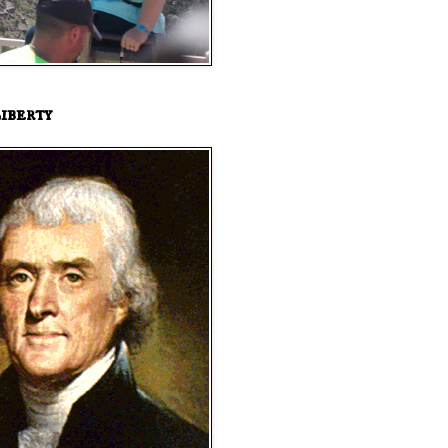
iberty