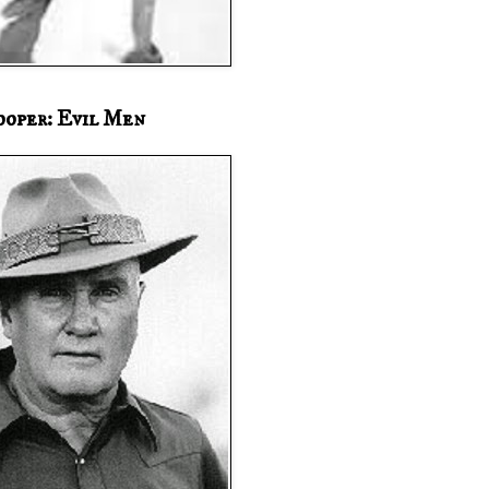
ooper: Evil Men