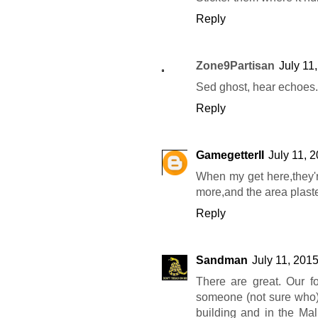
Reply
Zone9Partisan
July 11
Sed ghost, hear echoes
Reply
GamegetterII
July 11, 
When my get here,they're
more,and the area plaste
Reply
Sandman
July 11, 201
There are great. Our f
someone (not sure who)
building and in the Mall