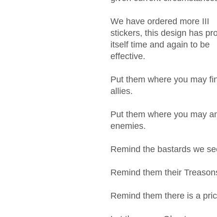
We have ordered more III
stickers, this design has pr
itself time and again to be
effective.
Put them where you may fi
allies.
Put them where you may a
enemies.
Remind the bastards we se
Remind them their Treasons
Remind them there is a pric