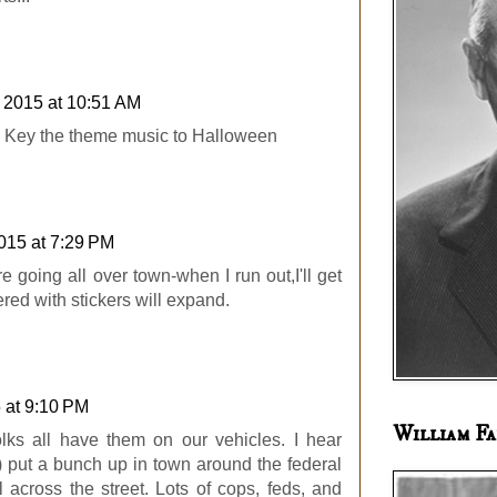
, 2015 at 10:51 AM
. Key the theme music to Halloween
2015 at 7:29 PM
 going all over town-when I run out,I'll get
red with stickers will expand.
5 at 9:10 PM
William Fa
olks all have them on our vehicles. I hear
 put a bunch up in town around the federal
 across the street. Lots of cops, feds, and