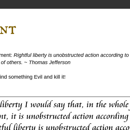
ent
ement:
Rightful liberty is unobstructed action according to 
s of others. ~ Thomas Jefferson
nd something Evil and kill it!