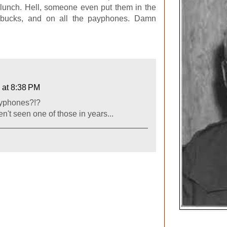
 lunch. Hell, someone even put them in the
rbucks, and on all the payphones. Damn
 at 8:38 PM
ayphones?!?
n't seen one of those in years...