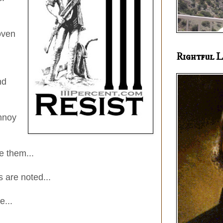
oven
Rightful L
nd
nnoy
3" x 4" Vinyl stickers
e them...
 are noted...
e...