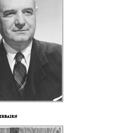
irbairn