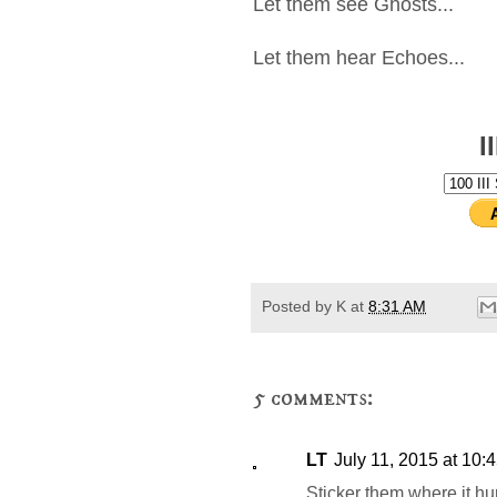
Let them see Ghosts...
Let them hear Echoes...
I
Posted by
K
at
8:31 AM
5 comments:
LT
July 11, 2015 at 10:
Sticker them where it hur