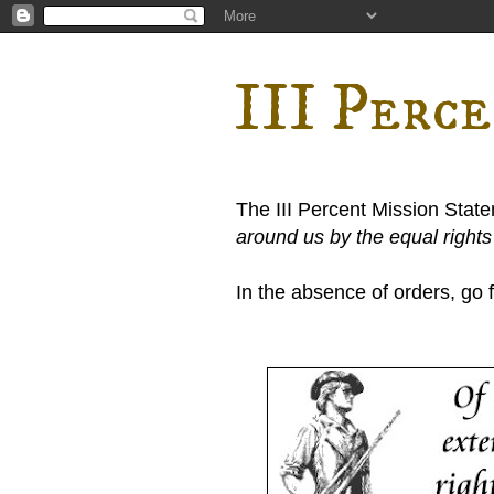
III Perc
The III Percent Mission Stat
around us by the equal right
In the absence of orders, go fi