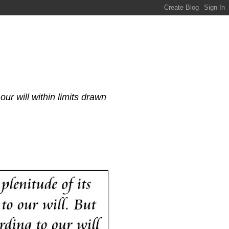
our will within limits drawn