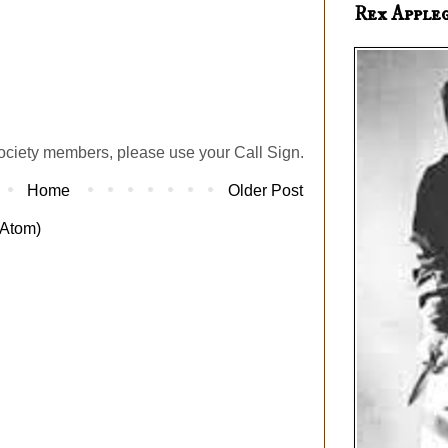
Rex Apple
ociety members, please use your Call Sign.
Home
Older Post
Atom)