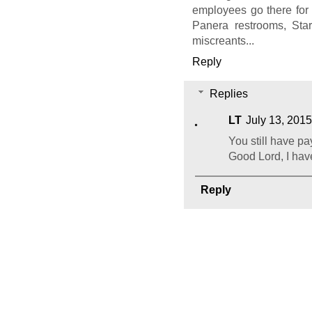
employees go there for
Panera restrooms, Sta
miscreants...
Reply
Replies
LT
July 13, 2015
You still have p
Good Lord, I have
Reply