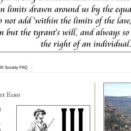
III Society FAQ
st Echo
g
,
s.