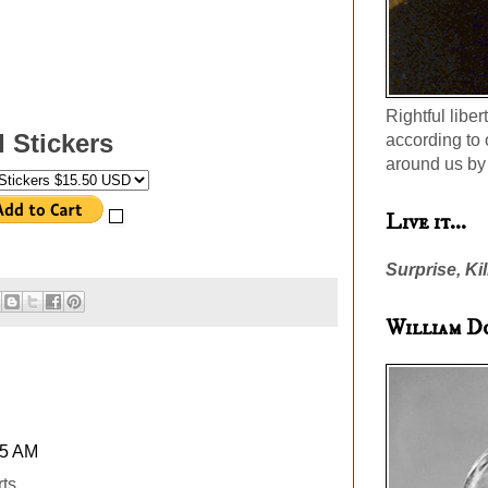
Rightful liber
II Stickers
according to 
around us by 
Live it...
Surprise, Kil
William D
45 AM
ts...