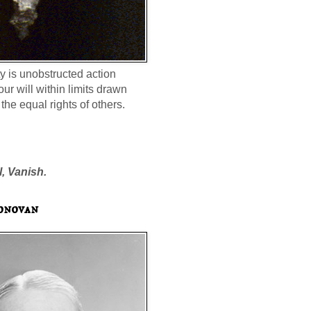
ty is unobstructed action
our will within limits drawn
the equal rights of others.
l, Vanish.
onovan