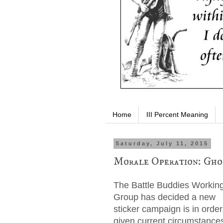
Home
III Percent Meaning
Saturday, July 11, 2015
Morale Operation: Gho
The Battle Buddies Workin
Group has decided a new
sticker campaign is in order
given current circumstance