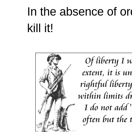
In the absence of or
kill it!