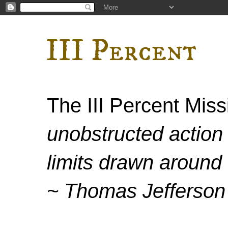
III Percent
The III Percent Mis
unobstructed action 
limits drawn around 
~ Thomas Jefferson