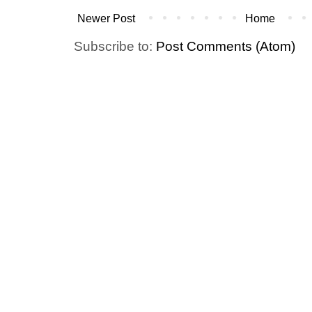
Newer Post
Home
Subscribe to:
Post Comments (Atom)