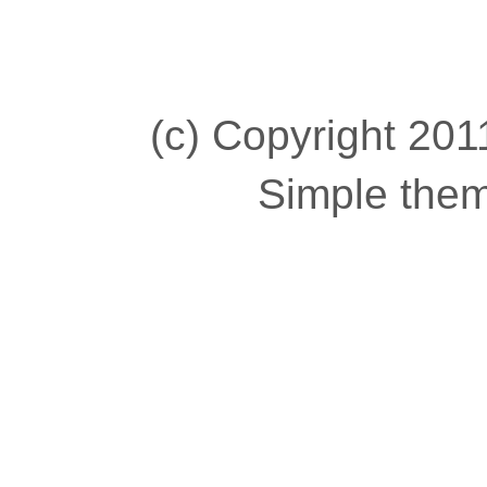
(c) Copyright 2011
Simple the