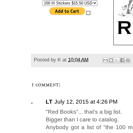
Posted by
K
at
10:04 AM
1 comment:
LT
July 12, 2015 at 4:26 PM
"Red Books"... that's a big list.
Bigger than I care to catalog.
Anybody got a list of "the 100 