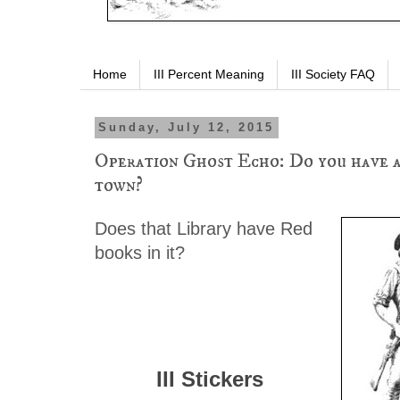
Home
III Percent Meaning
III Society FAQ
Sunday, July 12, 2015
Operation Ghost Echo: Do you have a
town?
Does that Library have Red
books in it?
III Stickers