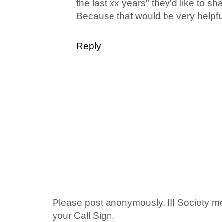
the last xx years" they'd like to sh
Because that would be very helpfu
Reply
Please post anonymously. III Society 
your Call Sign.