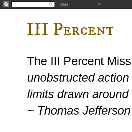
III Percent
The III Percent Mis
unobstructed action 
limits drawn around 
~ Thomas Jefferson