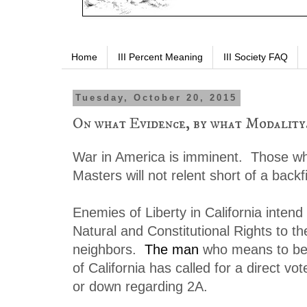
Home
III Percent Meaning
III Society FAQ
Tuesday, October 20, 2015
On what Evidence, by what Modality.
War in America is imminent. Those w
Masters will not relent short of a backfi
Enemies of Liberty in California intend
Natural and Constitutional Rights to t
neighbors.
The man
who means to be
of California has called for a direct vo
or down regarding 2A.