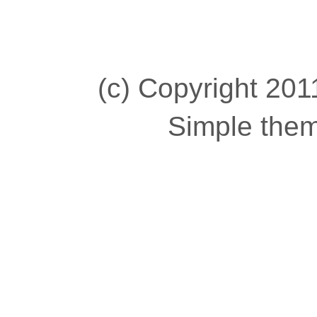
(c) Copyright 2011
Simple the