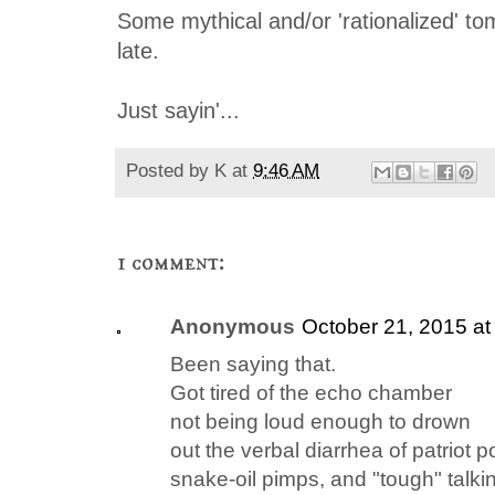
Some mythical and/or 'rationalized' to
late
.
Just sayin'...
Posted by
K
at
9:46 AM
1 comment:
Anonymous
October 21, 2015 at
Been saying that.
Got tired of the echo chamber
not being loud enough to drown
out the verbal diarrhea of patriot p
snake-oil pimps, and "tough" talki