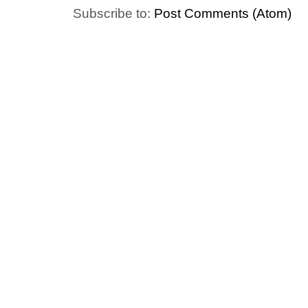
Subscribe to:
Post Comments (Atom)