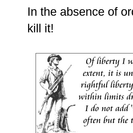
In the absence of or
kill it!