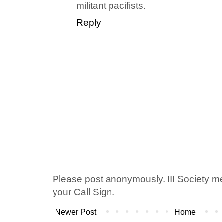
militant pacifists.
Reply
Please post anonymously. III Society 
your Call Sign.
Newer Post
Home