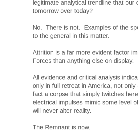
legitimate analytical trendline that ou
tomorrow over today?
No. There is not. Examples of the spec
to the general in this matter.
Attrition is a far more evident factor i
Forces than anything else on display.
All evidence and critical analysis indica
only in full retreat in America, not only 
fact a corpse that simply twitches here
electrical impulses mimic some level of 
will never alter reality.
The Remnant is now.