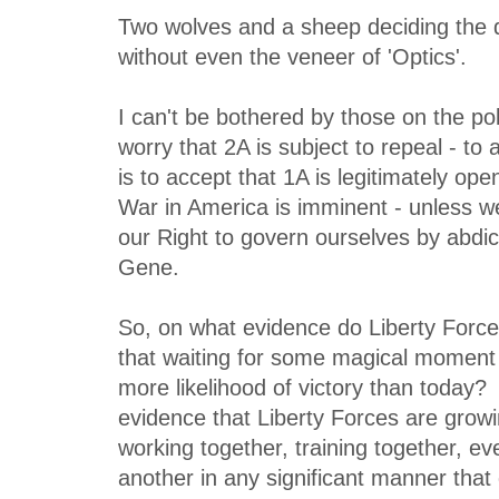
Two wolves and a sheep deciding the 
without even the veneer of 'Optics'.
I can't be bothered by those on the pol
worry that 2A is subject to repeal - to
is to accept that 1A is legitimately ope
War in America is imminent - unless w
our Right to govern ourselves by abdica
Gene.
So, on what evidence do Liberty Force
that waiting for some magical moment 
more likelihood of victory than today? 
evidence that Liberty Forces are growi
working together, training together, ev
another in any significant manner tha