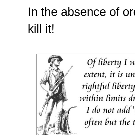
In the absence of or
kill it!