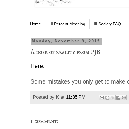
Home
III Percent Meaning
III Society FAQ
Monday, November 9, 2015
A dose of reality from PJB
Here
.
Some mistakes you only get to make o
Posted by
K
at
11:35 PM
1 comment: