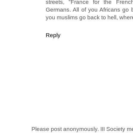
streets, "France for the Fren
Germans. All of you Africans go b
you muslims go back to hell, wher
Reply
Please post anonymously. III Society 