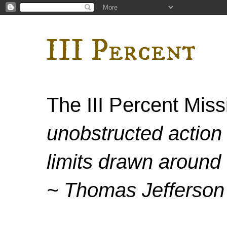
III Percent
The III Percent Mis
unobstructed action 
limits drawn around 
~ Thomas Jefferson