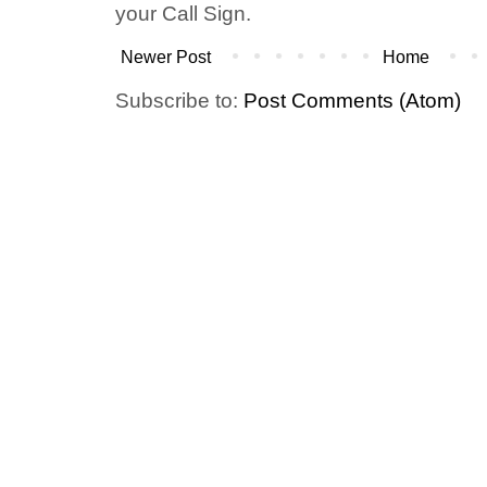
your Call Sign.
Newer Post
Home
Subscribe to:
Post Comments (Atom)