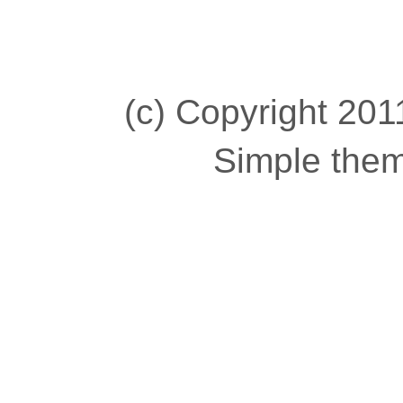
(c) Copyright 2011
Simple the