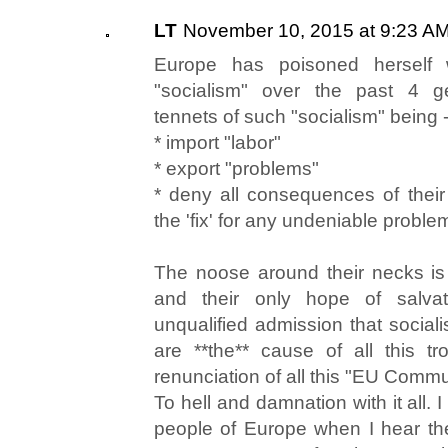
LT
November 10, 2015 at 9:23 A
Europe has poisoned herself 
"socialism" over the past 4 g
tennets of such "socialism" being 
* import "labor"
* export "problems"
* deny all consequences of their f
the 'fix' for any undeniable problem
The noose around their necks is
and their only hope of salva
unqualified admission that socia
are **the** cause of all this t
renunciation of all this "EU Commun
To hell and damnation with it all. I
people of Europe when I hear th