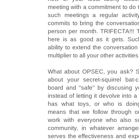
meeting with a commitment to do t
such meetings a regular activi
commits to bring the conversatio
person per month. TRIFECTA!!! The
here is as good as it gets. Suc
ability to extend the conversatio
multiplier to all your other activities
What about OPSEC, you ask? So 
about your secret-squirrel bat
board and "safe" by discusing y
instead of letting it devolve into
has what toys, or who is doing
means that we follow through o
work with everyone who also sup
community, in whatever arrange
serves the effectiveness and expe