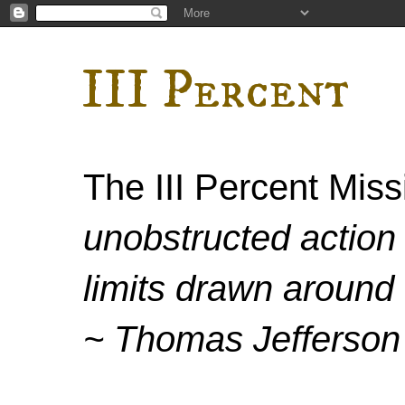
III Percent
The III Percent Mis
unobstructed action 
limits drawn around 
~ Thomas Jefferson