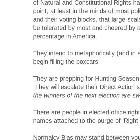
of Natural and Constitutional Rights 
point, at least in the minds of most pol
and their voting blocks, that large-scale
be tolerated by most and cheered by a 
percentage in America.
They intend to metaphorically (and in s
begin filling the boxcars.
They are prepping for Hunting Season 
They will escalate their Direct Action s
the winners of the next election are sw
There are people in elected office rig
names attached to the purge of 'Right
Normalcy Bias may stand between you