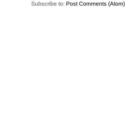
Subscribe to:
Post Comments (Atom)