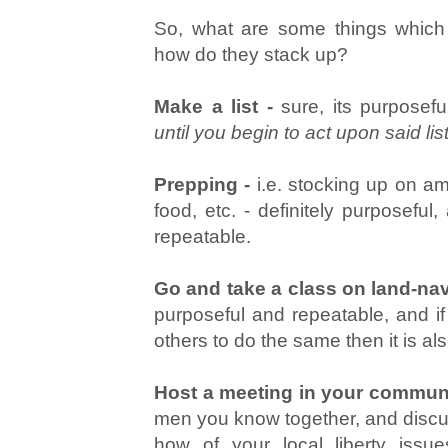
So, what are some things which 
how do they stack up?
Make a list -
sure, its purposefu
until you begin to act upon said list,
Prepping -
i.e. stocking up on amm
food, etc. - definitely purposeful,
repeatable.
Go and take a class on land-nav,
purposeful and repeatable, and i
others to do the same then it is al
Host a meeting in your communi
men you know together, and discu
how of your local liberty issu