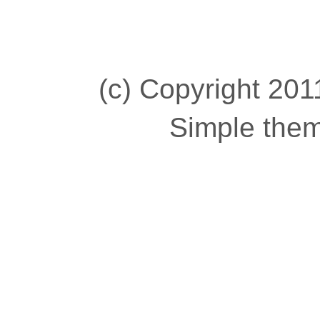
(c) Copyright 2011
Simple the