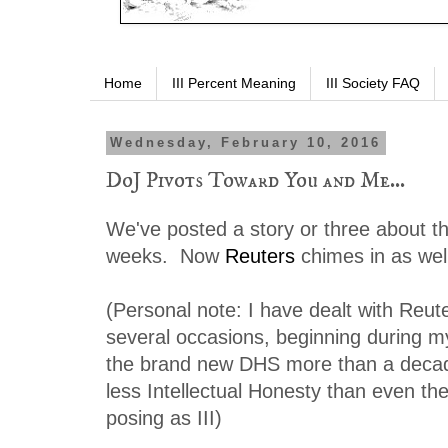
Home
III Percent Meaning
III Society FAQ
Wednesday, February 10, 2016
DoJ Pivots Toward You and Me...
We've posted a story or three about thi
weeks. Now
Reuters
chimes in as we
(Personal note: I have dealt with Reut
several occasions, beginning during m
the brand new DHS more than a decad
less Intellectual Honesty than even th
posing as III)