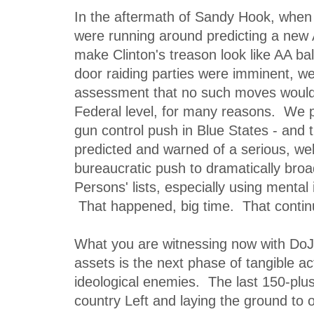
In the aftermath of Sandy Hook, whe
were running around predicting a new
make Clinton's treason look like AA bal
door raiding parties were imminent, we
assessment that no such moves woul
Federal level, for many reasons. We 
gun control push in Blue States - an
predicted and warned of a serious, wel
bureaucratic push to dramatically broa
Persons' lists, especially using mental 
That happened, big time. That conti
What you are witnessing now with DoJ
assets is the next phase of tangible ac
ideological enemies. The last 150-plu
country Left and laying the ground to 