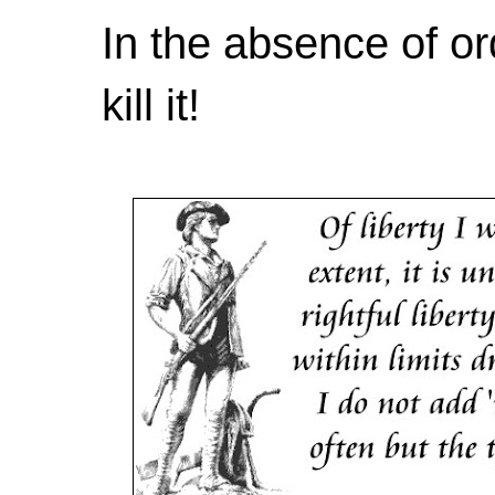
In the absence of or
kill it!