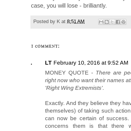
case, you will lose - brilliantly.
Posted by
K
at
8:51 AM
1 comment:
LT
February 10, 2016 at 9:52 AM
MONEY QUOTE -
There are peo
right now who want their names at
'Right Wing Extremists'.
Exactly. And they believe they hav
themselves) of taking such action 
can now be certain of success.
concerns them is that there 