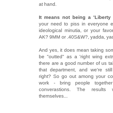
at hand.
It means not being a 'Liberty
your need to piss in everyone e
ideological minutia, or your favo
AK? 9MM or .40S&W?, yadda, ya
And yes, it does mean taking som
be "outted" as a 'right wing ext
there are a good number of us taki
that department, and we're stil
right? So go out among your co
work - bring people together
converastions. The results
themselves...