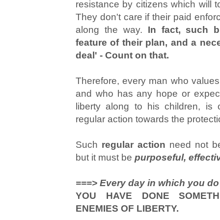
resistance by citizens which will 
They don't care if their paid enforc
along the way.
In fact, such 
feature of their plan, and a nece
deal' - Count on that.
Therefore, every man who values t
and who has any hope or expecta
liberty along to his children, is
regular action towards the protectio
Such
regular action
need not be 
but it must be
purposeful, effecti
===> Every day in which you do
YOU HAVE DONE SOMETHIN
ENEMIES OF LIBERTY.