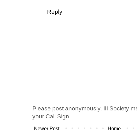
Reply
Please post anonymously. III Society 
your Call Sign.
Newer Post
Home