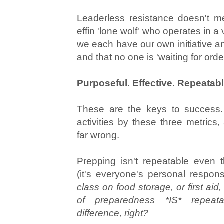
Leaderless resistance doesn't 
effin 'lone wolf' who operates in 
we each have our own initiative a
and that no one is 'waiting for ord
Purposeful. Effective. Repeatabl
These are the keys to success.
activities by these three metrics
far wrong.
Prepping isn't repeatable even 
(it's everyone's personal responsi
class on food storage, or first ai
of preparedness *IS* repea
difference, right?