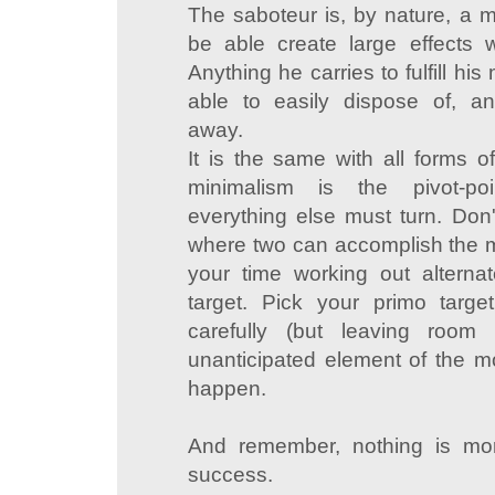
The saboteur is, by nature, a m
be able create large effects w
Anything he carries to fulfill hi
able to easily dispose of, an
away.
It is the same with all forms of
minimalism is the pivot-po
everything else must turn. Don'
where two can accomplish the m
your time working out alterna
target. Pick your primo targe
carefully (but leaving room f
unanticipated element of the 
happen.
And remember, nothing is mo
success.