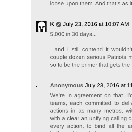
loose upon them. And that's as it
K
July 23, 2016 at 10:07 AM
5,000 in 30 days...
...and I still contend it would
couple dozen serious Patriots 
so to be the primer that gets the
Anonymous
July 23, 2016 at 
We're in agreement on that...I'
teams, each committed to deliv
actions in as many metros, wi
with a clear an unifying calling ca
every action, to bind all the a