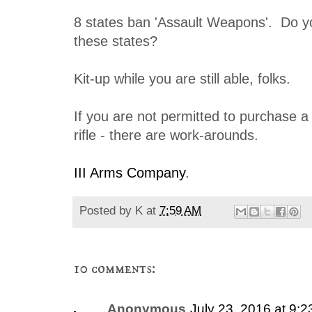
8 states ban 'Assault Weapons'. Do yo
these states?
Kit-up while you are still able, folks.
If you are not permitted to purchase a
rifle - there are work-arounds.
III Arms Company
.
Posted by
K
at
7:59 AM
10 comments:
Anonymous
July 23, 2016 at 9: