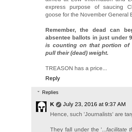
express purpose of saucing Cli
goose for the November General E
Remember, the dead can begin
absentee ballots in just under 
is counting on that portion of
pull their (dead) weight.
TREASON has a price...
Reply
Replies
K
July 23, 2016 at 9:37 AM
Hence, such 'Journalists' are targ
They fall under the '...
facilitate