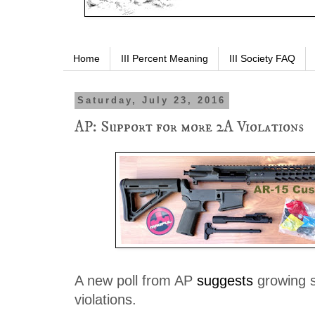
Home
III Percent Meaning
III Society FAQ
Saturday, July 23, 2016
AP: Support for more 2A Violations
A new poll from AP
suggests
growing s
violations.