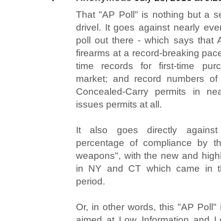
That "AP Poll" is nothing but a 
drivel. It goes against nearly eve
poll out there - which says that
firearms at a record-breaking pace;
time records for first-time pur
market; and record numbers of 
Concealed-Carry permits in nea
issues permits at all.
It also goes directly against
percentage of compliance by th
weapons", with the new and highly
in NY and CT which came in t
period.
Or, in other words, this "AP Poll" i
aimed at Low Information and Lo