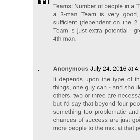
Teams: Number of people in a T
a 3-man Team is very good,
sufficient (dependent on the 
Team is just extra potential - g
4th man.
Anonymous
July 24, 2016 at 
It depends upon the type of t
things, one guy can - and should
others, two or three are necess
but I'd say that beyond four pe
something too problematic and
chances of success are just g
more people to the mix, at that p