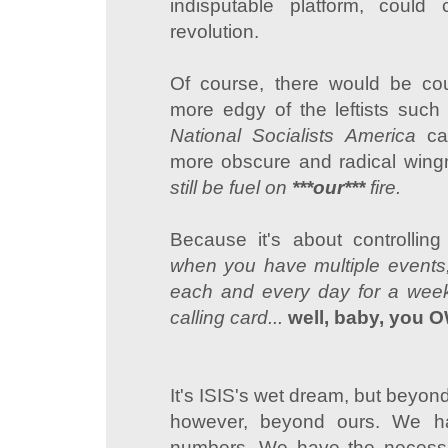
indisputable platform, could 
revolution.
Of course, there would be cou
more edgy of the leftists suc
National Socialists America
ca
more obscure and radical wing
still be fuel on
***our***
fire.
Because it's about controlling
when you have multiple events, 
each and every day for a week
calling card...
well, baby, you O
It's ISIS's wet dream, but beyond 
however, beyond ours. We h
numbers. We have the necessa