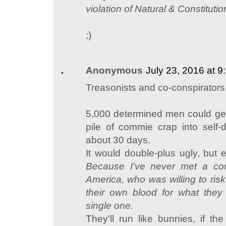
violation of Natural & Constitutio
;)
Anonymous
July 23, 2016 at 
Treasonists and co-conspirators
5,000 determined men could get
pile of commie crap into self-
about 30 days.
It would double-plus ugly, but 
Because I've never met a co
America, who was willing to ris
their own blood for what they 
single one.
They'll run like bunnies, if th