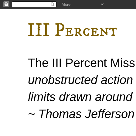
III Percent
The III Percent Mis
unobstructed action 
limits drawn around 
~ Thomas Jefferson