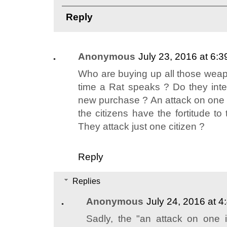
Reply
Anonymous
July 23, 2016 at 6:
Who are buying up all those we
time a Rat speaks ? Do they inte
new purchase ? An attack on one i
the citizens have the fortitude t
They attack just one citizen ?
Reply
Replies
Anonymous
July 24, 2016 at 
Sadly, the "an attack on one i