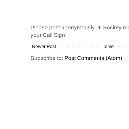
Please post anonymously. III Society 
your Call Sign.
Newer Post
Home
Subscribe to:
Post Comments (Atom)