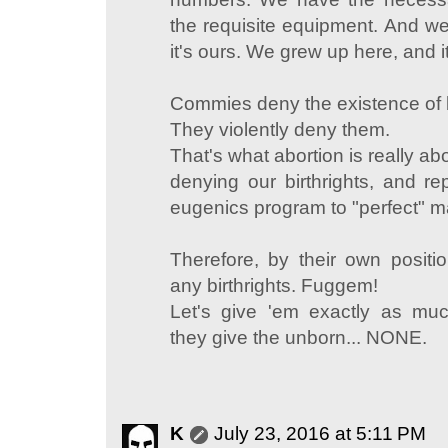
the requisite equipment. And we 
it's ours. We grew up here, and it'
Commies deny the existence of b
They violently deny them.
That's what abortion is really abo
denying our birthrights, and re
eugenics program to "perfect" m
Therefore, by their own positio
any birthrights. Fuggem!
Let's give 'em exactly as muc
they give the unborn... NONE.
K
July 23, 2016 at 5:11 PM