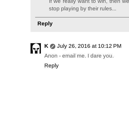
If we really want to win, then w
stop playing by their rules...
Reply
K
July 26, 2016 at 10:12 PM
Anon - email me. I dare you.
Reply