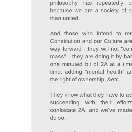
philosophy has repeatedly b
because we are a society of p
than united.
And those who intend to re
Constitution and our Culture are
way forward - they will not "co
mass"... they are doing it by bab
one minuted bit of 2A at a time
time; adding "mental health" a
the right of ownership, &etc.
They know what they have to avo
succeeding with their effor
confiscate 2A, and we've made 
do so.