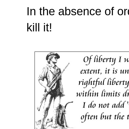
In the absence of or
kill it!