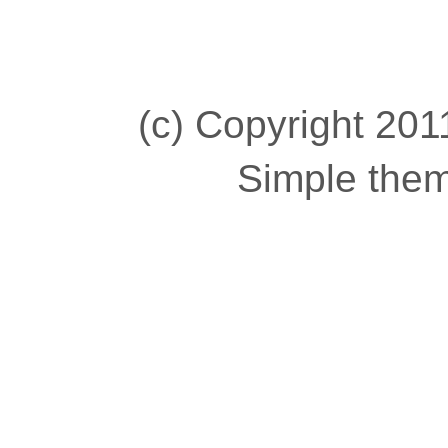
(c) Copyright 2011
Simple the