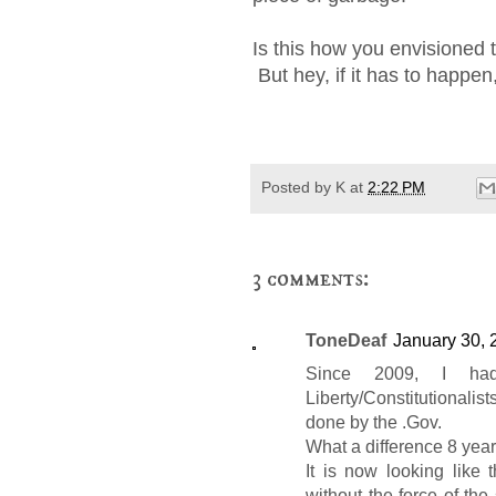
Is this how you envisioned 
But hey, if it has to happen, 
Posted by
K
at
2:22 PM
3 comments:
ToneDeaf
January 30, 
Since 2009, I had
Liberty/Constitutionalist
done by the .Gov.
What a difference 8 yea
It is now looking like
without the force of the 