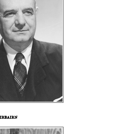
irbairn