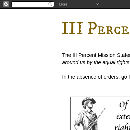
III Perc
The III Percent Mission Stat
around us by the equal right
In the absence of orders, go fi