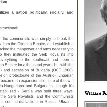
orism
izes a nation politically, socially, and
structional:
 of the communists was simply to break the
 from the Ottoman Empire, and establish a
y lacked the manpower and arms necessary to
 they instigated the Serb Royalists into
 everything to the southeast had been a
n Empire for a thousand years, but with the
9) and secession of Bulgaria (OCT 1908),
ign protectorate of the Austrio-Hungarian
 became an expansionist empire of it's own;
rio-Hungarians and Bulgarians, though it's
 stabilized - Serbia was split three ways;
William Fa
, the Serb Royalists, and the Communists
the communist factions in Russia, Ukraine,
th).