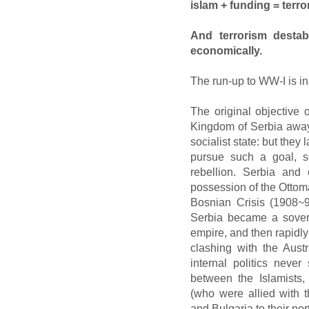
islam + funding = terr
And terrorism destabil
economically.
The run-up to WW-I is in
The original objective
Kingdom of Serbia away
socialist state: but the
pursue such a goal, so
rebellion. Serbia and
possession of the Ottoma
Bosnian Crisis (1908~
Serbia became a sovere
empire, and then rapidly
clashing with the Aust
internal politics never
between the Islamists
(who were allied with 
and Bulgaria to their nor