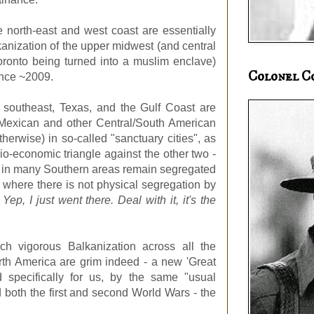
e north-east and west coast are essentially
anization of the upper midwest (and central
oronto being turned into a muslim enclave)
Colonel C
ince ~2009.
S southeast, Texas, and the Gulf Coast are
ng Mexican and other Central/South American
herwise) in so-called "sanctuary cities", as
cio-economic triangle against the other two -
o in many Southern areas remain segregated
 where there is not physical segregation by
.
Yep, I just went there. Deal with it, it's the
ch vigorous Balkanization across all the
rth America are grim indeed - a new 'Great
 specifically for us, by the same "usual
 both the first and second World Wars - the