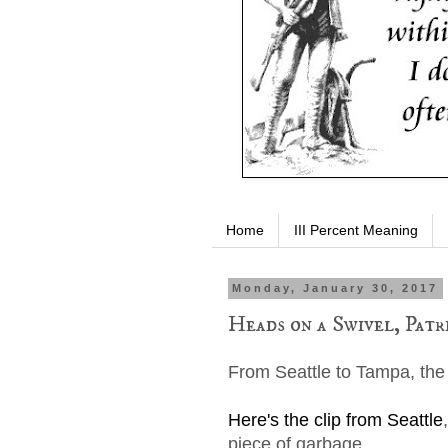
Home
III Percent Meaning
Monday, January 30, 2017
Heads on a Swivel, Patri
From Seattle to Tampa, the
Here's the clip from Seattle
piece of garbage.