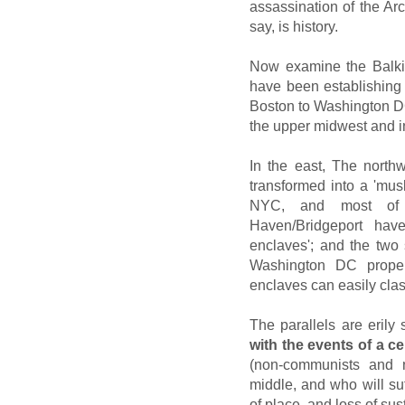
assassination of the Ar
say, is history.
Now examine the Balki
have been establishing 
Boston to Washington DC
the upper midwest and i
In the east, The nort
transformed into a 'mus
NYC, and most of B
Haven/Bridgeport have
enclaves'; and the two
Washington DC proper
enclaves can easily clas
The parallels are erily
with the events of a ce
(non-communists and 
middle, and who will suff
of place, and loss of sus