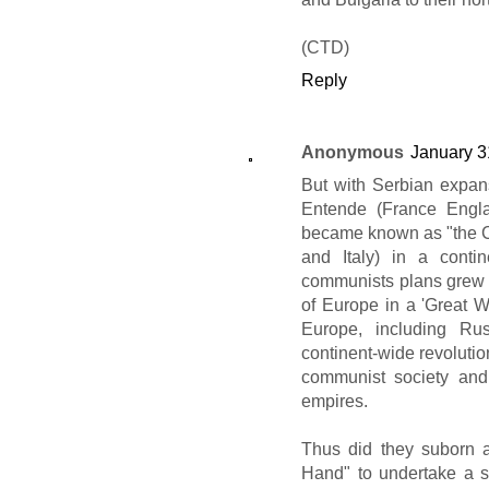
(CTD)
Reply
Anonymous
January 3
But with Serbian expan
Entende (France Engla
became known as "the C
and Italy) in a conti
communists plans grew in
of Europe in a 'Great 
Europe, including Ru
continent-wide revolution
communist society and
empires.
Thus did they suborn a
Hand" to undertake a ser