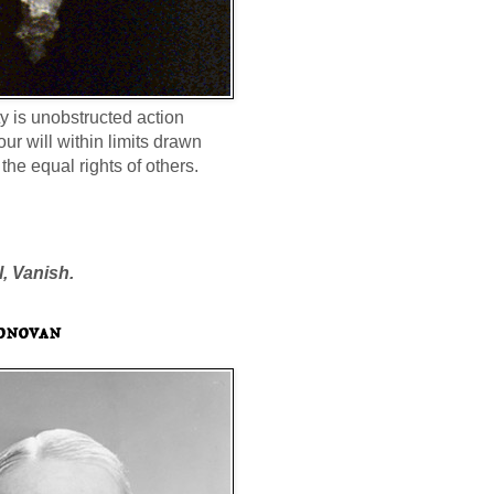
ty is unobstructed action
our will within limits drawn
the equal rights of others.
l, Vanish.
onovan