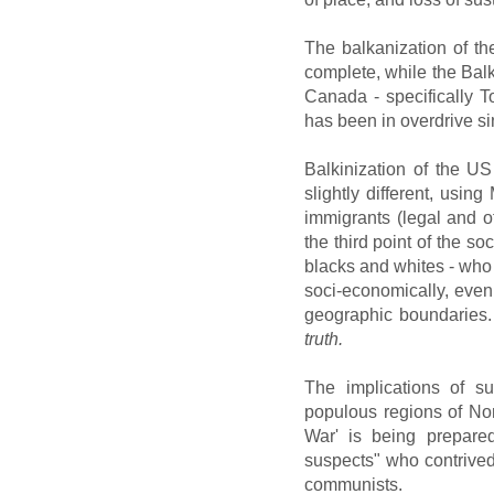
The balkanization of th
complete, while the Balk
Canada - specifically T
has been in overdrive s
Balkinization of the U
slightly different, usi
immigrants (legal and ot
the third point of the so
blacks and whites - wh
soci-economically, even
geographic boundaries
truth.
The implications of su
populous regions of No
War' is being prepared
suspects" who contrived
communists.