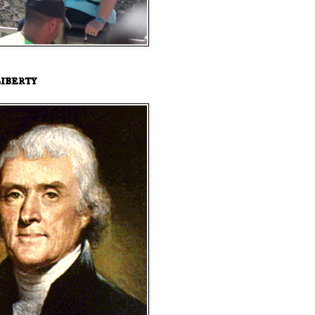
iberty