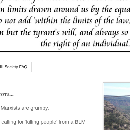
III Society FAQ
ots...
 Marxists are grumpy.
, calling for 'killing people' from a BLM