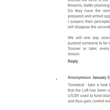
firearms, battle planning,
Do they have the ston
prepared and armed opp
I suspect their percepti
will disapear the second 
We will one day soon,
pushed someone to far inv
Sooner or later, every
lesson.
Reply
Anonymous
January 3
Tonedeaf - take a look 
that the Left has been us
USSR used to fund islami
and thus gain control ove