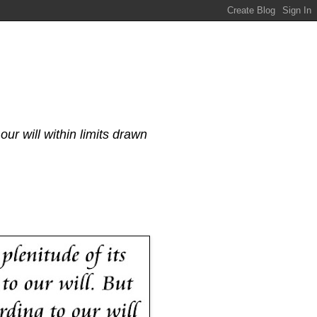
our will within limits drawn