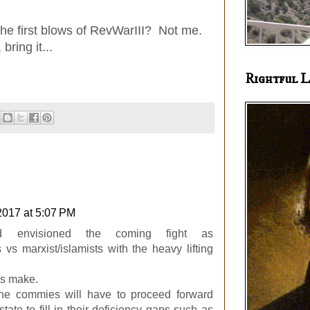
the first blows of RevWarIII? Not me.
bring it...
Rightful L
2017 at 5:07 PM
 envisioned the coming fight as
s vs marxist/islamists with the heavy lifting
rs make.
 the commies will have to proceed forward
state to fill in their deficiency gaps such as