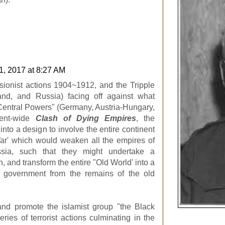
1, 2017 at 8:27 AM
sionist actions 1904~1912, and the Tripple
nd, and Russia) facing off against what
entral Powers" (Germany, Austria-Hungary,
nent-wide
Clash of Dying Empires
, the
to a design to involve the entire continent
War' which would weaken all the empires of
ssia, such that they might undertake a
, and transform the entire "Old World' into a
 government from the remains of the old
nd promote the islamist group "the Black
ies of terrorist actions culminating in the