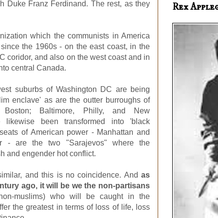
ch Duke Franz Ferdinand. The rest, as they
Rex Apple
nization which the communists in America
since the 1960s - on the east coast, in the
 coridor, and also on the west coast and in
nto central Canada.
hwest suburbs of Washington DC are being
lim enclave' as are the outter burroughs of
oston; Baltimore, Philly, and New
 likewise been transformed into 'black
 seats of American power - Manhattan and
 - are the two "Sarajevos" where the
h and engender hot conflict.
 similar, and this is no coincidence. And
as
ntury ago, it will be we the non-partisans
non-muslims) who will be caught in the
er the greatest in terms of loss of life, loss
tinance.