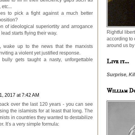
 etc...
es to pick a fight against a much better
osition?
on of ideological superiortity and arrogance
Rightful liber
lead starts flying their way.
according to 
around us by 
 wake up to the news that the marxists
iting a violent yet justified response.
 bully gets taught a nasty, unforgettable
Live it...
Surprise, Kil
William D
1, 2017 at 7:42 AM
back over the last 120 years - you can see
ing the islamists for at least that long. The
sts in countries they wanted to destabilize
r. It's a very simple formula: