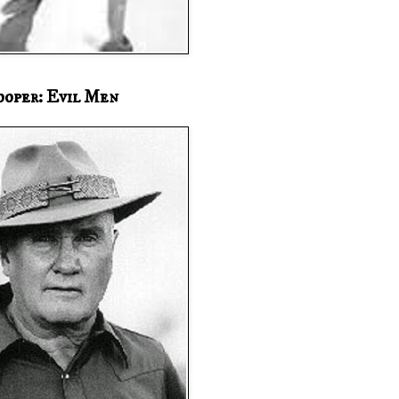
ooper: Evil Men