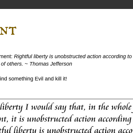
ent
ement:
Rightful liberty is unobstructed action according to 
s of others. ~ Thomas Jefferson
nd something Evil and kill it!