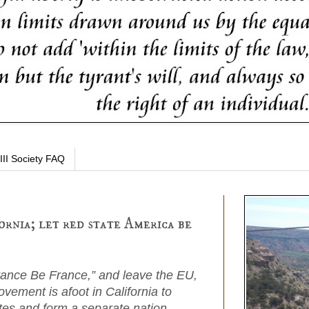
III Society FAQ
ornia; let red state America be
rance Be France,” and leave the EU,
ovement is afoot in California to
tes and form a separate nation.