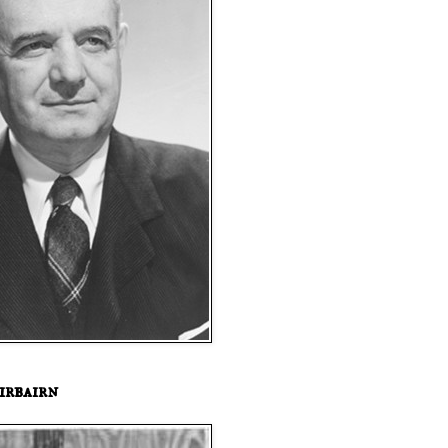
irbairn