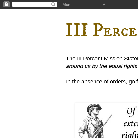
III Perc
The III Percent Mission Stat
around us by the equal right
In the absence of orders, go fi