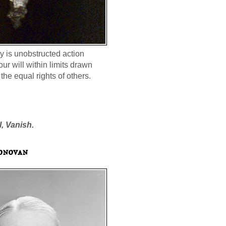
ty is unobstructed action
our will within limits drawn
the equal rights of others.
l, Vanish.
onovan