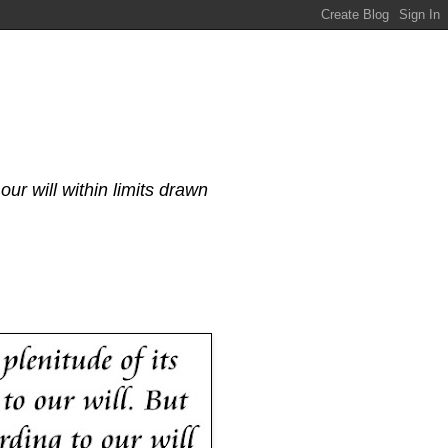
our will within limits drawn