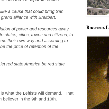
like a cause that could bring San
grand alliance with Breitbart.
Rightful L
lution of power and resources away
 states, cities, towns and citizens, to
lems their own way and according to
e the price of retention of the
; let red state America be red state
' is what the Leftists will demand. That
m believer in the 9th and 10th.