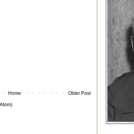
Home
Older Post
Atom)