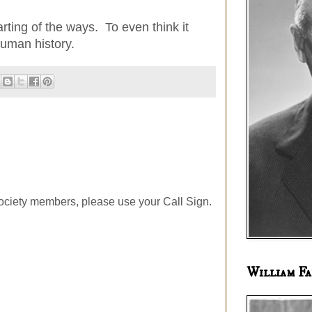
rting of the ways. To even think it
 Human history.
ociety members, please use your Call Sign.
William Fa