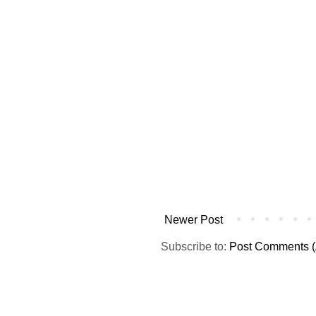
Newer Post
Subscribe to:
Post Comments (