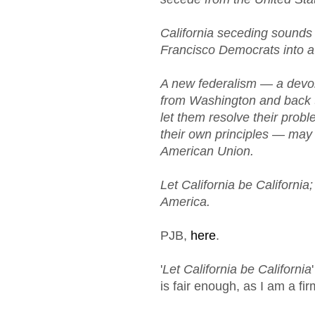
California seceding sounds 
Francisco Democrats into a 
A new federalism — a devo
from Washington and back to
let them resolve their prob
their own principles — may b
American Union.
Let California be California
America.
PJB,
here
.
'
Let California be California
is fair enough, as I am a fir