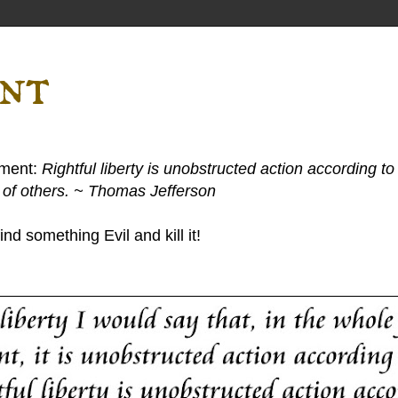
ent
ement:
Rightful liberty is unobstructed action according to 
s of others. ~ Thomas Jefferson
nd something Evil and kill it!