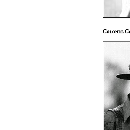
Colonel C