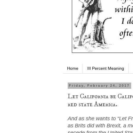
Home
III Percent Meaning
Friday, February 24, 2017
Let California be Calif
red state America.
And as she wants to “Let F
as Brits did with Brexit, a m
secede from the United Sta