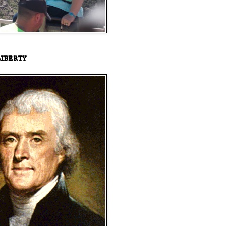
iberty