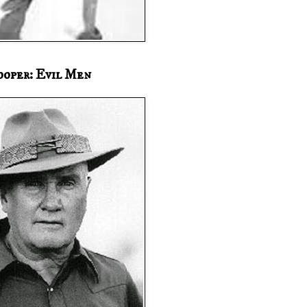
ooper: Evil Men