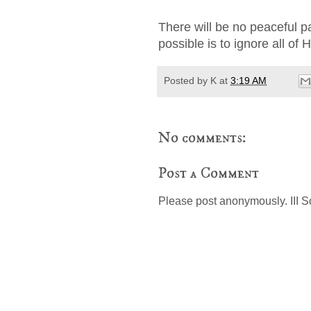
There will be no peaceful pa
possible is to ignore all of
Posted by
K
at
3:19 AM
No comments:
Post a Comment
Please post anonymously. III S