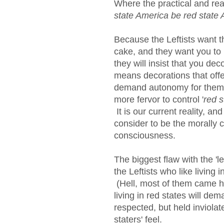
Where the practical and reali
state America be red state 
Because the Leftists want th
cake, and they want you to b
they will insist that you dec
means decorations that offe
demand autonomy for thems
more fervor to control '
red 
It is our current reality, an
consider to be the morally co
consciousness.
The biggest flaw with the 'l
the Leftists who like living i
(Hell, most of them came h
living in red states will dem
respected, but held inviola
staters' feel.