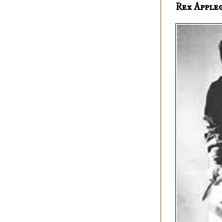
Rex Apple