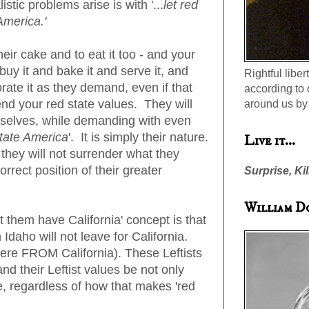
stic problems arise is with '...
let red
America.'
eir cake and to eat it too - and your
uy it and bake it and serve it, and
Rightful liber
orate it as they demand, even if that
according to 
nd your red state values. They will
around us by 
elves, while demanding with even
state America
'. It is simply their nature.
Live it...
d they will not surrender what they
rrect position of their greater
Surprise, Kil
William D
et them have California' concept is that
n Idaho will not leave for California.
ere FROM California). These Leftists
and their Leftist values be not only
te, regardless of how that makes 'red