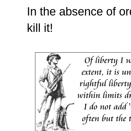
In the absence of or
kill it!