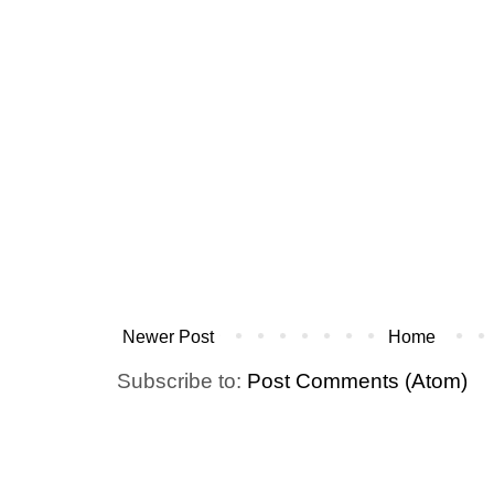
Newer Post
Home
Subscribe to:
Post Comments (Atom)