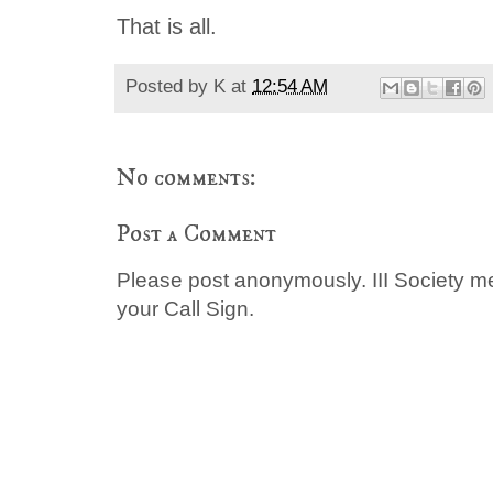
That is all.
Posted by
K
at
12:54 AM
No comments:
Post a Comment
Please post anonymously. III Society 
your Call Sign.