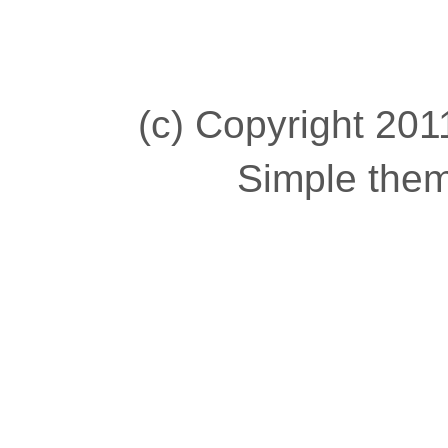
(c) Copyright 2011
Simple the