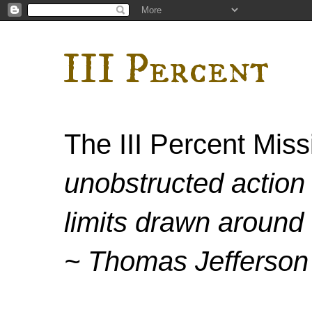
III Percent
The III Percent Mis
unobstructed action 
limits drawn around 
~ Thomas Jefferson