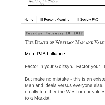
Home
III Percent Meaning
III Society FAQ
Tuesday, February 28, 2017
The Death of Western Man and Valu
More PJB brilliance
.
Factor in your Golitsyn. Factor your Tr
But make no mistake - this is an exist
Man and ideals versus everyone else
no ally to either the West or our value
to a Marxist.