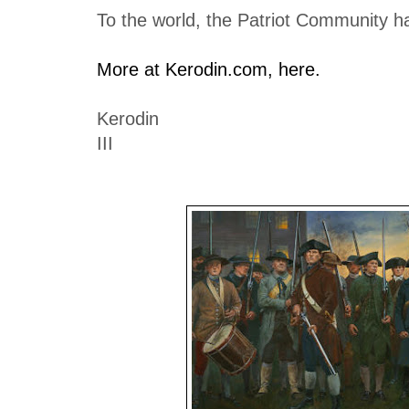
To the world, the Patriot Community h
More at Kerodin.com, here.
Kerodin
III