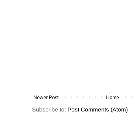
Newer Post
Home
Subscribe to:
Post Comments (Atom)