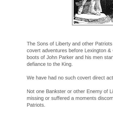
The Sons of Liberty and other Patriots
covert adventures before Lexington &
boots of John Parker and his men sta
defiance to the King.
We have had no such covert direct act
Not one Bankster or other Enemy of L
missing or suffered a moments discomf
Patriots.