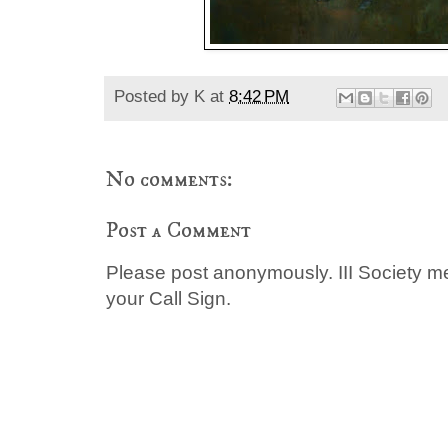
Posted by
K
at
8:42 PM
No comments:
Post a Comment
Please post anonymously. III Society 
your Call Sign.