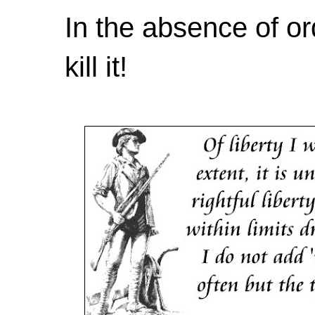
In the absence of or
kill it!