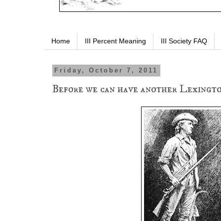
Home
III Percent Meaning
III Society FAQ
Friday, October 7, 2011
Before we can have another Lexington