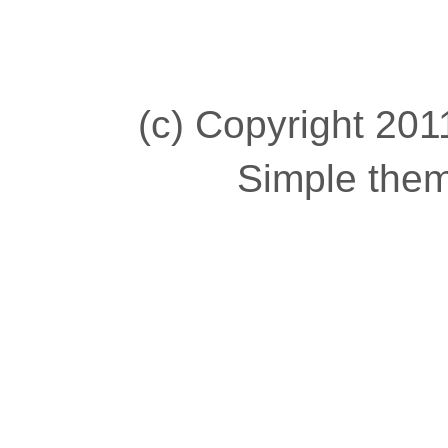
(c) Copyright 2011
Simple the