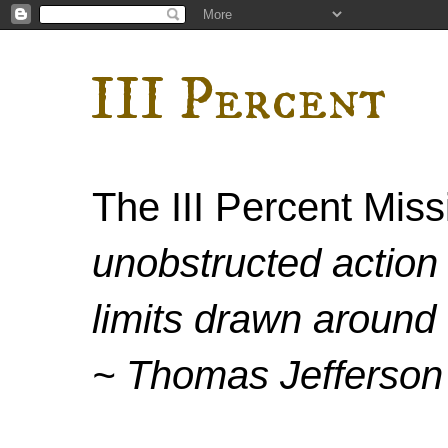
III Percent
The III Percent Mis
unobstructed action 
limits drawn around 
~ Thomas Jefferson