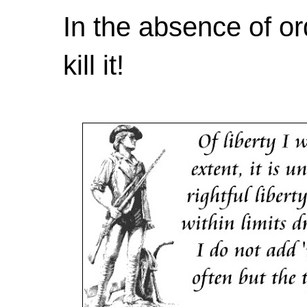
In the absence of or
kill it!