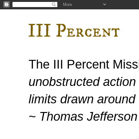
III Percent
The III Percent Mis
unobstructed action 
limits drawn around 
~ Thomas Jefferson