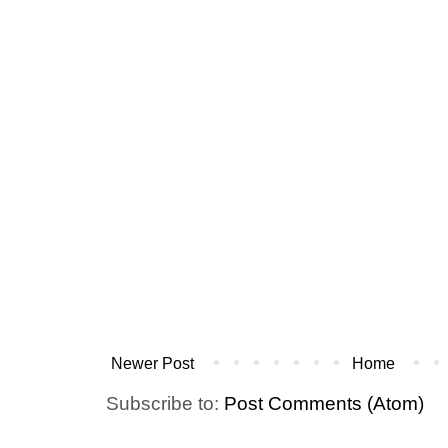
Newer Post
Home
Subscribe to:
Post Comments (Atom)