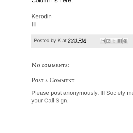
Column is here.
Kerodin
III
Posted by
K
at
2:41 PM
No comments:
Post a Comment
Please post anonymously. III Society 
your Call Sign.