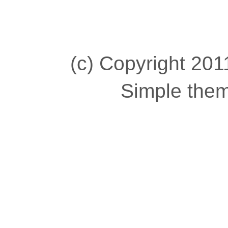
(c) Copyright 2011
Simple the