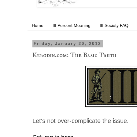
Home
III Percent Meaning
III Society FAQ
Friday, January 20, 2012
Kerodin.com: The Basic Truth
Let's not over-complicate the issue.