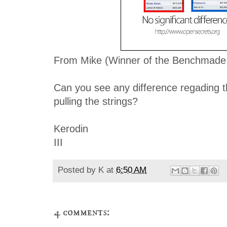
From Mike (Winner of the Benchmade 
Can you see any difference regading t
pulling the strings?
Kerodin
III
Posted by
K
at
6:50 AM
4 comments: