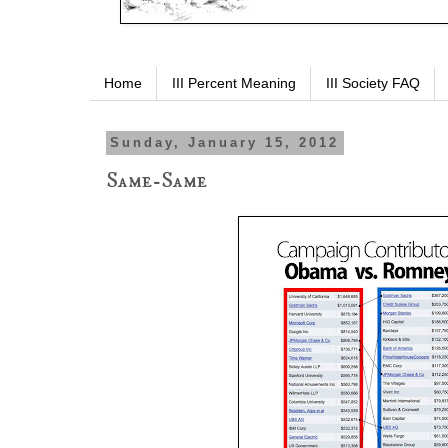
Home
III Percent Meaning
III Society FAQ
Sunday, January 15, 2012
Same-Same