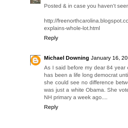
Posted & in case you haven't seen 
http://freenorthcarolina.blogspot.
explains-whole-lot.html
Reply
Michael Downing
January 16, 20
As I said before my dear 84 year
has been a life long democrat unt
she could see no difference bet
was just a white Obama. She vote
NH primary a week ago....
Reply