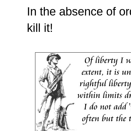
In the absence of or
kill it!