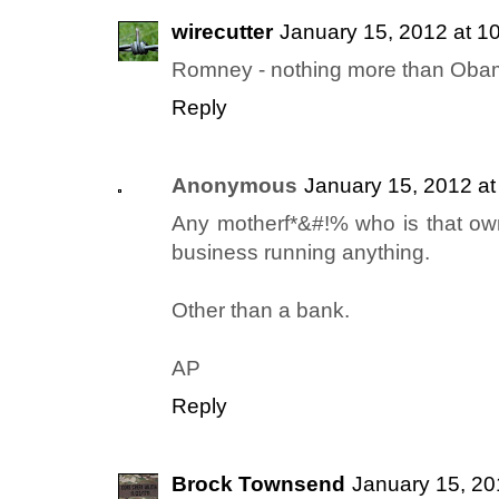
wirecutter
January 15, 2012 at 1
Romney - nothing more than Obam
Reply
Anonymous
January 15, 2012 a
Any motherf*&#!% who is that o
business running anything.
Other than a bank.
AP
Reply
Brock Townsend
January 15, 20