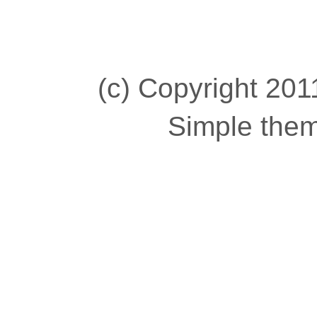
(c) Copyright 2011
Simple the