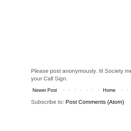
Please post anonymously. III Society 
your Call Sign.
Newer Post
Home
Subscribe to:
Post Comments (Atom)