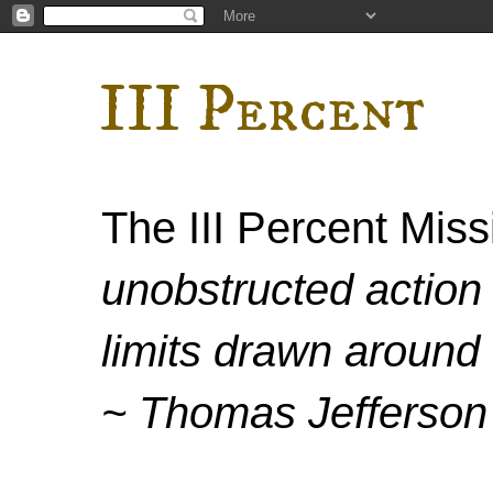
III Percent
The III Percent Mis
unobstructed action 
limits drawn around 
~ Thomas Jefferson