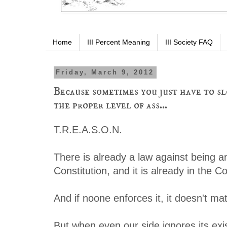
Home
III Percent Meaning
III Society FAQ
Friday, March 9, 2012
Because sometimes you just have to sl
the proper level of ass...
T.R.E.A.S.O.N.
There is already a law against being a
Constitution, and it is already in the Co
And if noone enforces it, it doesn't mat
But when even our side ignores its exi