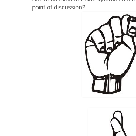
point of discussion?