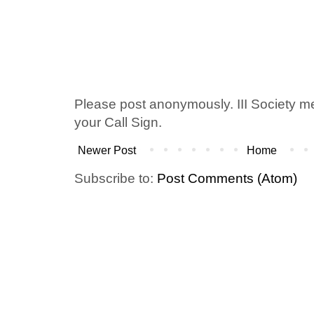
Please post anonymously. III Society 
your Call Sign.
Newer Post
Home
Subscribe to:
Post Comments (Atom)