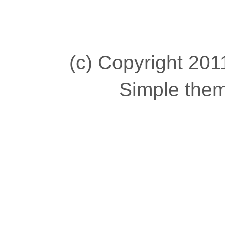
(c) Copyright 2011
Simple the