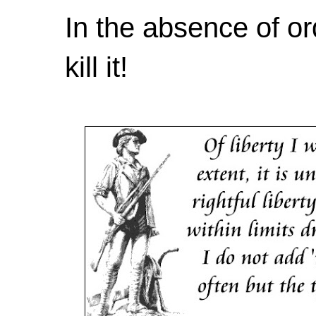
In the absence of or
kill it!