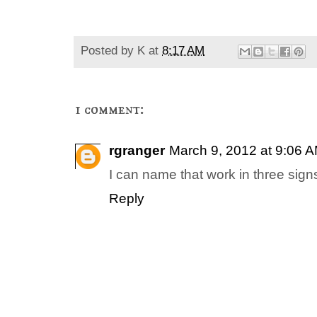
Posted by
K
at
8:17 AM
1 comment:
rgranger
March 9, 2012 at 9:06 
I can name that work in three si
Reply