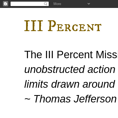
III Percent
The III Percent Mis
unobstructed action 
limits drawn around 
~ Thomas Jefferson