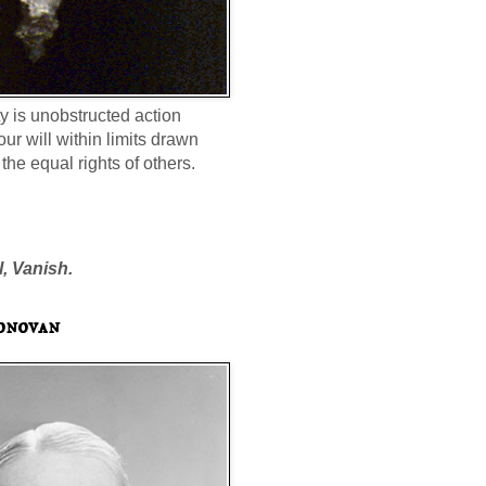
ty is unobstructed action
our will within limits drawn
the equal rights of others.
l, Vanish.
onovan