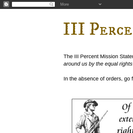
III Perc
The III Percent Mission Stat
around us by the equal right
In the absence of orders, go fi