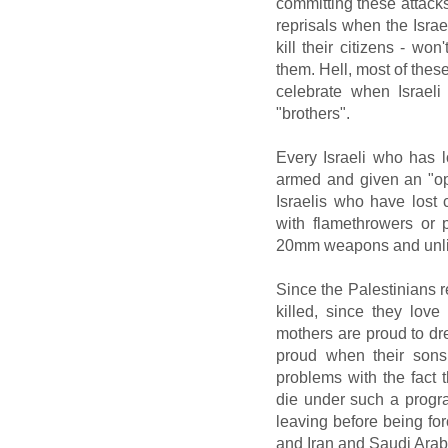
committing these attacks 
reprisals when the Israel
kill their citizens - wo
them. Hell, most of these
celebrate when Israeli
"brothers".
Every Israeli who has 
armed and given an "op
Israelis who have lost
with flamethrowers or
20mm weapons and unl
Since the Palestinians 
killed, since they love
mothers are proud to dre
proud when their sons 
problems with the fact
die under such a progr
leaving before being fo
and Iran and Saudi Arabi