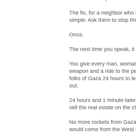
The fix, for a neighbor who 
simple: Ask them to stop th
Once.
The next time you speak, it
You give every man, woman 
weapon and a ride to the p
folks of Gaza 24 hours to l
out.
24 hours and 1 minute later
sell the real estate on the 
No more rockets from Gaza. 
would come from the West B