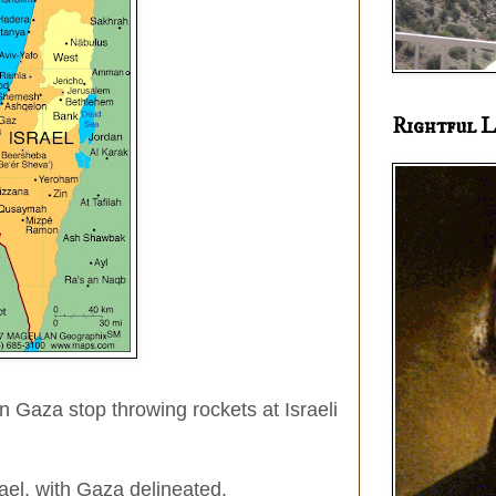
Rightful L
in Gaza stop throwing rockets at Israeli
srael, with Gaza delineated.