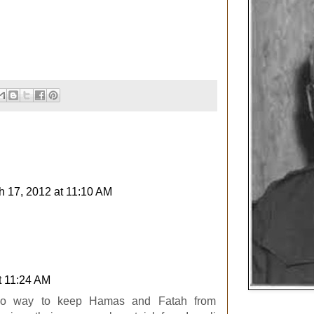
h 17, 2012 at 11:10 AM
t 11:24 AM
 no way to keep Hamas and Fatah from