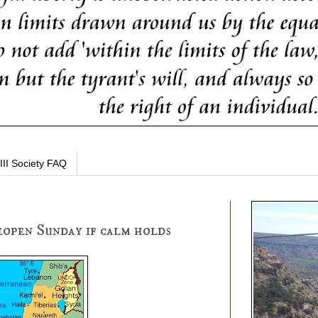
III Society FAQ
reopen Sunday if calm holds