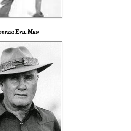
ooper: Evil Men