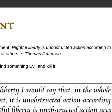
ent
ement:
Rightful liberty is unobstructed action according to 
s of others. ~ Thomas Jefferson
nd something Evil and kill it!