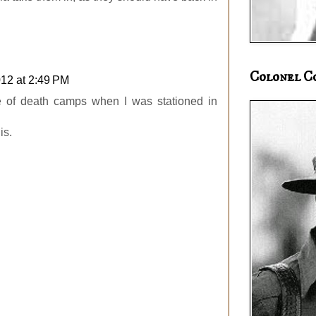
Colonel C
12 at 2:49 PM
le of death camps when I was stationed in
is.