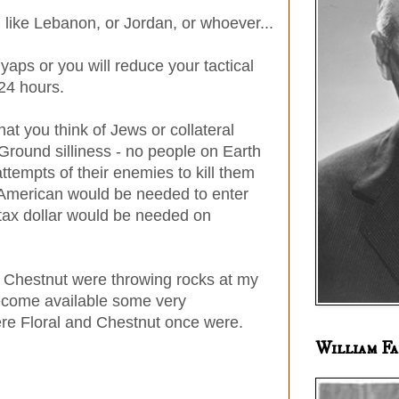
, like Lebanon, or Jordan, or whoever...
r yaps or you will reduce your tactical
 24 hours.
hat you think of Jews or collateral
round silliness - no people on Earth
ttempts of their enemies to kill them
e American would be needed to enter
 tax dollar would be needed on
r Chestnut were throwing rocks at my
ecome available some very
ere Floral and Chestnut once were.
William Fa