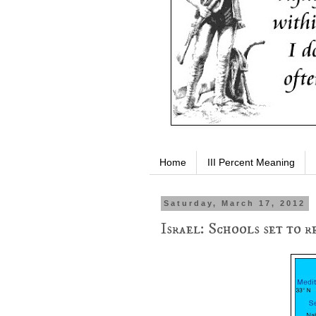
Home
III Percent Meaning
Saturday, March 17, 2012
Israel: Schools set to 