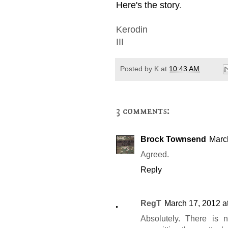
Here's the story
.
Kerodin
III
Posted by
K
at
10:43 AM
3 comments:
Brock Townsend
Marc
Agreed.
Reply
RegT
March 17, 2012 a
Absolutely. There is