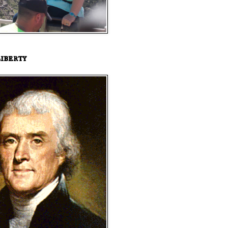
iberty