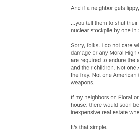
And if a neighbor gets lippy
...you tell them to shut thei
nuclear stockpile by one in
Sorry, folks. I do not care w
damage or any Moral High G
are required to endure the a
and their children. Not on
the fray. Not one American
weapons.
If my neighbors on Floral o
house, there would soon b
inexpensive real estate wh
It's that simple.