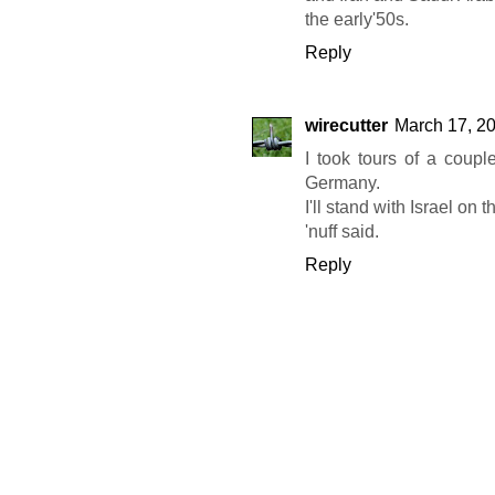
the early'50s.
Reply
wirecutter
March 17, 20
I took tours of a coup
Germany.
I'll stand with Israel on th
'nuff said.
Reply