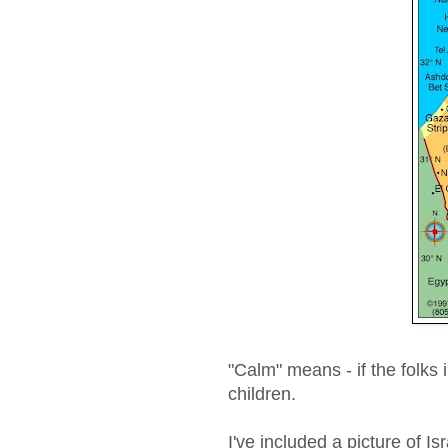
"Calm" means - if the folks 
children.
I've included a picture of I