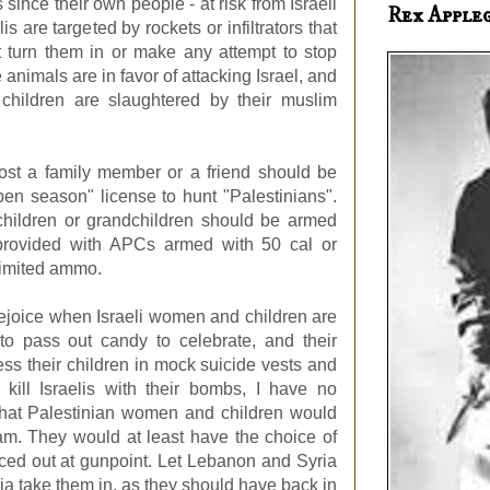
since their own people - at risk from Israeli
Rex Apple
is are targeted by rockets or infiltrators that
n't turn them in or make any attempt to stop
 animals are in favor of attacking Israel, and
 children are slaughtered by their muslim
lost a family member or a friend should be
en season" license to hunt "Palestinians".
 children or grandchildren should be armed
 provided with APCs armed with 50 cal or
imited ammo.
rejoice when Israeli women and children are
 to pass out candy to celebrate, and their
ss their children in mock suicide vests and
kill Israelis with their bombs, I have no
 that Palestinian women and children would
am. They would at least have the choice of
rced out at gunpoint. Let Lebanon and Syria
a take them in, as they should have back in