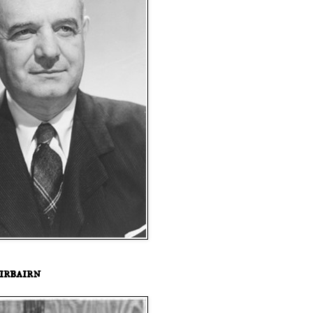
irbairn