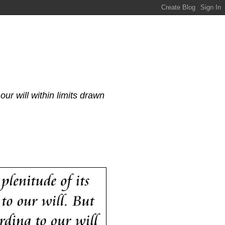
our will within limits drawn