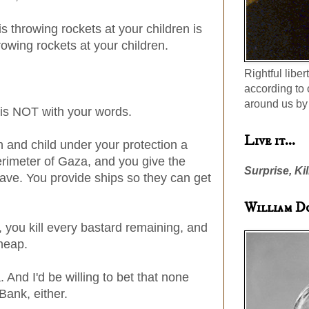
is throwing rockets at your children is
rowing rockets at your children.
Rightful liber
according to 
around us by 
 is NOT with your words.
Live it...
and child under your protection a
erimeter of Gaza, and you give the
Surprise, Kil
eave. You provide ships so they can get
William D
, you kill every bastard remaining, and
cheap.
And I'd be willing to bet that none
ank, either.