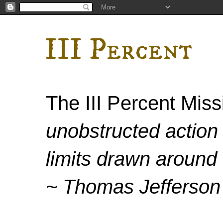
III Percent
The III Percent Mis
unobstructed action 
limits drawn around 
~ Thomas Jefferson