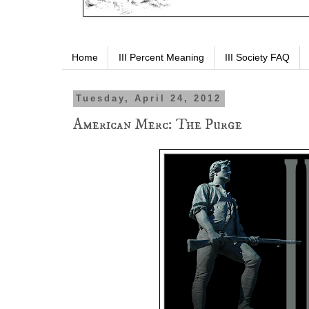
Home
III Percent Meaning
III Society FAQ
Tuesday, April 24, 2012
American Merc: The Purge