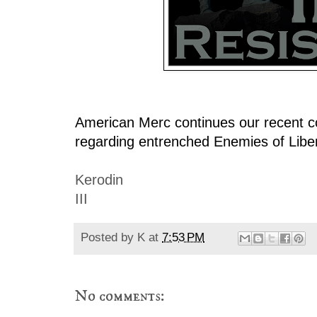
American Merc continues our recent c
regarding entrenched Enemies of Liber
Kerodin
III
Posted by
K
at
7:53 PM
No comments: