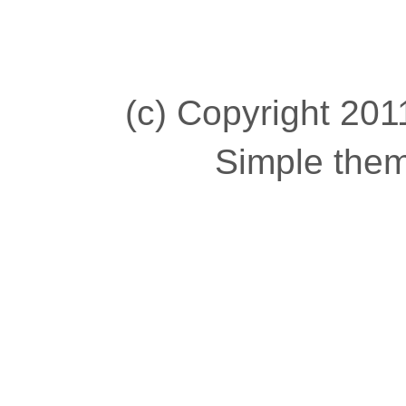
(c) Copyright 2011
Simple the