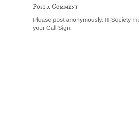
Post a Comment
Please post anonymously. III Society 
your Call Sign.