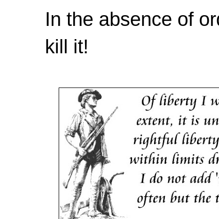
In the absence of or
kill it!