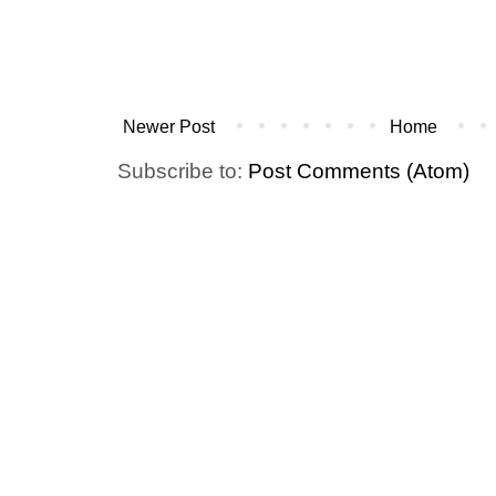
Newer Post
Home
Subscribe to:
Post Comments (Atom)