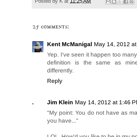
Posted by
K
at
11:25 AM
25 comments:
Kent McManigal
May 14, 2012 a
Yep. I've seen it happen too many 
definition is the same as mine
differently.
Reply
Jim Klein
May 14, 2012 at 1:46 
"My point: You do not have as man
you have..."
LOL. How'd you like to be in my po