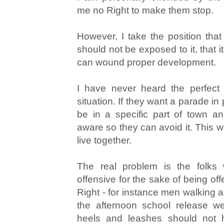
me no Right to make them stop.
However, I take the position th
should not be exposed to it, that i
can wound proper development.
I have never heard the perfect 
situation. If they want a parade in p
be in a specific part of town a
aware so they can avoid it. This w
live together.
The real problem is the folks 
offensive for the sake of being offe
Right - for instance men walking a
the afternoon school release w
heels and leashes should not h