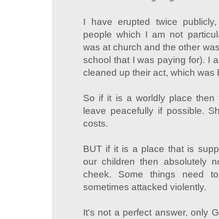
I have erupted twice publicl
people which I am not particul
was at church and the other was 
school that I was paying for). I 
cleaned up their act, which was
So if it is a worldly place the
leave peacefully if possible. Sh
costs.
BUT if it is a place that is sup
our children then absolutely no
cheek. Some things need to
sometimes attacked violently.
It's not a perfect answer, only 