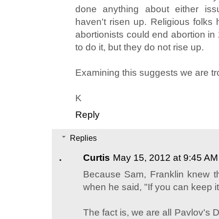
done anything about either issu
haven't risen up. Religious folks 
abortionists could end abortion in
to do it, but they do not rise up.
Examining this suggests we are tro
K
Reply
Replies
Curtis
May 15, 2012 at 9:45 AM
Because Sam, Franklin knew th
when he said, "If you can keep it
The fact is, we are all Pavlov's