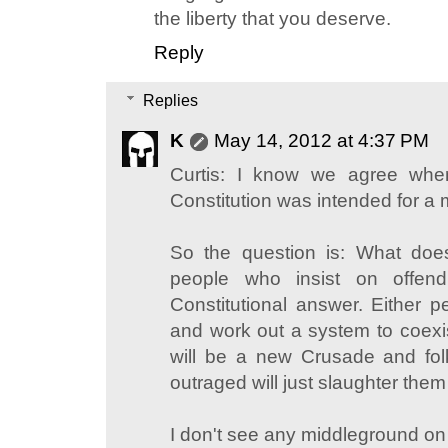
the liberty that you deserve.
Reply
Replies
K
May 14, 2012 at 4:37 PM
Curtis: I know we agree whe
Constitution was intended for a 
So the question is: What doe
people who insist on offen
Constitutional answer. Either p
and work out a system to coexis
will be a new Crusade and fol
outraged will just slaughter them 
I don't see any middleground on 