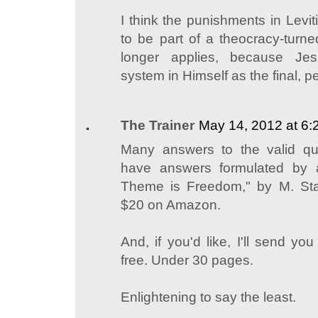
I think the punishments in Levi
to be part of a theocracy-turn
longer applies, because Je
system in Himself as the final, 
The Trainer
May 14, 2012 at 6
Many answers to the valid q
have answers formulated by 
Theme is Freedom," by M. St
$20 on Amazon.
And, if you'd like, I'll send yo
free. Under 30 pages.
Enlightening to say the least.