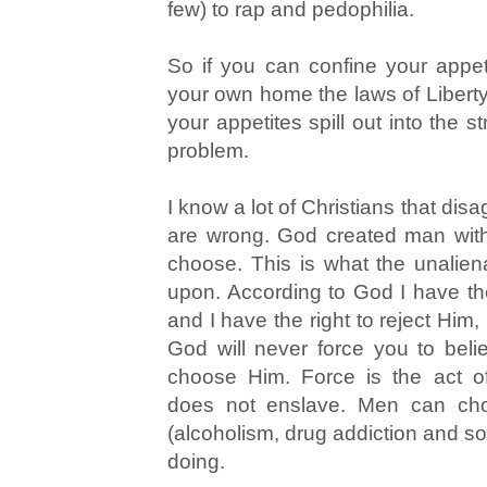
few) to rap and pedophilia.
So if you can confine your appeti
your own home the laws of Liberty
your appetites spill out into the 
problem.
I know a lot of Christians that disa
are wrong. God created man with f
choose. This is what the unalien
upon. According to God I have th
and I have the right to reject Him, 
God will never force you to bel
choose Him. Force is the act o
does not enslave. Men can ch
(alcoholism, drug addiction and so 
doing.