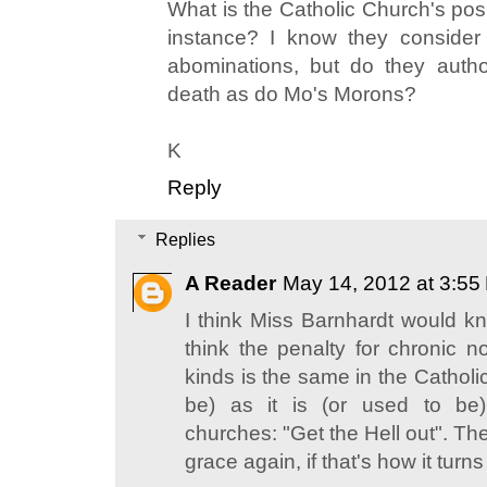
What is the Catholic Church's posi
instance? I know they consider
abominations, but do they autho
death as do Mo's Morons?
K
Reply
Replies
A Reader
May 14, 2012 at 3:55
I think Miss Barnhardt would kno
think the penalty for chronic n
kinds is the same in the Catholi
be) as it is (or used to be)
churches: "Get the Hell out". Then
grace again, if that's how it turns