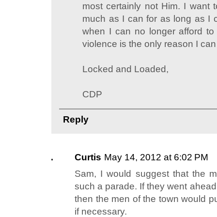
most certainly not Him. I want 
much as I can for as long as I 
when I can no longer afford t
violence is the only reason I can
Locked and Loaded,
CDP
Reply
Curtis
May 14, 2012 at 6:02 PM
Sam, I would suggest that the m
such a parade. If they went ahead
then the men of the town would put 
if necessary.