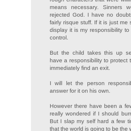
means necessary. Sinners 
rejected God. I have no dou
fairly risque stuff. If it is just 
display it is my responsibility 
control.
But the child takes this up s
have a responsibility to protect 
immediately find an exit.
I will let the person responsi
answer for it on his own.
However there have been a fe
really wondered if I should bur
But I slap my self hard a few
that the world is going to be the 