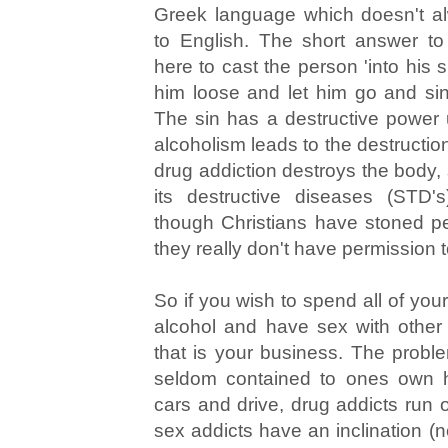
Greek language which doesn't al
to English. The short answer to
here to cast the person 'into his s
him loose and let him go and sin 
The sin has a destructive power u
alcoholism leads to the destructio
drug addiction destroys the body,
its destructive diseases (STD
though Christians have stoned pe
they really don't have permission 
So if you wish to spend all of yo
alcohol and have sex with othe
that is your business. The proble
seldom contained to ones own h
cars and drive, drug addicts run 
sex addicts have an inclination (no