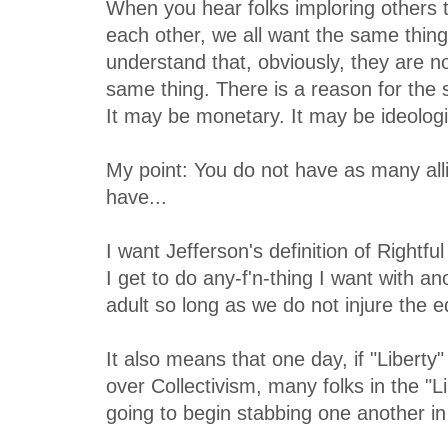
When you hear folks imploring others to
each other, we all want the same thing
understand that, obviously, they are no
same thing. There is a reason for the s
It may be monetary. It may be ideologi
My point: You do not have as many all
have...
I want Jefferson's definition of Rightfu
I get to do any-f'n-thing I want with a
adult so long as we do not injure the e
It also means that one day, if "Liberty"
over Collectivism, many folks in the "L
going to begin stabbing one another in