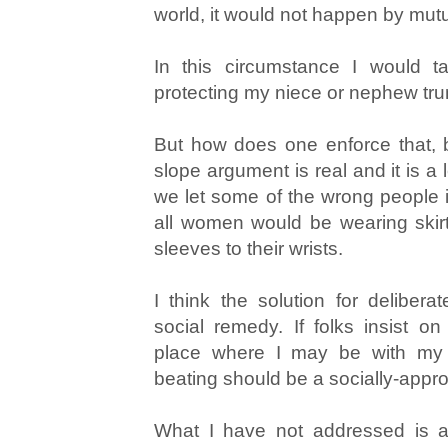
world, it would not happen by mut
In this circumstance I would ta
protecting my niece or nephew trump
But how does one enforce that, 
slope argument is real and it is a 
we let some of the wrong people
all women would be wearing skirt
sleeves to their wrists.
I think the solution for deliber
social remedy. If folks insist on
place where I may be with my
beating should be a socially-app
What I have not addressed is an