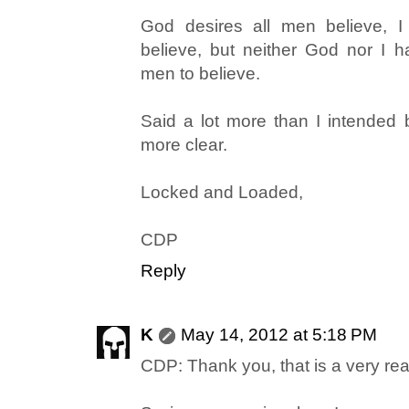
God desires all men believe, I
believe, but neither God nor I ha
men to believe.
Said a lot more than I intended bu
more clear.
Locked and Loaded,
CDP
Reply
K
May 14, 2012 at 5:18 PM
CDP: Thank you, that is a very re