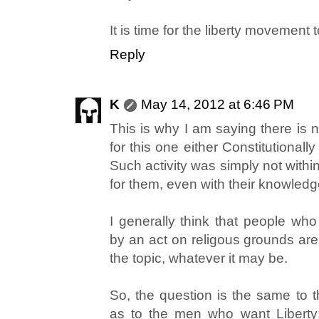
It is time for the liberty movement
Reply
K
May 14, 2012 at 6:46 PM
This is why I am saying there is 
for this one either Constitutionall
Such activity was simply not withi
for them, even with their knowle
I generally think that people who
by an act on religous grounds a
the topic, whatever it may be.
So, the question is the same to 
as to the men who want Liberty