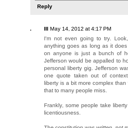
Reply
III
May 14, 2012 at 4:17 PM
I'm not even going to try. Look,
anything goes as long as it does
on anyone is just a bunch of h
Jefferson would be appalled to ho
personal liberty gig. Jefferson w
one quote taken out of context.
liberty is a bit more complex than
that to many people miss.
Frankly, some people take libert
licentiousness.
The constitution was written, not 