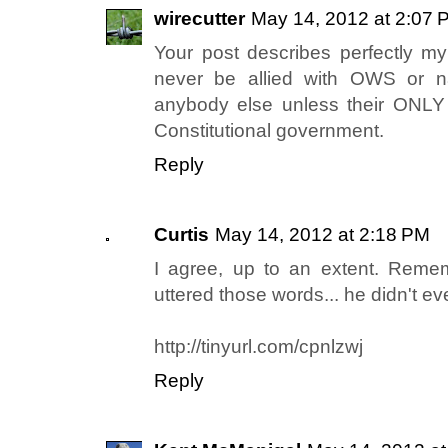
wirecutter
May 14, 2012 at 2:07 
Your post describes perfectly my
never be allied with OWS or n
anybody else unless their ONLY 
Constitutional government.
Reply
Curtis
May 14, 2012 at 2:18 PM
I agree, up to an extent. Reme
uttered those words... he didn't ev
http://tinyurl.com/cpnlzwj
Reply