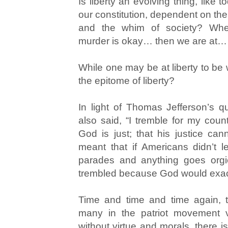
Is liberty an evolving thing, like t
our constitution, dependent on the
and the whim of society? Whe
murder is okay… then we are at… 
While one may be at liberty to be
the epitome of liberty?
In light of Thomas Jefferson’s 
also said, “I tremble for my count
God is just; that his justice can
meant that if Americans didn’t 
parades and anything goes orgie
trembled because God would exact
Time and time and time again,
many in the patriot movement ve
without virtue and morals, there is 