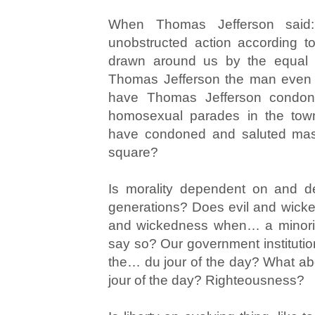
When Thomas Jefferson said: “
unobstructed action according to 
drawn around us by the equal ri
Thomas Jefferson the man even 
have Thomas Jefferson condon
homosexual parades in the to
have condoned and saluted mass
square?
Is morality dependent on and d
generations? Does evil and wicke
and wickedness when… a minorit
say so? Our government institutio
the… du jour of the day? What abou
jour of the day? Righteousness?