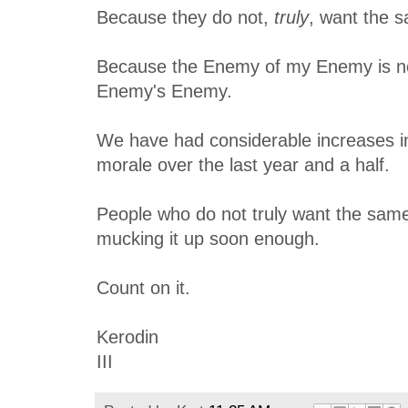
Because they do not,
truly
, want the s
Because the Enemy of my Enemy is n
Enemy's Enemy.
We have had considerable increases i
morale over the last year and a half.
People who do not truly want the same 
mucking it up soon enough.
Count on it.
Kerodin
III