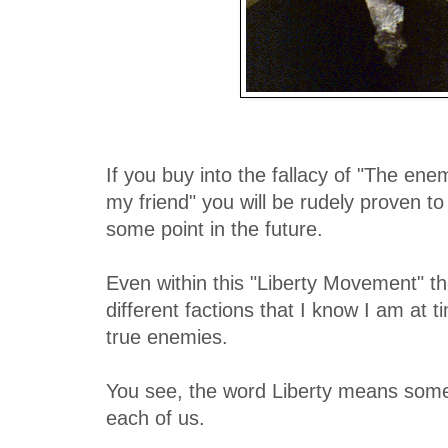
If you buy into the fallacy of "The en
my friend" you will be rudely proven to 
some point in the future.
Even within this "Liberty Movement" t
different factions that I know I am at t
true enemies.
You see, the word Liberty means somet
each of us.