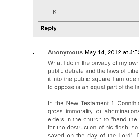
K
Reply
Anonymous
May 14, 2012 at 4:
What I do in the privacy of my ow
public debate and the laws of Libe
it into the public square I am open 
to oppose is an equal part of the la
In the New Testament 1 Corinthi
gross immorality or abominatio
elders in the church to "hand the
for the destruction of his flesh, so
saved on the day of the Lord". P