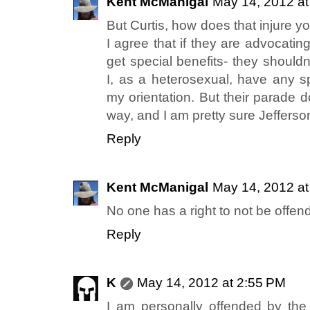
Kent McManigal
May 14, 2012 at
But Curtis, how does that injure y
I agree that if they are advocati
get special benefits- they shouldn
I, as a heterosexual, have any sp
my orientation. But their parade d
way, and I am pretty sure Jeffers
Reply
Kent McManigal
May 14, 2012 at
No one has a right to not be offen
Reply
K
May 14, 2012 at 2:55 PM
I am personally offended by the