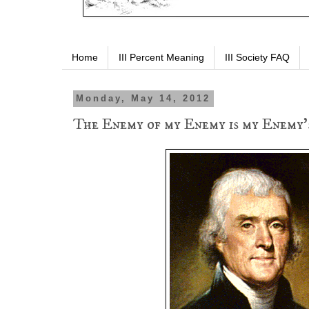
Home
III Percent Meaning
III Society FAQ
Monday, May 14, 2012
The Enemy of my Enemy is my Enemy'