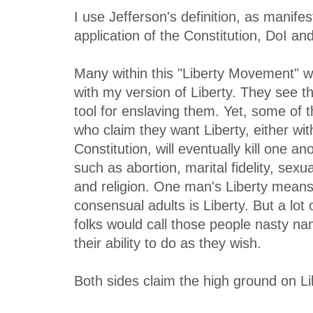
I use Jefferson's definition, as manifes
application of the Constitution, DoI an
Many within this "Liberty Movement" w
with my version of Liberty. They see t
tool for enslaving them. Yet, some of
who claim they want Liberty, either wit
Constitution, will eventually kill one a
such as abortion, marital fidelity, sex
and religion. One man's Liberty mean
consensual adults is Liberty. But a lot 
folks would call those people nasty na
their ability to do as they wish.
Both sides claim the high ground on Li