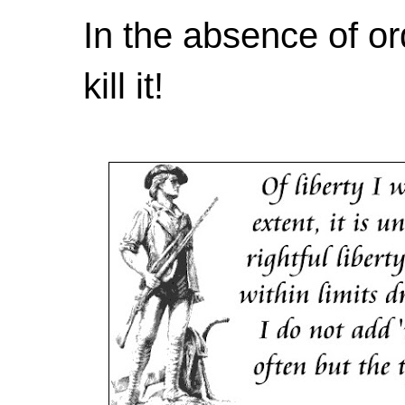
In the absence of or
kill it!