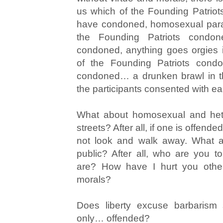
us which of the Founding Patrio
have condoned, homosexual parad
the Founding Patriots condo
condoned, anything goes orgies 
of the Founding Patriots cond
condoned… a drunken brawl in th
the participants consented with e
What about homosexual and hete
streets? After all, if one is offende
not look and walk away. What a
public? After all, who are you t
are? How have I hurt you othe
morals?
Does liberty excuse barbarism
only… offended?