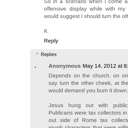
So in a scenario when I come a
offensive display while with m
would suggest I should turn the o
K
Reply
Replies
Anonymous
May 14, 2012 at 8
Depends on the church, on o
say turn the other cheek, at th
would demand you burn it down
Jesus hung out with public
Publicans were tax collectors i
out side of Rome tax collect
rough characters that were willi