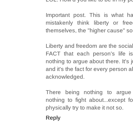
Important post. This is what 
mistakenly think liberty or fr
themselves, the "higher cause" so
Liberty and freedom are the social
FACT that each person's life is
nothing to argue about there. It's j
and it's the fact for every person al
acknowledged.
There being nothing to argue 
nothing to fight about...except 
physically try to make it not so.
Reply