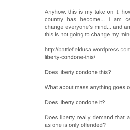
Anyhow, this is my take on it, h
country has become... I am cer
change everyone's mind... and a
this is not going to change my min
http://battlefieldusa.wordpress.c
liberty-condone-this/
Does liberty condone this?
What about mass anything goes org
Does liberty condone it?
Does liberty really demand that 
as one is only offended?