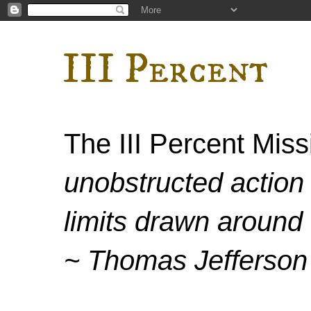
III Percent
The III Percent Mis
unobstructed action 
limits drawn around 
~ Thomas Jefferson