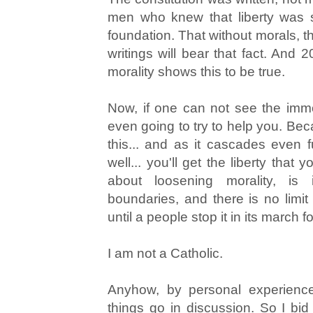
men who knew that liberty was 
foundation. That without morals, the
writings will bear that fact. And 
morality shows this to be true.
Now, if one can not see the immora
even going to try to help you. Bec
this... and as it cascades even f
well... you'll get the liberty that
about loosening morality, is
boundaries, and there is no limit t
until a people stop it in its march 
I am not a Catholic.
Anyhow, by personal experienc
things go in discussion. So I bi